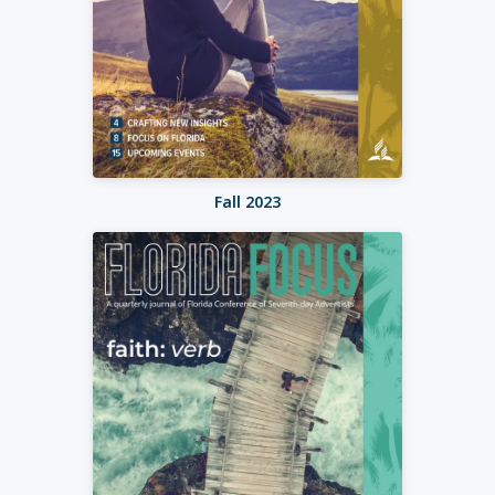
Fall 2023