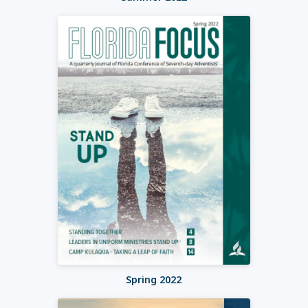
Spring 2022