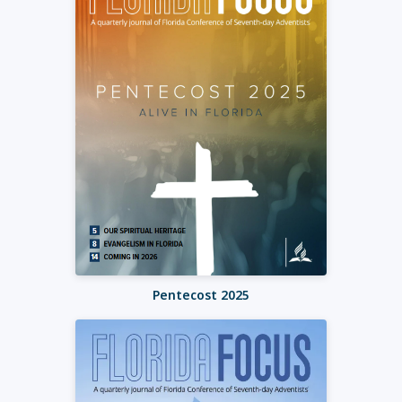
Pentecost 2025