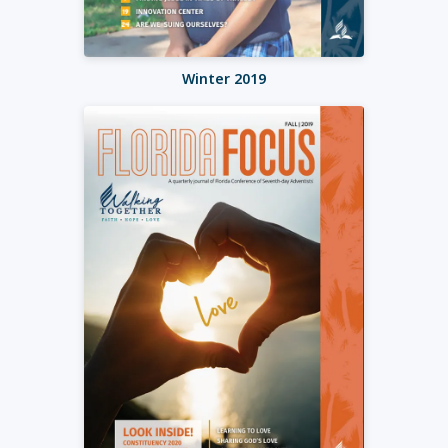
Winter 2019