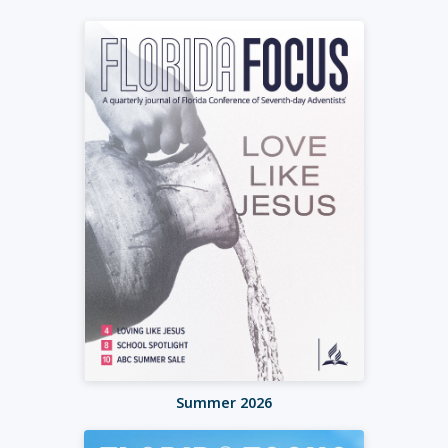
Summer 2026