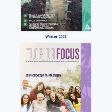
Winter 2023