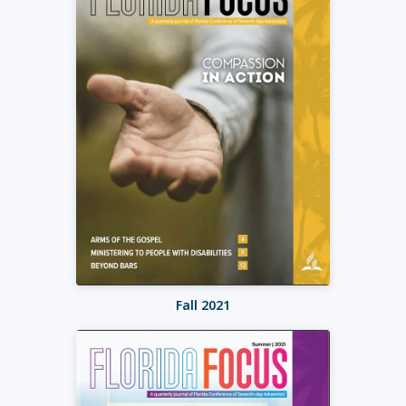
Fall 2021