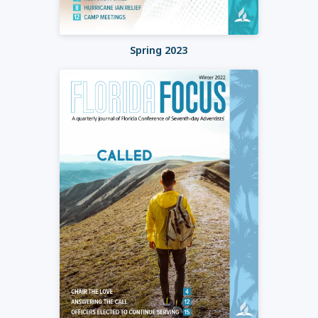
Spring 2023