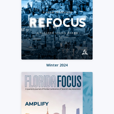
Winter 2024