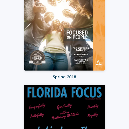
Spring 2018