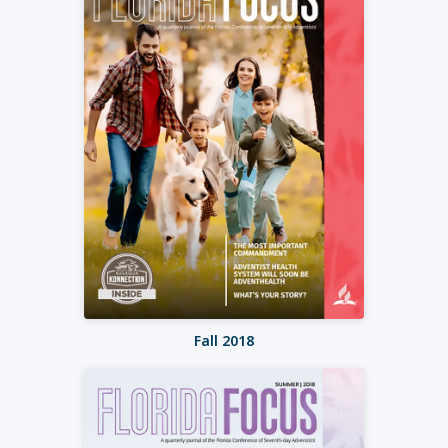
Fall 2018