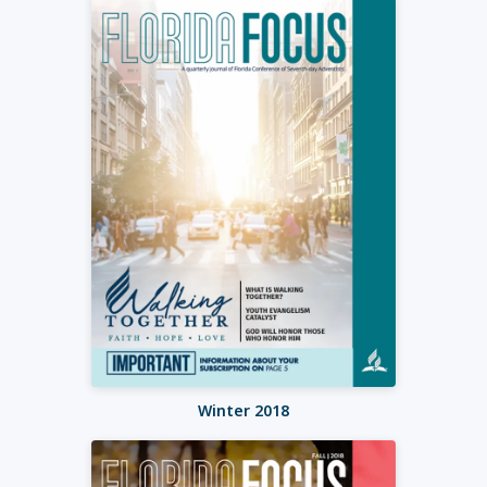
Winter 2018