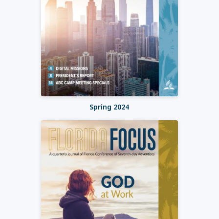
Spring 2024