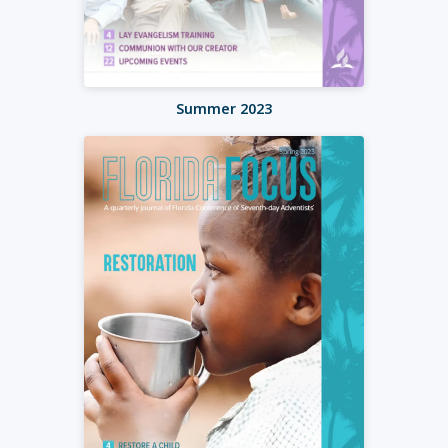
Summer 2023