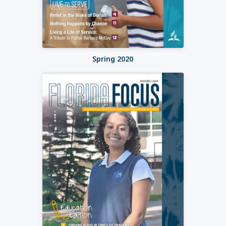
Spring 2020