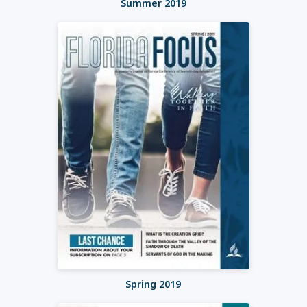
Summer 2019
Spring 2019