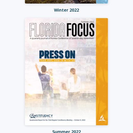
Winter 2022
Summer 2022