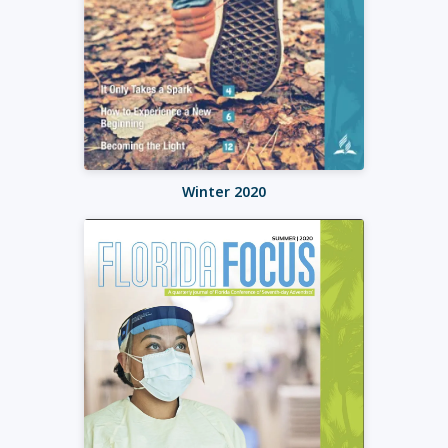
Winter 2020