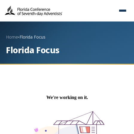
Home
Florida Focus
▸
Florida Focus