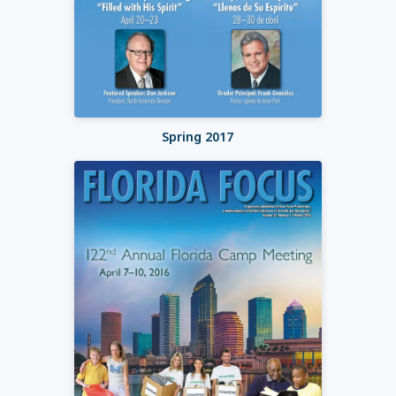
Spring 2017