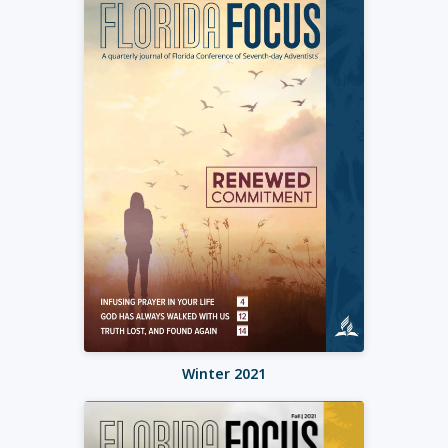
Winter 2021