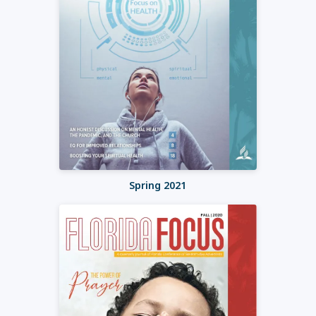
Spring 2021