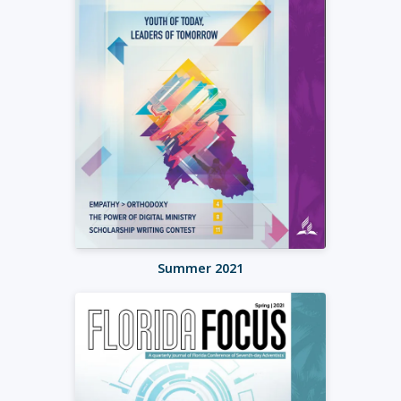
Summer 2021