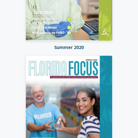
Summer 2020