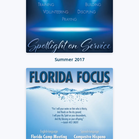
Summer 2017