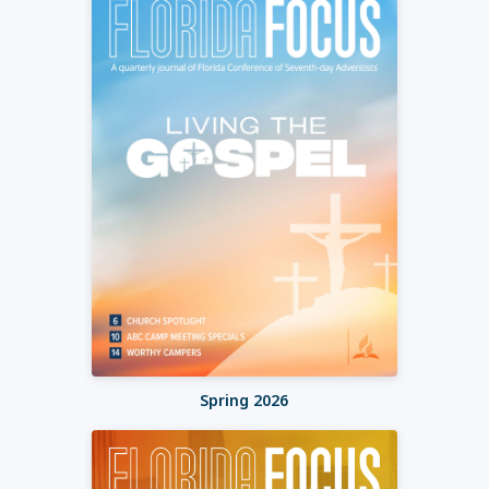
Spring 2026