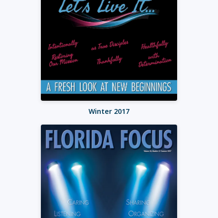
Winter 2017