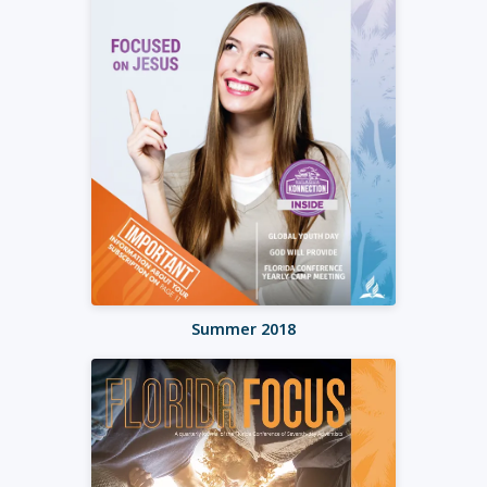
Summer 2018