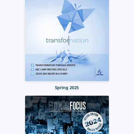
Spring 2025