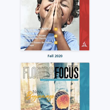
Fall 2020