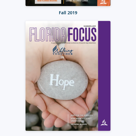
Fall 2019