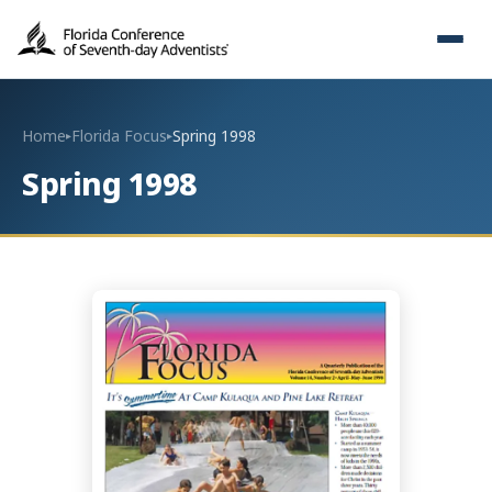
Home
Florida Focus
Spring 1998
▸
▸
Spring 1998