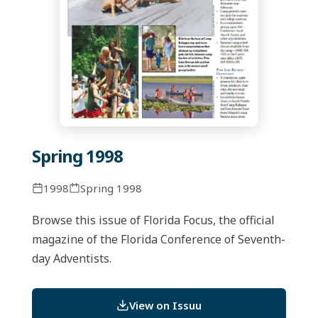
Spring 1998
1998
Spring 1998
Browse this issue of Florida Focus, the official
magazine of the Florida Conference of Seventh-
day Adventists.
View on Issuu