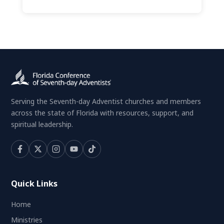
Serving the Seventh-day Adventist churches and members
across the state of Florida with resources, support, and
spiritual leadership.
Quick Links
Home
Ministries