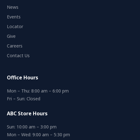
News
Events
Locator
Give
Careers
Contact Us
Office Hours
Mon – Thu: 8:00 am – 6:00 pm
Fri – Sun: Closed
ABC Store Hours
Sun: 10:00 am – 3:00 pm
Mon – Wed: 9:00 am – 5:30 pm