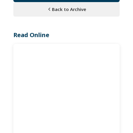
Back to Archive
Read Online