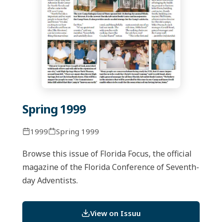
Spring 1999
1999
Spring 1999
Browse this issue of Florida Focus, the official
magazine of the Florida Conference of Seventh-
day Adventists.
View on Issuu