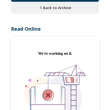
Back to Archive
Read Online