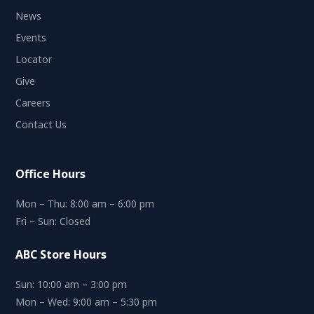
News
Events
Locator
Give
Careers
Contact Us
Office Hours
Mon – Thu: 8:00 am – 6:00 pm
Fri – Sun: Closed
ABC Store Hours
Sun: 10:00 am – 3:00 pm
Mon – Wed: 9:00 am – 5:30 pm