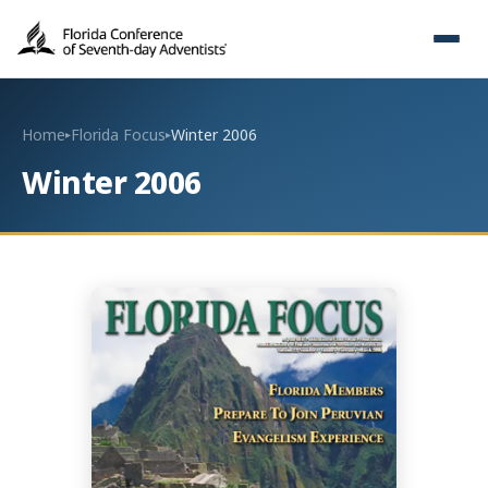
Home
Florida Focus
Winter 2006
▸
▸
Winter 2006