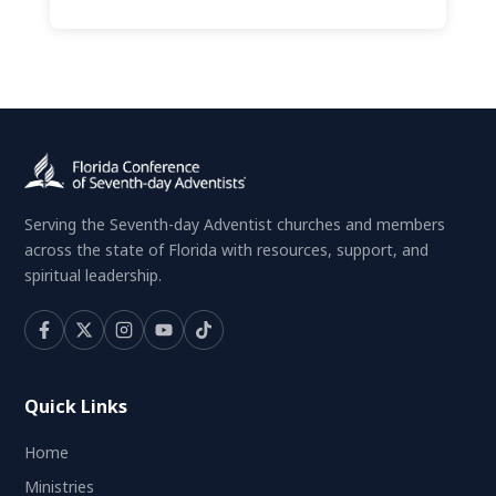
Serving the Seventh-day Adventist churches and members
across the state of Florida with resources, support, and
spiritual leadership.
Quick Links
Home
Ministries