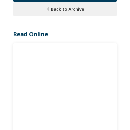
Back to Archive
Read Online