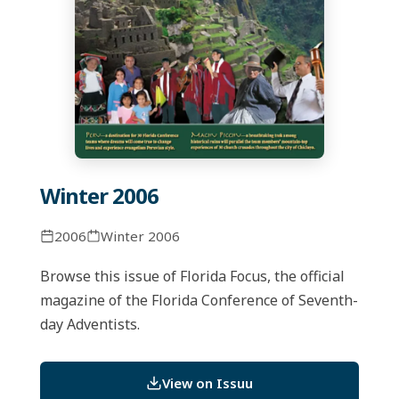
Winter 2006
2006
Winter 2006
Browse this issue of Florida Focus, the official
magazine of the Florida Conference of Seventh-
day Adventists.
View on Issuu