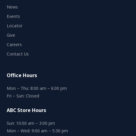
News
Events
Locator
Give
Careers
Contact Us
Office Hours
Mon – Thu: 8:00 am – 6:00 pm
Fri – Sun: Closed
ABC Store Hours
Sun: 10:00 am – 3:00 pm
Mon – Wed: 9:00 am – 5:30 pm