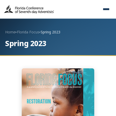
Home
Florida Focus
Spring 2023
▸
▸
Spring 2023