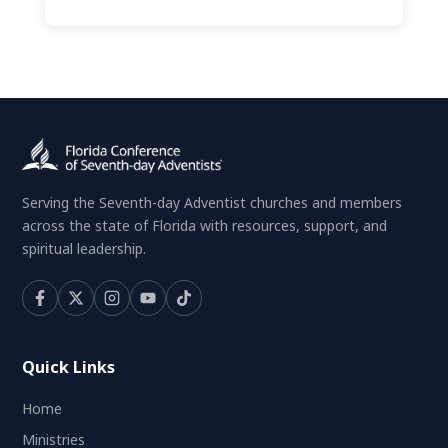
Serving the Seventh-day Adventist churches and members
across the state of Florida with resources, support, and
spiritual leadership.
Quick Links
Home
Ministries