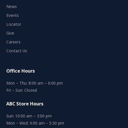
News
Events
Locator
Give
Careers
Contact Us
Office Hours
Mon – Thu: 8:00 am – 6:00 pm
Fri – Sun: Closed
ABC Store Hours
Sun: 10:00 am – 3:00 pm
Mon – Wed: 9:00 am – 5:30 pm