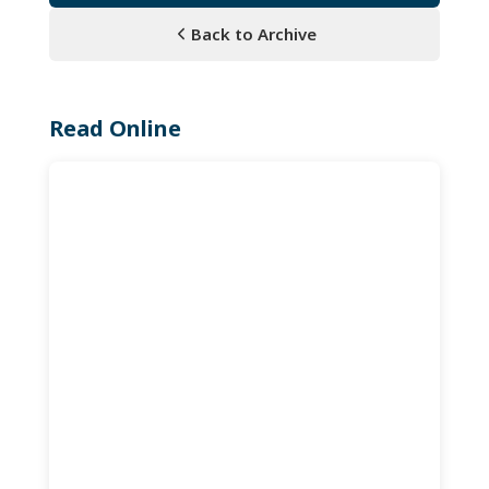
Back to Archive
Read Online