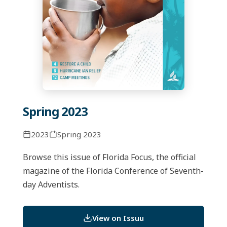
Spring 2023
2023
Spring 2023
Browse this issue of Florida Focus, the official
magazine of the Florida Conference of Seventh-
day Adventists.
View on Issuu