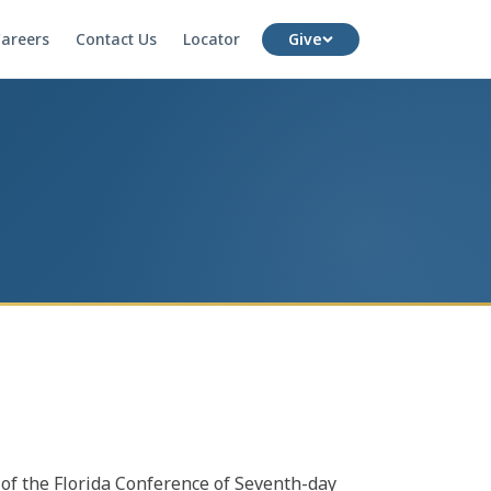
areers
Contact Us
Locator
Give
e of the Florida Conference of Seventh-day