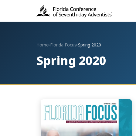
Home
Florida Focus
Spring 2020
▸
▸
Spring 2020