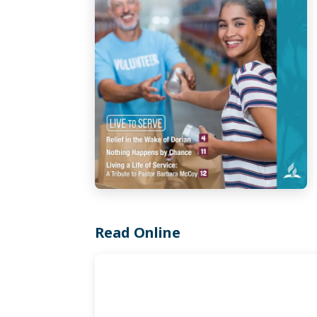
Read Online