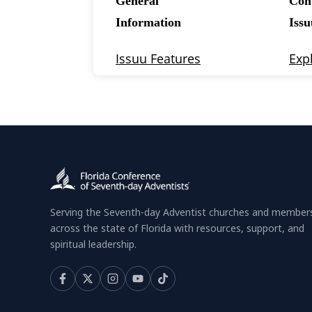
Serving the Seventh-day Adventist churches and member
across the state of Florida with resources, support, and
spiritual leadership.