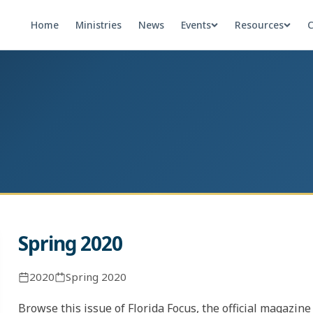
Home
Ministries
News
Events
Resources
C
Spring 2020
2020
Spring 2020
Browse this issue of Florida Focus, the official magazin