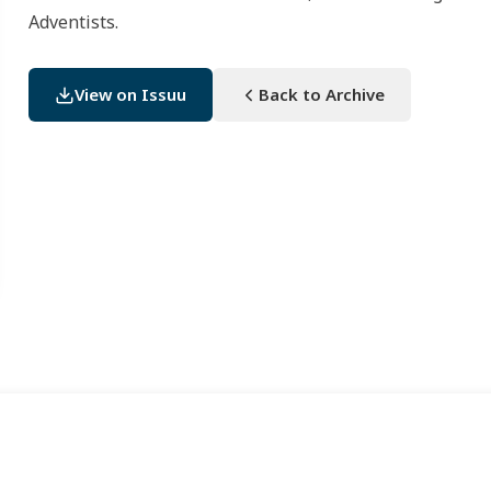
Adventists.
View on Issuu
Back to Archive