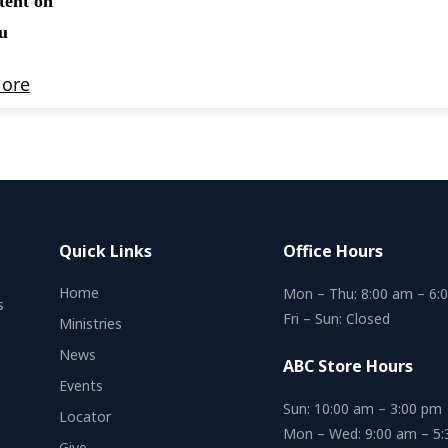
Quick Links
Office Hours
Home
Mon – Thu: 8:00 am – 6:
s
Fri – Sun: Closed
Ministries
News
ABC Store Hours
Events
Sun: 10:00 am – 3:00 pm
Locator
Mon – Wed: 9:00 am – 5
Give