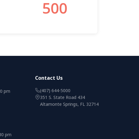
Contact Us
(407) 644-5000
00 pm
351 S. State Road 434
Altamonte Springs, FL 32714
:30 pm