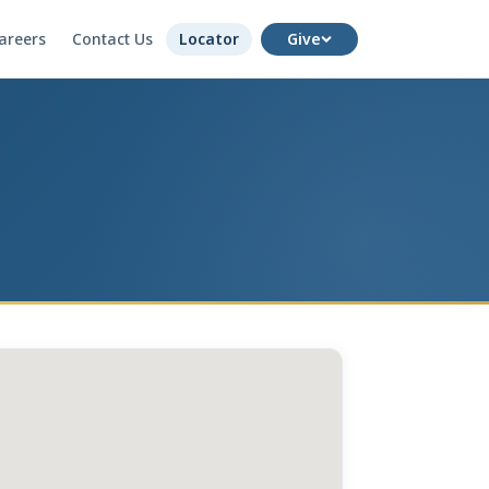
areers
Contact Us
Locator
Give