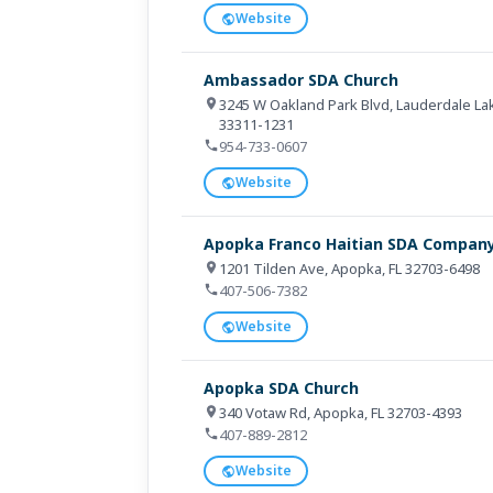
Website
Ambassador SDA Church
3245 W Oakland Park Blvd, Lauderdale Lak
33311-1231
954-733-0607
Website
Apopka Franco Haitian SDA Compan
1201 Tilden Ave, Apopka, FL 32703-6498
407-506-7382
Website
Apopka SDA Church
340 Votaw Rd, Apopka, FL 32703-4393
407-889-2812
Website