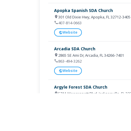
Apopka Spanish SDA Church
301 Old Dixie Hwy, Apopka, FL 32712-3405
407-814-0663
Website
Arcadia SDA Church
2865 SE Ami Dr, Arcadia, FL 34266-7401
863-494-3262
Website
Argyle Forest SDA Church
5711 Wesconnett Blvd, Jacksonville, FL 3
904-731-2907
Website
Arise Miami SDA Church