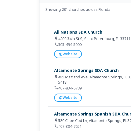
Showing 281 churches across Florida
All Nations SDA Church
4200 34th St S, Saint Petersburg, FL 3371
305-494-5000
Website
Altamonte Springs SDA Church
455 Maitland Ave, Altamonte Springs, FL 
5418
407-834-6789
Website
Altamonte Springs Spanish SDA Chu
580 Cape Cod Ln, Altamonte Springs, FL 
407-304-7651