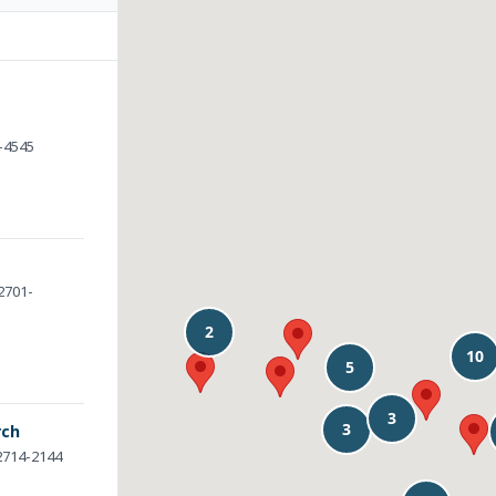
1-4545
32701-
rch
32714-2144