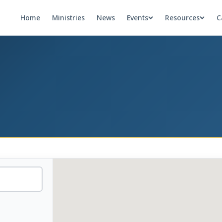
Home
Ministries
News
Events
Resources
C