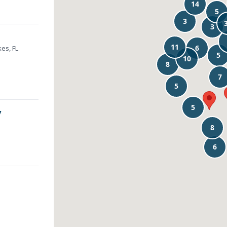
es, FL
y