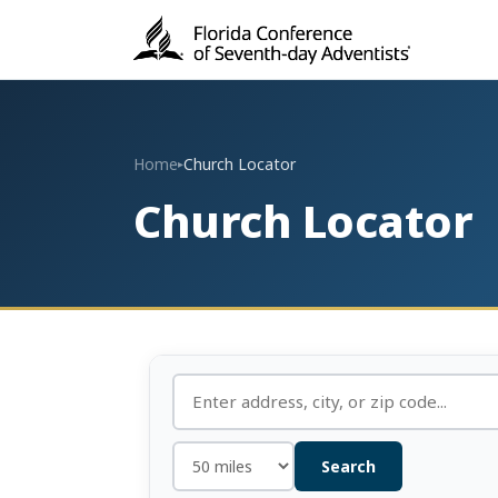
Home
Church Locator
▸
Church Locator
Search