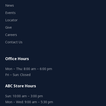
News
Events
Locator
Give
Careers
Contact Us
Office Hours
Mon – Thu: 8:00 am – 6:00 pm
Fri – Sun: Closed
ABC Store Hours
Sun: 10:00 am – 3:00 pm
Mon – Wed: 9:00 am – 5:30 pm