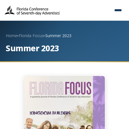
Home
Florida Focus
Summer 2023
▸
▸
Summer 2023