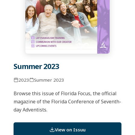
Summer 2023
2023
Summer 2023
Browse this issue of Florida Focus, the official
magazine of the Florida Conference of Seventh-
day Adventists.
View on Issuu