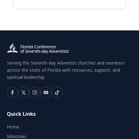
Serving the Seventh-day Adventist churches and members
across the state of Florida with resources, support, and
spiritual leadership.
Quick Links
Home
Ministries