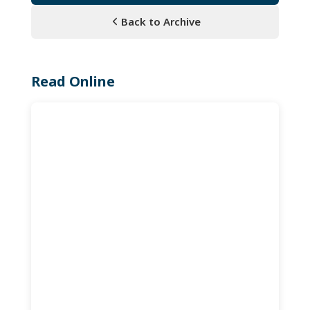
Back to Archive
Read Online