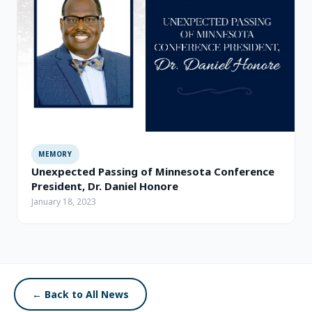
MEMORY
Unexpected Passing of Minnesota Conference
President, Dr. Daniel Honore
January 18, 2023
← Back to All News