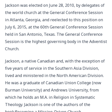
Jackson was elected on June 28, 2010, by delegates of
the world church at the General Conference Session
in Atlanta, Georgia, and reelected to this position on
July 6, 2015, at the 60th General Conference Session
held in San Antonio, Texas. The General Conference
Session is the highest governing body in the Adventist
Church.
Jackson, a native Canadian and, with the exception of
five years of service in the Southern Asia Division,
lived and ministered in the North American Division.
He was a graduate of Canadian Union College (now
Burman University) and Andrews University, from
which he holds an M.A. in Religion in Systematic
Theology. Jackson is one of the authors of the
book
Becoming a Mission-Driven Church
.