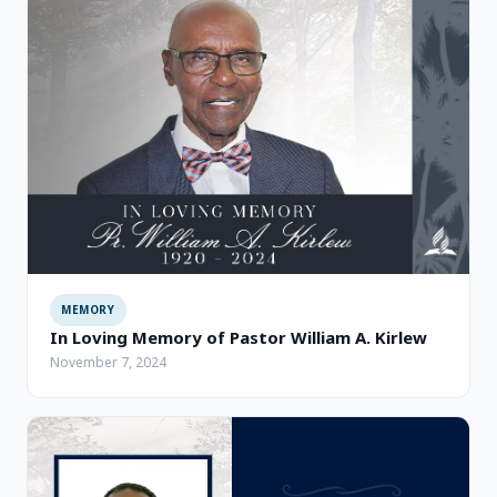
MEMORY
In Loving Memory of Pastor William A. Kirlew
November 7, 2024