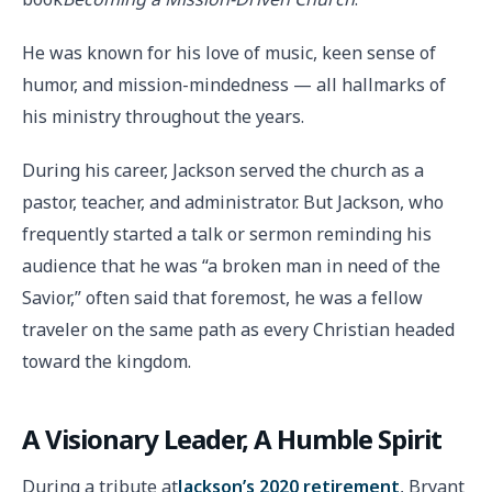
He was known for his love of music, keen sense of
humor, and mission-mindedness — all hallmarks of
his ministry throughout the years.
During his career, Jackson served the church as a
pastor, teacher, and administrator. But Jackson, who
frequently started a talk or sermon reminding his
audience that he was “a broken man in need of the
Savior,” often said that foremost, he was a fellow
traveler on the same path as every Christian headed
toward the kingdom.
A Visionary Leader, A Humble Spirit
During a tribute at
Jackson’s 2020 retirement
, Bryant