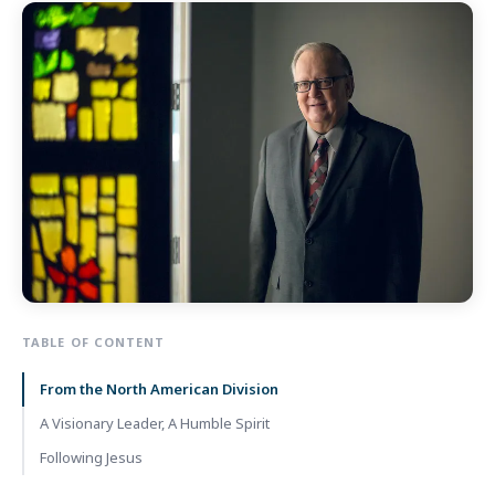
TABLE OF CONTENT
From the North American Division
A Visionary Leader, A Humble Spirit
Following Jesus