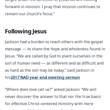
forward in mission. I pray that mission continues to
remain our church’s focus.”
Following Jesus
Jackson had a burden to reach others with the gospel
message — to share the hope and wholeness found in
Jesus. “We are called by God to plant ourselves in the
soil of human need — as different and as difficult and
as hard as the soil may be today,” said Jackson in
his
2017 NAD year-end meeting sermon
.
“Where does love call us?” asked Jackson. “We will
never discover the answer to that nor the true basis
for effective Christ-centered ministry with more