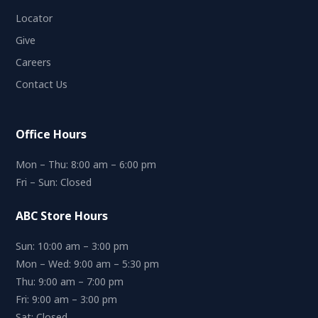
Locator
Give
Careers
Contact Us
Office Hours
Mon – Thu: 8:00 am – 6:00 pm
Fri – Sun: Closed
ABC Store Hours
Sun: 10:00 am – 3:00 pm
Mon – Wed: 9:00 am – 5:30 pm
Thu: 9:00 am – 7:00 pm
Fri: 9:00 am – 3:00 pm
Sat: Closed