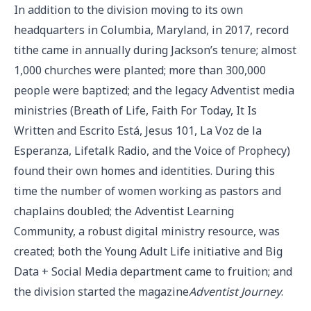
In addition to the division moving to its own
headquarters in Columbia, Maryland, in 2017, record
tithe came in annually during Jackson’s tenure; almost
1,000 churches were planted; more than 300,000
people were baptized; and the legacy Adventist media
ministries (Breath of Life, Faith For Today, It Is
Written and Escrito Está, Jesus 101, La Voz de la
Esperanza, Lifetalk Radio, and the Voice of Prophecy)
found their own homes and identities. During this
time the number of women working as pastors and
chaplains doubled; the Adventist Learning
Community, a robust digital ministry resource, was
created; both the Young Adult Life initiative and Big
Data + Social Media department came to fruition; and
the division started the magazine
Adventist Journey
.