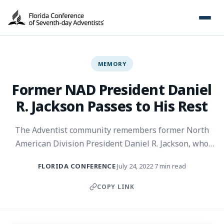
MEMORY
Former NAD President Daniel
R. Jackson Passes to His Rest
The Adventist community remembers former North
American Division President Daniel R. Jackson, who
has passed to his rest.
FLORIDA CONFERENCE
July 24, 2022
7 min read
·
·
COPY LINK