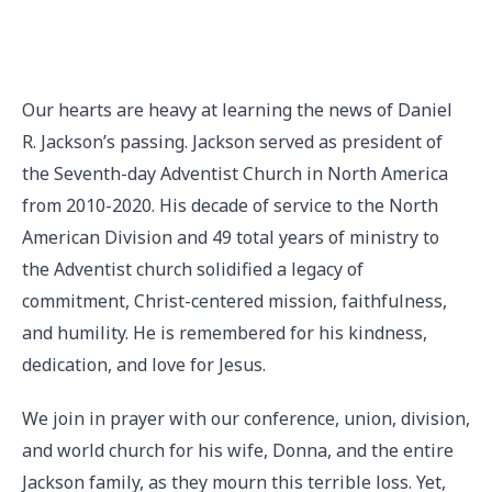
Our hearts are heavy at learning the news of Daniel
R. Jackson’s passing. Jackson served as president of
the Seventh-day Adventist Church in North America
from 2010-2020. His decade of service to the North
American Division and 49 total years of ministry to
the Adventist church solidified a legacy of
commitment, Christ-centered mission, faithfulness,
and humility. He is remembered for his kindness,
dedication, and love for Jesus.
We join in prayer with our conference, union, division,
and world church for his wife, Donna, and the entire
Jackson family, as they mourn this terrible loss. Yet,