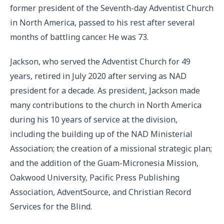
former president of the Seventh-day Adventist Church
in North America, passed to his rest after several
months of battling cancer. He was 73.
Jackson, who served the Adventist Church for 49
years, retired in July 2020 after serving as NAD
president for a decade. As president, Jackson made
many contributions to the church in North America
during his 10 years of service at the division,
including the building up of the NAD Ministerial
Association; the creation of a missional strategic plan;
and the addition of the Guam-Micronesia Mission,
Oakwood University, Pacific Press Publishing
Association, AdventSource, and Christian Record
Services for the Blind.