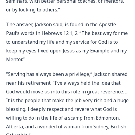
seminars, with better personal coaches, or mentors,
or by looking to others.”
The answer, Jackson said, is found in the Apostle
Paul’s words in Hebrews 12:1, 2. “The best way for me
to understand my life and my service for God is to
keep my eyes fixed upon Jesus as my Example and my
Mentor.”
“Serving has always been a privilege,” Jackson shared
near his retirement. “I’ve always held the idea that
God would move us into this role in great reverence. …
It is the people that make the job very rich and a huge
blessing. I deeply respect and revere what God is
willing to do in the life of a scamp from Edmonton,
Alberta, and a wonderful woman from Sidney, British