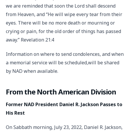
we are reminded that soon the Lord shall descend
from Heaven, and “He will wipe every tear from their
eyes. There will be no more death or mourning or
crying or pain, for the old order of things has passed
away.” Revelation 21:4
Information on where to send condolences, and when
a memorial service will be scheduled,will be shared
by NAD when available.
From the North American Division
Former NAD President Daniel R. Jackson Passes to
His Rest
On Sabbath morning, July 23, 2022, Daniel R. Jackson,