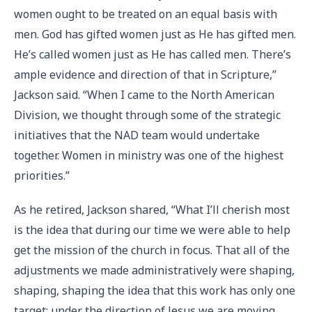
women ought to be treated on an equal basis with
men. God has gifted women just as He has gifted men.
He’s called women just as He has called men. There’s
ample evidence and direction of that in Scripture,”
Jackson said. “When I came to the North American
Division, we thought through some of the strategic
initiatives that the NAD team would undertake
together. Women in ministry was one of the highest
priorities.”
As he retired, Jackson shared, “What I’ll cherish most
is the idea that during our time we were able to help
get the mission of the church in focus. That all of the
adjustments we made administratively were shaping,
shaping, shaping the idea that this work has only one
target: under the direction of Jesus we are moving