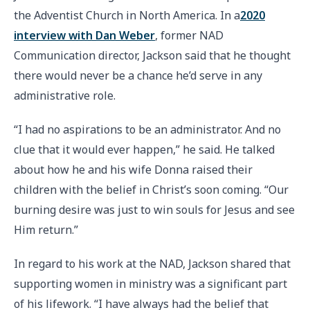
the Adventist Church in North America. In a
2020
interview with Dan Weber
, former NAD
Communication director, Jackson said that he thought
there would never be a chance he’d serve in any
administrative role.
“I had no aspirations to be an administrator. And no
clue that it would ever happen,” he said. He talked
about how he and his wife Donna raised their
children with the belief in Christ’s soon coming. “Our
burning desire was just to win souls for Jesus and see
Him return.”
In regard to his work at the NAD, Jackson shared that
supporting women in ministry was a significant part
of his lifework. “I have always had the belief that