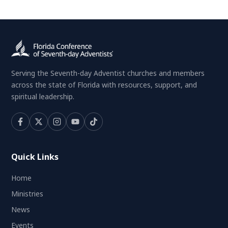
Serving the Seventh-day Adventist churches and members
across the state of Florida with resources, support, and
spiritual leadership.
Quick Links
Home
Ministries
News
Events