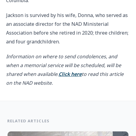
Columbia.”
Jackson is survived by his wife, Donna, who served as
an associate director for the NAD Ministerial
Association before she retired in 2020; three children;
and four grandchildren.
Information on where to send condolences, and
when a memorial service will be scheduled, will be
shared when available.
Click here
to read this article
on the NAD website.
RELATED ARTICLES