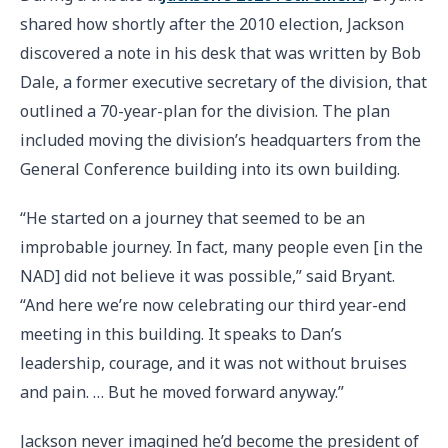
shared how shortly after the 2010 election, Jackson
discovered a note in his desk that was written by Bob
Dale, a former executive secretary of the division, that
outlined a 70-year-plan for the division. The plan
included moving the division’s headquarters from the
General Conference building into its own building.
“He started on a journey that seemed to be an
improbable journey. In fact, many people even [in the
NAD] did not believe it was possible,” said Bryant.
“And here we’re now celebrating our third year-end
meeting in this building. It speaks to Dan’s
leadership, courage, and it was not without bruises
and pain. … But he moved forward anyway.”
Jackson never imagined he’d become the president of