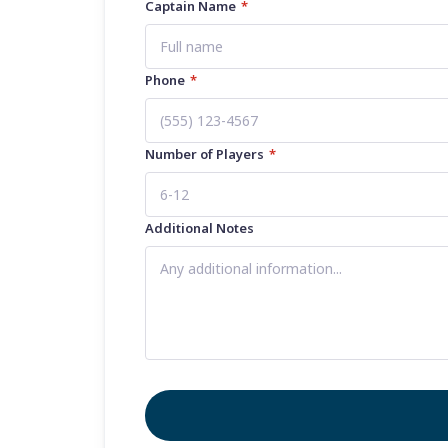
Captain Name
*
Phone
*
Number of Players
*
Additional Notes