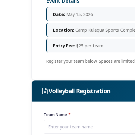
Event Details
Date:
May 15, 2026
Location:
Camp Kulaqua Sports Compl
Entry Fee:
$25 per team
Register your team below. Spaces are limited
Volleyball Registration
Team Name
*