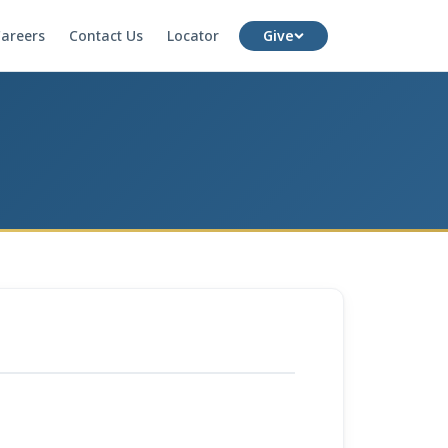
areers
Contact Us
Locator
Give