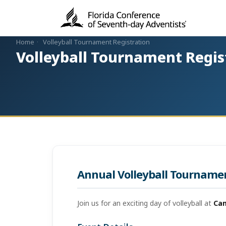
Home
·
Volleyball Tournament Registration
Volleyball Tournament Regis
Annual Volleyball Tourname
Join us for an exciting day of volleyball at
Ca