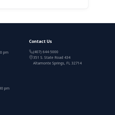
Contact Us
(407) 644-5000
00 pm
351 S. State Road 434
Altamonte Springs, FL 32714
:30 pm