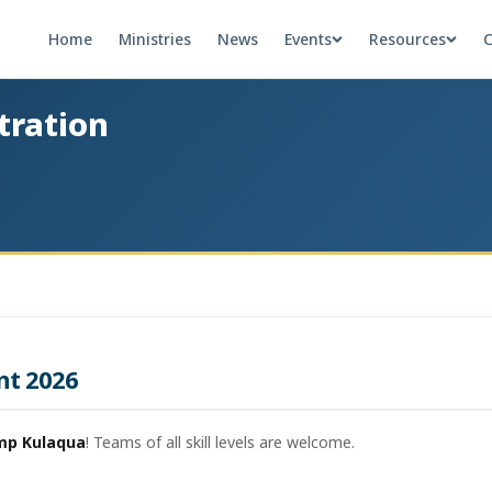
Home
Ministries
News
Events
Resources
C
tration
nt 2026
mp Kulaqua
! Teams of all skill levels are welcome.