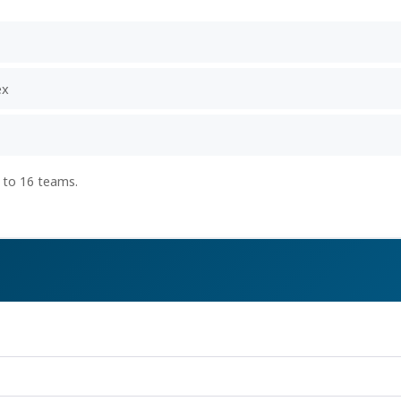
ex
 to 16 teams.