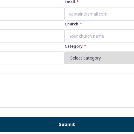
Email
*
Church
*
Category
*
Submit