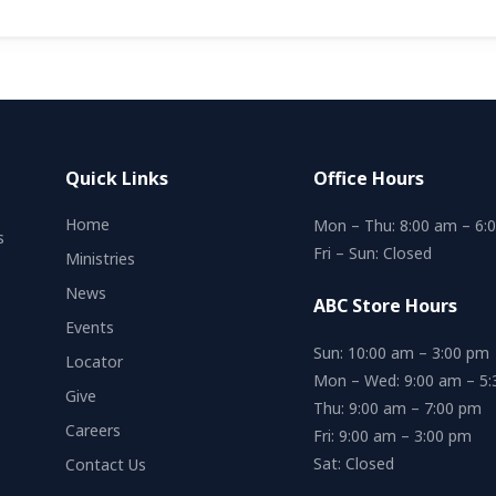
Quick Links
Office Hours
Home
Mon – Thu: 8:00 am – 6:
s
Fri – Sun: Closed
Ministries
News
ABC Store Hours
Events
Sun: 10:00 am – 3:00 pm
Locator
Mon – Wed: 9:00 am – 5
Give
Thu: 9:00 am – 7:00 pm
Careers
Fri: 9:00 am – 3:00 pm
Sat: Closed
Contact Us