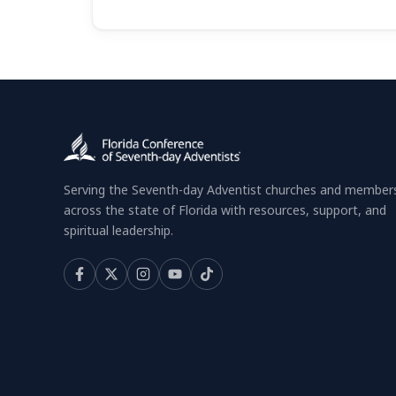
Serving the Seventh-day Adventist churches and member
across the state of Florida with resources, support, and
spiritual leadership.