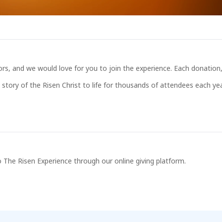
s, and we would love for you to join the experience. Each donation, 
story of the Risen Christ to life for thousands of attendees each yea
 The Risen Experience through our online giving platform.