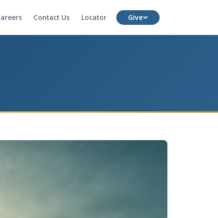
areers
Contact Us
Locator
Give