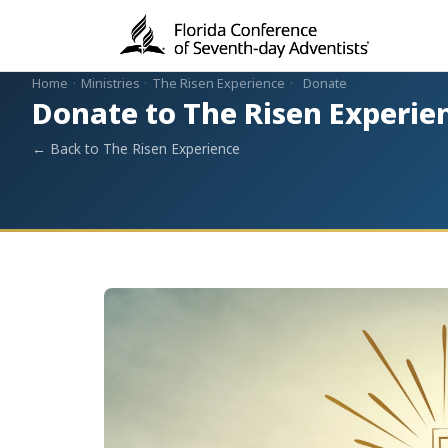
Home
·
Ministries
·
The Risen Experience
·
Donate
Donate to The Risen Experie
← Back to The Risen Experience