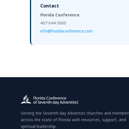
Contact
Florida Conference
407-644-5000
info@floridaconference.com
Serving the Seventh-day Adventist churches and member
across the state of Florida with resources, support, and
spiritual leadership.