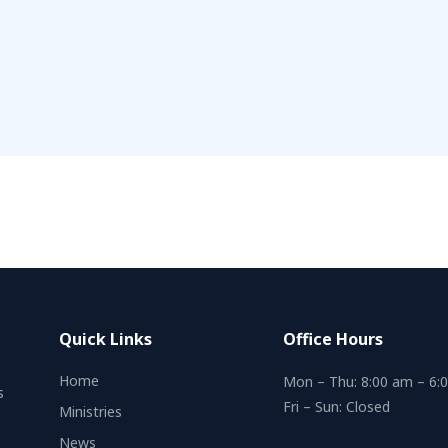
Quick Links
Office Hours
Home
Mon – Thu: 8:00 am – 6:
s
Fri – Sun: Closed
Ministries
News