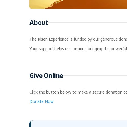
About
The Risen Experience is funded by our generous donor
Your support helps us continue bringing the powerful 
Give Online
Click the button below to make a secure donation to
Donate Now