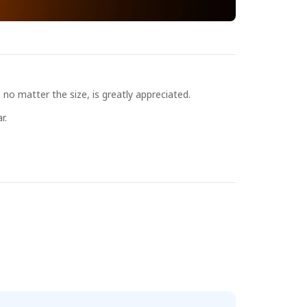
no matter the size, is greatly appreciated.
r.