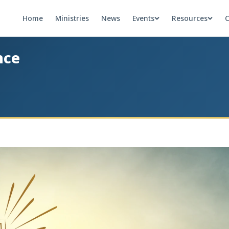
Home
Ministries
News
Events
Resources
C
nce