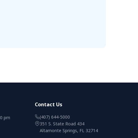
Contact Us
(407) 644-5000
00 pm
351 S. State Road 434
Altamonte Springs, FL 32714