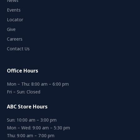
News
Events
Locator
Give
Careers
Contact Us
Office Hours
Mon – Thu: 8:00 am – 6:00 pm
Fri – Sun: Closed
ABC Store Hours
Sun: 10:00 am – 3:00 pm
Mon – Wed: 9:00 am – 5:30 pm
Thu: 9:00 am – 7:00 pm