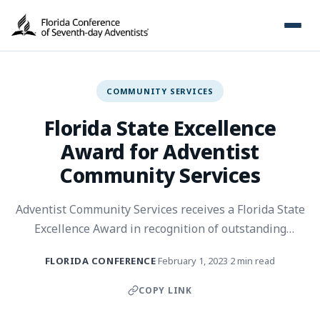
COMMUNITY SERVICES
Florida State Excellence
Award for Adventist
Community Services
Adventist Community Services receives a Florida State
Excellence Award in recognition of outstanding
community service and disaster response.
FLORIDA CONFERENCE
February 1, 2023
2 min read
·
·
COPY LINK