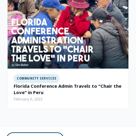
COMMUNITY SERVICES
Florida Conference Admin Travels to "Chair the
Love" in Peru
February 6, 2023