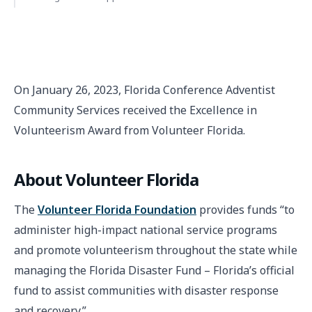
On January 26, 2023, Florida Conference Adventist
Community Services received the Excellence in
Volunteerism Award from Volunteer Florida.
About Volunteer Florida
The
Volunteer Florida Foundation
provides funds “to
administer high-impact national service programs
and promote volunteerism throughout the state while
managing the Florida Disaster Fund – Florida’s official
fund to assist communities with disaster response
and recovery.”