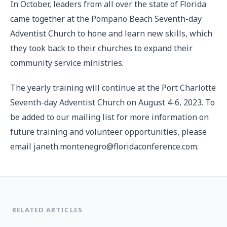
In October, leaders from all over the state of Florida
came together at the Pompano Beach Seventh-day
Adventist Church to hone and learn new skills, which
they took back to their churches to expand their
community service ministries.
The yearly training will continue at the Port Charlotte
Seventh-day Adventist Church on August 4-6, 2023. To
be added to our mailing list for more information on
future training and volunteer opportunities, please
email janeth.montenegro@floridaconference.com.
RELATED ARTICLES