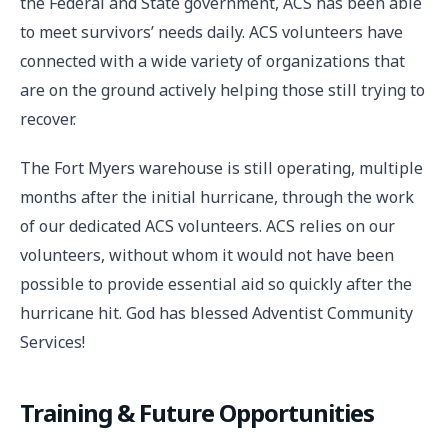
the Federal and State government, ACS has been able
to meet survivors’ needs daily. ACS volunteers have
connected with a wide variety of organizations that
are on the ground actively helping those still trying to
recover.
The Fort Myers warehouse is still operating, multiple
months after the initial hurricane, through the work
of our dedicated ACS volunteers. ACS relies on our
volunteers, without whom it would not have been
possible to provide essential aid so quickly after the
hurricane hit. God has blessed Adventist Community
Services!
Training & Future Opportunities