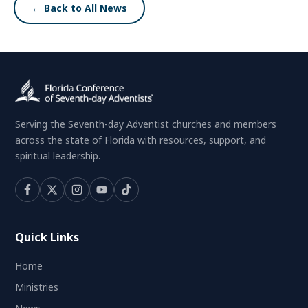
← Back to All News
Serving the Seventh-day Adventist churches and members
across the state of Florida with resources, support, and
spiritual leadership.
Quick Links
Home
Ministries