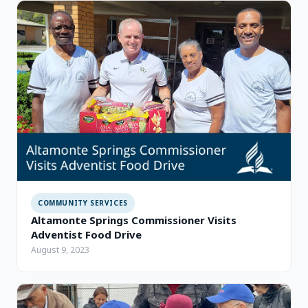
COMMUNITY SERVICES
Altamonte Springs Commissioner Visits
Adventist Food Drive
August 9, 2023