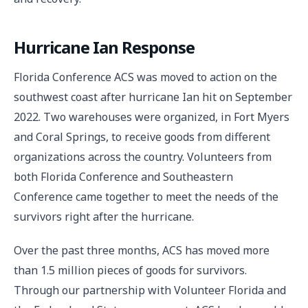
Hurricane Ian Response
Florida Conference ACS was moved to action on the
southwest coast after hurricane Ian hit on September
2022. Two warehouses were organized, in Fort Myers
and Coral Springs, to receive goods from different
organizations across the country. Volunteers from
both Florida Conference and Southeastern
Conference came together to meet the needs of the
survivors right after the hurricane.
Over the past three months, ACS has moved more
than 1.5 million pieces of goods for survivors.
Through our partnership with Volunteer Florida and