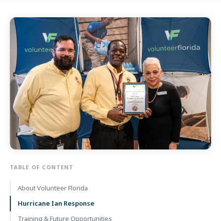
TABLE OF CONTENT
About Volunteer Florida
Hurricane Ian Response
Training & Future Opportunities