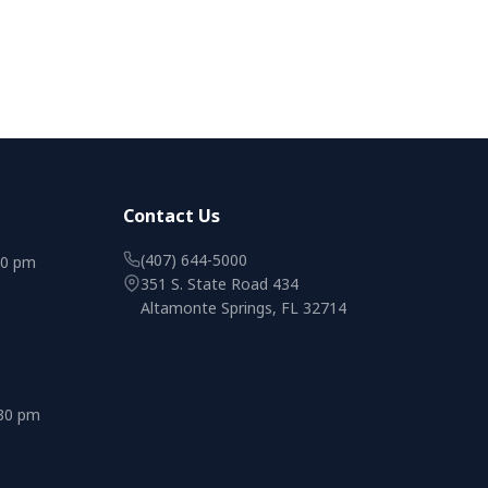
Contact Us
(407) 644-5000
00 pm
351 S. State Road 434
Altamonte Springs, FL 32714
:30 pm