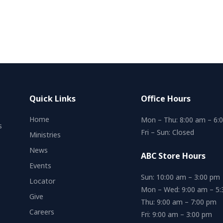
Quick Links
Office Hours
Home
Mon – Thu: 8:00 am – 6:
s
Fri – Sun: Closed
Ministries
News
ABC Store Hours
Events
Sun: 10:00 am – 3:00 pm
Locator
Mon – Wed: 9:00 am – 5
Give
Thu: 9:00 am – 7:00 pm
Careers
Fri: 9:00 am – 3:00 pm