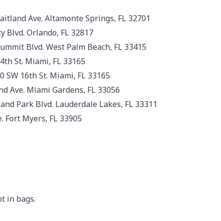
aitland Ave. Altamonte Springs, FL 32701
y Blvd. Orlando, FL 32817
 Summit Blvd. West Palm Beach, FL 33415
th St. Miami, FL 33165
0 SW 16th St. Miami, FL 33165
d Ave. Miami Gardens, FL 33056
nd Park Blvd. Lauderdale Lakes, FL 33311
. Fort Myers, FL 33905
t in bags.