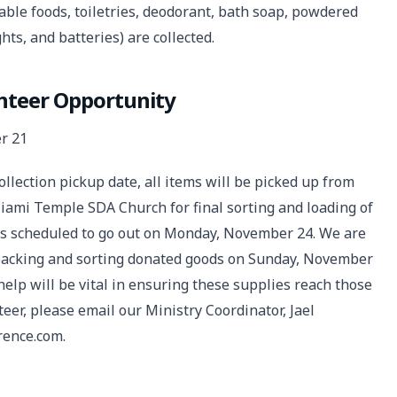
able foods, toiletries, deodorant, bath soap, powdered
hts, and batteries) are collected.
unteer Opportunity
r 21
ollection pickup date, all items will be picked up from
iami Temple SDA Church for final sorting and loading of
is scheduled to go out on Monday, November 24. We are
h packing and sorting donated goods on Sunday, November
elp will be vital in ensuring these supplies reach those
nteer, please email our Ministry Coordinator, Jael
rence.com.