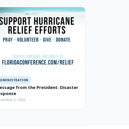
ADMINISTRATION
ssage from the President: Disaster
esponse
vember 5, 2025