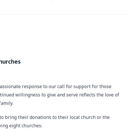
Churches
sionate response to our call for support for those
inued willingness to give and serve reflects the love of
family.
 bring their donations to their local church or the
wing eight churches: