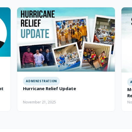
ADMINISTRATION
nt
Hurricane Relief Update
Me
R
November 21, 2025
No