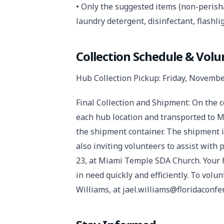
• Only the suggested items (non-perish
laundry detergent, disinfectant, flashlig
Collection Schedule & Vol
Hub Collection Pickup: Friday, Novembe
Final Collection and Shipment: On the c
each hub location and transported to M
the shipment container. The shipment 
also inviting volunteers to assist wit
23, at Miami Temple SDA Church. Your h
in need quickly and efficiently. To volu
Williams, at jael.williams@floridaconfe