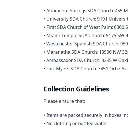
• Altamonte Springs SDA Church: 455 M
• University SDA Church: 9191 Universit
• First SDA Church of West Palm: 6300
• Miami Temple SDA Church: 9175 SW 44
• Westchester Spanish SDA Church: 950
• Maranatha SDA Church: 18900 NW 32n
• Ambassador SDA Church: 3245 W Oakla
• Fort Myers SDA Church: 3451 Ortiz Ave
Collection Guidelines
Please ensure that:
• Items are packed securely in boxes, no
• No clothing or bottled water.