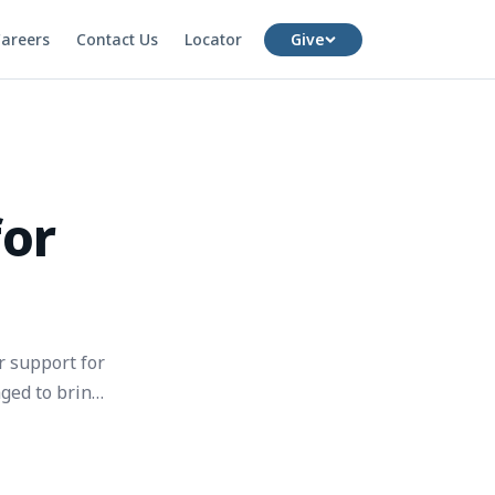
areers
Contact Us
Locator
Give
for
r support for
ged to bring