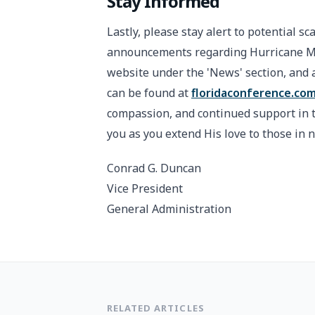
Stay Informed
Lastly, please stay alert to potential sc
announcements regarding Hurricane Mel
website under the 'News' section, and a
can be found at
floridaconference.com
compassion, and continued support in th
you as you extend His love to those in 
Conrad G. Duncan
Vice President
General Administration
RELATED ARTICLES