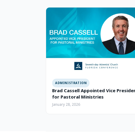
ADMINISTRATION
Brad Cassell Appointed Vice Preside
for Pastoral Ministries
January 28, 2026