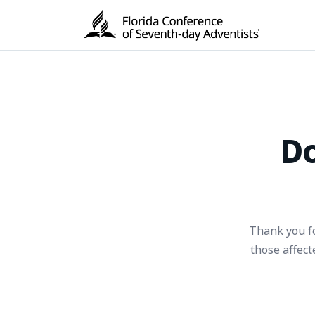
Do
Thank you fo
those affec