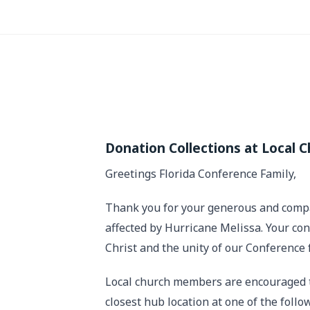
Donation Collections at Local 
Greetings Florida Conference Family,
Thank you for your generous and compas
affected by Hurricane Melissa. Your cont
Christ and the unity of our Conference 
Local church members are encouraged to
closest hub location at one of the follo