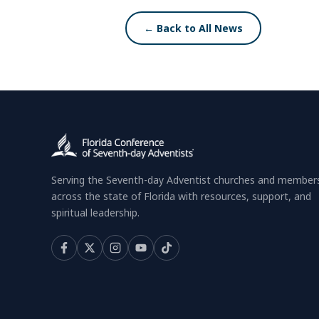
← Back to All News
Serving the Seventh-day Adventist churches and member
across the state of Florida with resources, support, and
spiritual leadership.