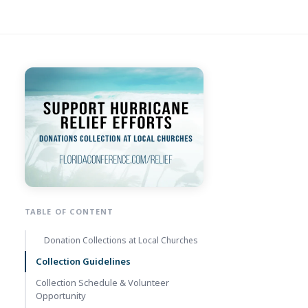
TABLE OF CONTENT
Donation Collections at Local Churches
Collection Guidelines
Collection Schedule & Volunteer
Opportunity