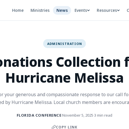
Home
Ministries
News
Events
Resources
C
ADMINISTRATION
nations Collection 
Hurricane Melissa
r your generous and compassionate response to our call fo
ted by Hurricane Melissa. Local church members are encoura
donations to their local church or the closest hub location.
FLORIDA CONFERENCE
November 5, 2025
3 min read
·
·
COPY LINK