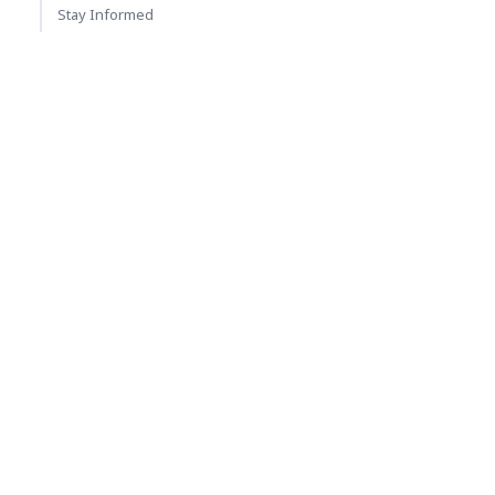
Stay Informed