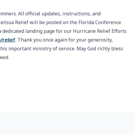
ammers. All official updates, instructions, and
issa Relief will be posted on the Florida Conference
 dedicated landing page for our Hurricane Relief Efforts
/relief
. Thank you once again for your generosity,
is important ministry of service. May God richly bless
need.