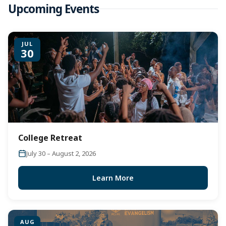
Upcoming Events
JUL
30
College Retreat
July 30 – August 2, 2026
Learn More
AUG