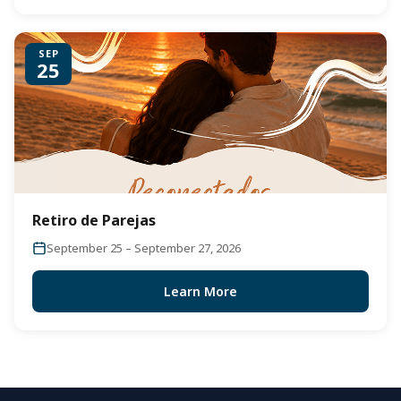
SEP
25
Retiro de Parejas
September 25 – September 27, 2026
Learn More