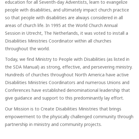
education for all Seventh-day Adventists, learn to evangelize
people with disabilities, and ultimately impact church practice
so that people with disabilities are always considered in all
areas of church life. In 1995 at the World Church Annual
Session in Utrecht, The Netherlands, it was voted to install a
Disabilities Ministries Coordinator within all churches
throughout the world.
Today, we find Ministry to People with Disabilities (as listed in
the SDA Manual) as strong, effective, and persevering ministry.
Hundreds of churches throughout North America have active
Disabilities Ministries Coordinators and numerous Unions and
Conferences have established denominational leadership that
give guidance and support to this predominantly lay effort.
Our Mission is to Create Disabilities Ministries that brings
empowerment to the physically challenged community through
partnership in ministry and community projects.