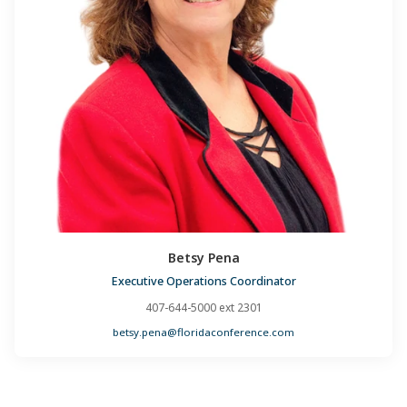
Betsy Pena
Executive Operations Coordinator
407-644-5000 ext 2301
betsy.pena@floridaconference.com