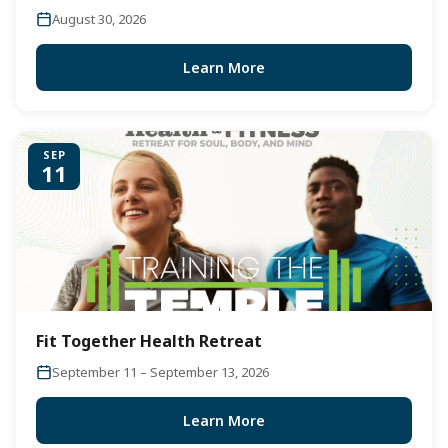
August 30, 2026
Learn More
SEP
11
Fit Together Health Retreat
September 11 – September 13, 2026
Learn More