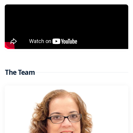
The Team