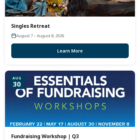
Singles Retreat
August 7 – August 8, 2026
Learn More
AUG
30
Fundraising Workshop | Q3