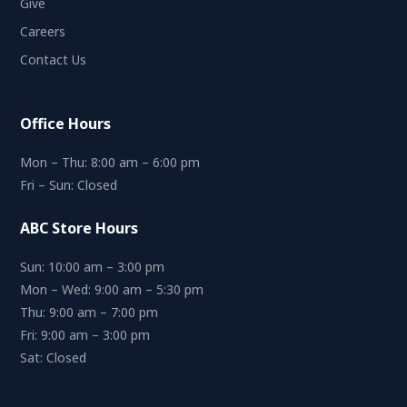
Give
Careers
Contact Us
Office Hours
Mon – Thu: 8:00 am – 6:00 pm
Fri – Sun: Closed
ABC Store Hours
Sun: 10:00 am – 3:00 pm
Mon – Wed: 9:00 am – 5:30 pm
Thu: 9:00 am – 7:00 pm
Fri: 9:00 am – 3:00 pm
Sat: Closed