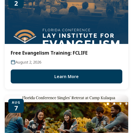
2
Free Evangelism Training: FCLIFE
August 2, 2026
Learn More
AUG
7