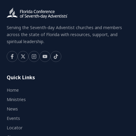
Serving the Seventh-day Adventist churches and members
across the state of Florida with resources, support, and
spiritual leadership.
Quick Links
Home
Ministries
News
Events
Locator