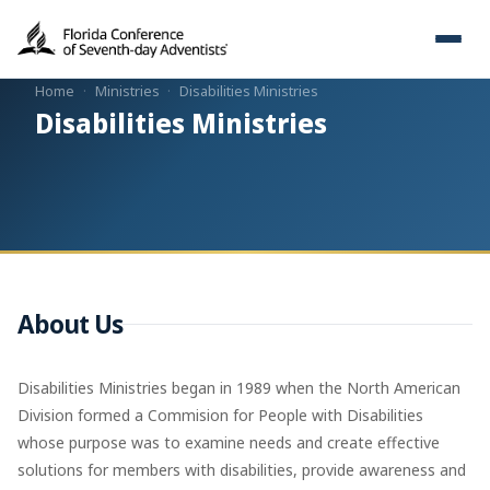
Home
·
Ministries
·
Disabilities Ministries
Disabilities Ministries
About Us
Disabilities Ministries began in 1989 when the North American
Division formed a Commision for People with Disabilities
whose purpose was to examine needs and create effective
solutions for members with disabilities, provide awareness and