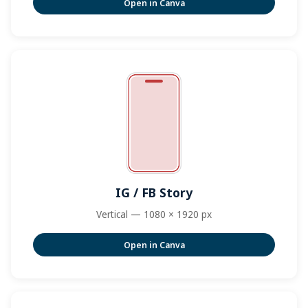
Open in Canva
IG / FB Story
Vertical — 1080 × 1920 px
Open in Canva