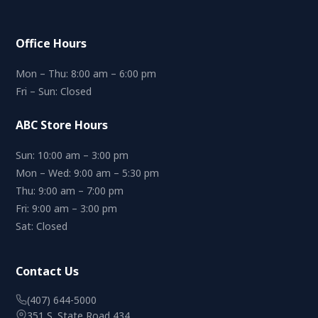
Office Hours
Mon – Thu: 8:00 am – 6:00 pm
Fri – Sun: Closed
ABC Store Hours
Sun: 10:00 am – 3:00 pm
Mon – Wed: 9:00 am – 5:30 pm
Thu: 9:00 am – 7:00 pm
Fri: 9:00 am – 3:00 pm
Sat: Closed
Contact Us
(407) 644-5000
351 S. State Road 434