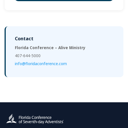
Contact
Florida Conference – Alive Ministry
407-644-5000
info@floridaconference.com