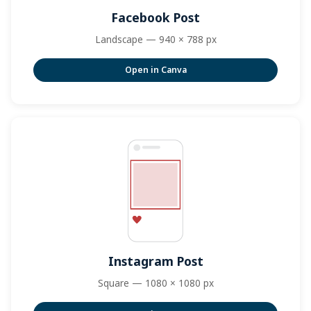
Facebook Post
Landscape — 940 × 788 px
Open in Canva
Instagram Post
Square — 1080 × 1080 px