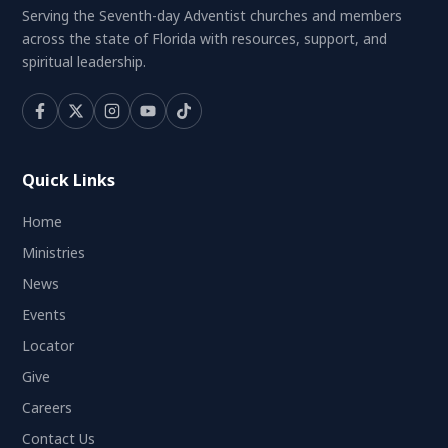
Serving the Seventh-day Adventist churches and members
across the state of Florida with resources, support, and
spiritual leadership.
Quick Links
Home
Ministries
News
Events
Locator
Give
Careers
Contact Us