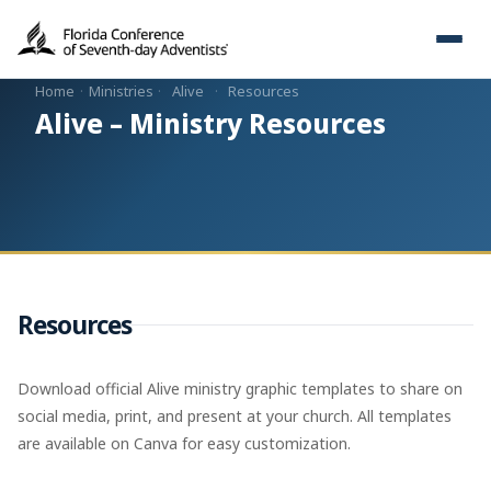
Home
·
Ministries
·
Alive
·
Resources
Alive – Ministry Resources
Resources
Download official Alive ministry graphic templates to share on
social media, print, and present at your church. All templates
are available on Canva for easy customization.