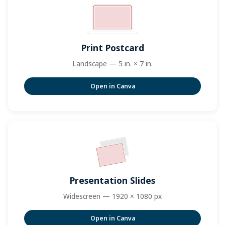
Print Postcard
Landscape — 5 in. × 7 in.
Open in Canva
Presentation Slides
Widescreen — 1920 × 1080 px
Open in Canva