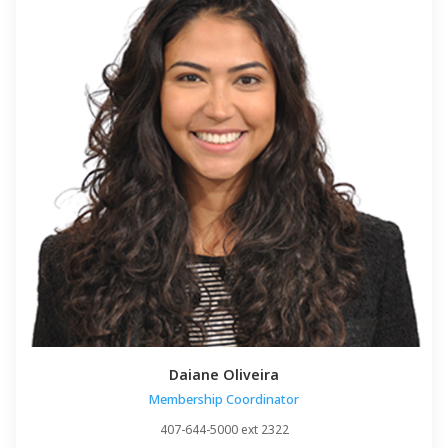
Daiane Oliveira
Membership Coordinator
407-644-5000 ext 2322