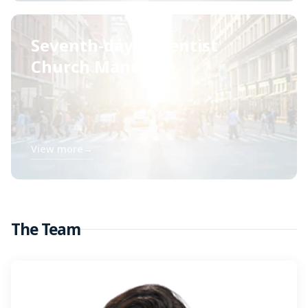
Seventh-day Adventist
Church Manual
View more
→
The Team