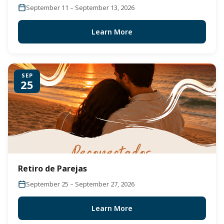
September 11 – September 13, 2026
Learn More
SEP
25
Retiro de Parejas
September 25 – September 27, 2026
Learn More