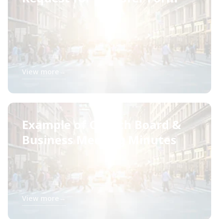
View more
→
Example of Church Board &
Business Meeting Minutes
View more
→