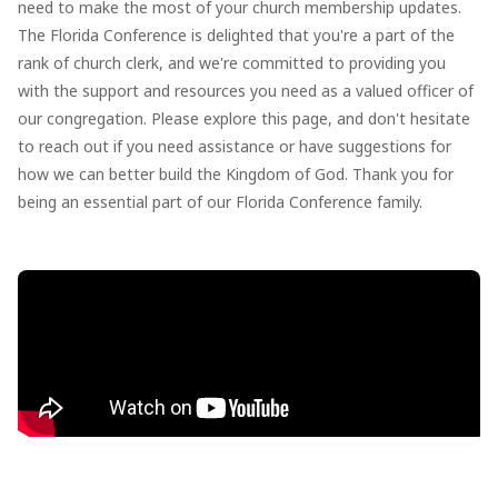
need to make the most of your church membership updates.
The Florida Conference is delighted that you're a part of the
rank of church clerk, and we're committed to providing you
with the support and resources you need as a valued officer of
our congregation. Please explore this page, and don't hesitate
to reach out if you need assistance or have suggestions for
how we can better build the Kingdom of God. Thank you for
being an essential part of our Florida Conference family.