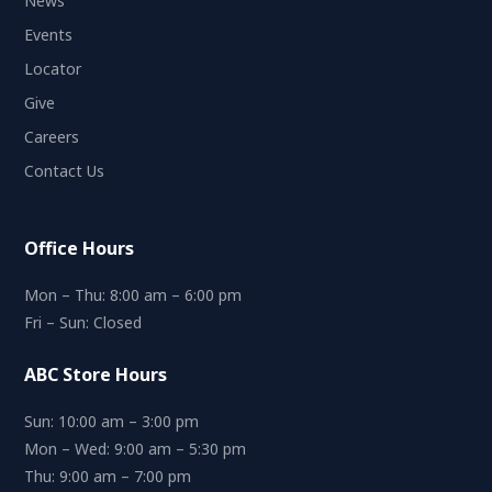
News
Events
Locator
Give
Careers
Contact Us
Office Hours
Mon – Thu: 8:00 am – 6:00 pm
Fri – Sun: Closed
ABC Store Hours
Sun: 10:00 am – 3:00 pm
Mon – Wed: 9:00 am – 5:30 pm
Thu: 9:00 am – 7:00 pm