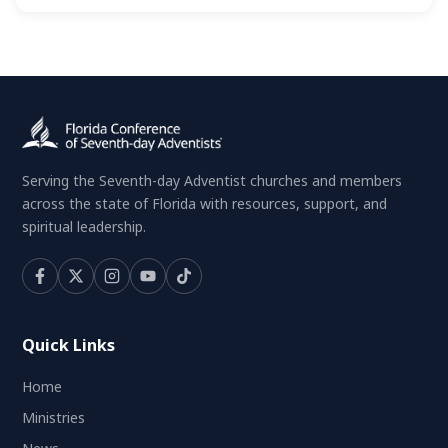
Serving the Seventh-day Adventist churches and members
across the state of Florida with resources, support, and
spiritual leadership.
Quick Links
Home
Ministries