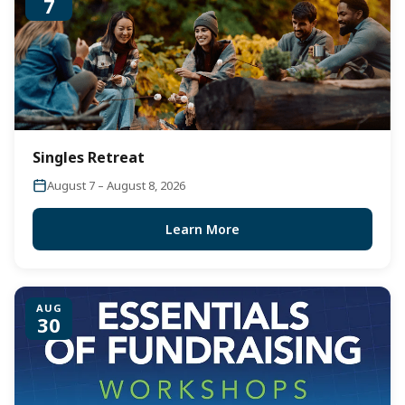
7
Singles Retreat
August 7 – August 8, 2026
Learn More
AUG
30