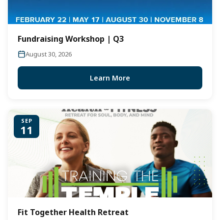
Fundraising Workshop | Q3
August 30, 2026
Learn More
SEP
11
Fit Together Health Retreat