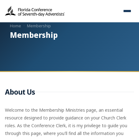
Home
·
Membership
Membership
About Us
Welcome to the Membership Ministries page, an essential
resource designed to provide guidance on your Church Clerk
roles. As the Conference Clerk, it is my privilege to guide you
through this page, where you'll find all the information you