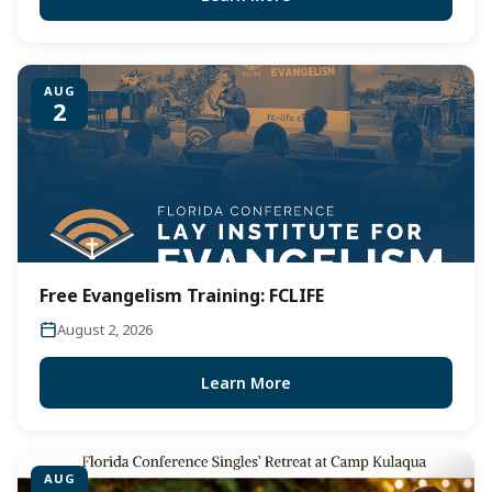
AUG
2
Free Evangelism Training: FCLIFE
August 2, 2026
Learn More
AUG