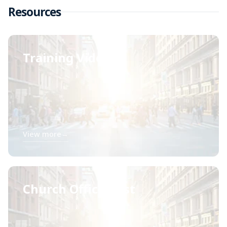
Resources
Training Videos
View more
→
Church Officer List