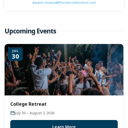
daiane.oliveira@floridaconference.com
Upcoming Events
JUL
30
College Retreat
July 30 – August 2, 2026
Learn More