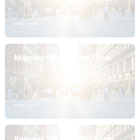
View more
→
Membership Update Form
View more
→
Request for Transfer Form