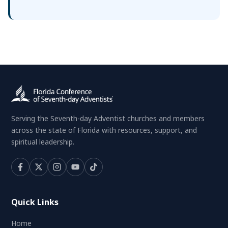
Serving the Seventh-day Adventist churches and members
across the state of Florida with resources, support, and
spiritual leadership.
Quick Links
Home