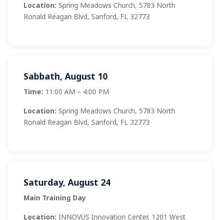
Location:
Spring Meadows Church, 5783 North
Ronald Reagan Blvd, Sanford, FL 32773
Sabbath, August 10
Time:
11:00 AM – 4:00 PM
Location:
Spring Meadows Church, 5783 North
Ronald Reagan Blvd, Sanford, FL 32773
Saturday, August 24
Main Training Day
Location:
INNOVUS Innovation Center, 1201 West