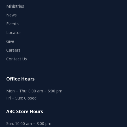
Ministries
News
Events
Locator
Give
Careers
Contact Us
Office Hours
Mon – Thu: 8:00 am – 6:00 pm
Fri – Sun: Closed
ABC Store Hours
Sun: 10:00 am – 3:00 pm