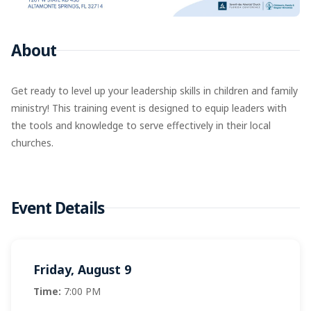
About
Get ready to level up your leadership skills in children and family
ministry! This training event is designed to equip leaders with
the tools and knowledge to serve effectively in their local
churches.
Event Details
Friday, August 9
Time:
7:00 PM