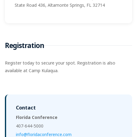
State Road 436, Altamonte Springs, FL 32714
Registration
Register today to secure your spot. Registration is also
available at Camp Kulaqua.
Contact
Florida Conference
407-644-5000
info@floridaconference.com