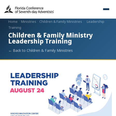
Home
·
Ministries
·
Children & Family Ministries
·
Leadership
Training
Children & Family Ministry
Leadership Training
← Back to Children & Family Ministries