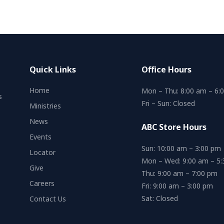
Quick Links
Office Hours
Home
Mon – Thu: 8:00 am – 6:
s
Fri – Sun: Closed
Ministries
News
ABC Store Hours
Events
Sun: 10:00 am – 3:00 pm
Locator
Mon – Wed: 9:00 am – 5
Give
Thu: 9:00 am – 7:00 pm
Careers
Fri: 9:00 am – 3:00 pm
Sat: Closed
Contact Us