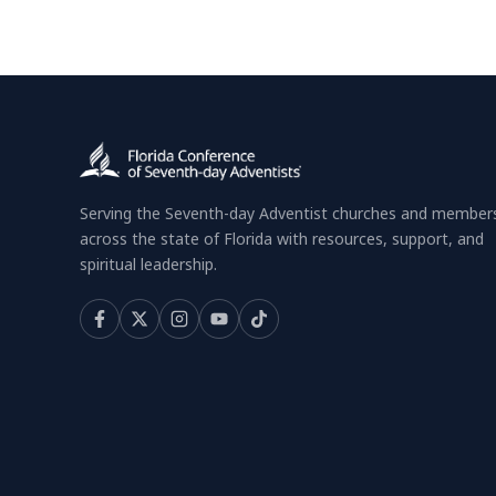
Serving the Seventh-day Adventist churches and member
across the state of Florida with resources, support, and
spiritual leadership.