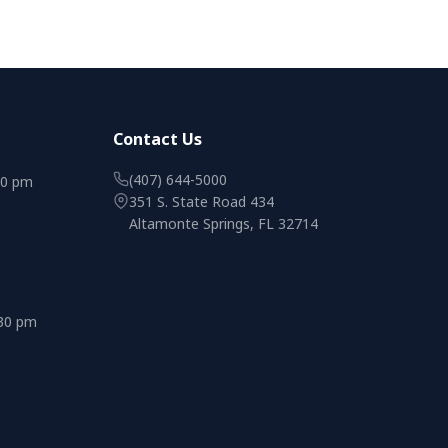
Contact Us
(407) 644-5000
00 pm
351 S. State Road 434
Altamonte Springs, FL 32714
:30 pm