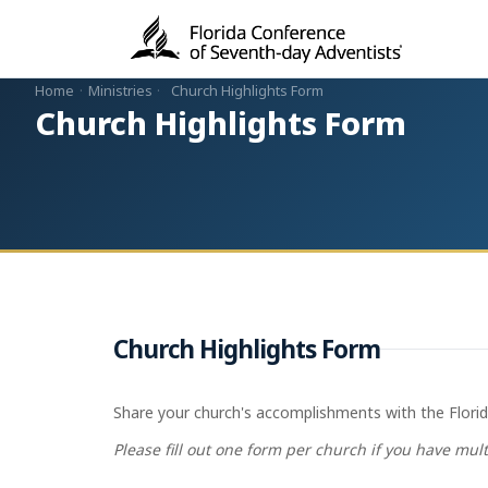
Home
·
Ministries
·
Church Highlights Form
Church Highlights Form
Church Highlights Form
Share your church's accomplishments with the Florida
Please fill out one form per church if you have mul