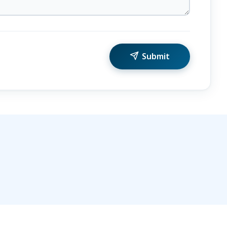
Submit