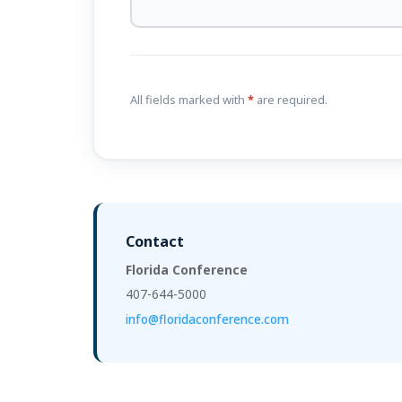
All fields marked with
*
are required.
Contact
Florida Conference
407-644-5000
info@floridaconference.com