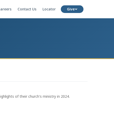
areers
Contact Us
Locator
Give
hlights of their church's ministry in 2024.