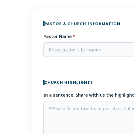
PASTOR & CHURCH INFORMATION
Pastor Name
*
CHURCH HIGHLIGHTS
In a sentence: Share with us the highligh