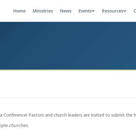
Home
Ministries
News
Events
Resources
C
 Conference! Pastors and church leaders are invited to submit the hig
tiple churches.