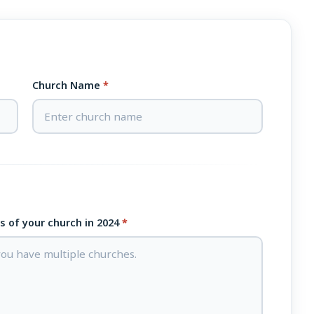
Church Name
*
ts of your church in 2024
*