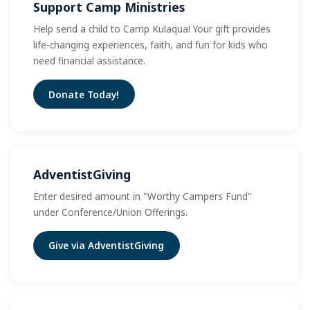
Support Camp Ministries
Help send a child to Camp Kulaqua! Your gift provides
life-changing experiences, faith, and fun for kids who
need financial assistance.
Donate Today!
AdventistGiving
Enter desired amount in "Worthy Campers Fund"
under Conference/Union Offerings.
Give via AdventistGiving