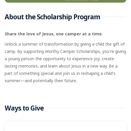
About the Scholarship Program
Share the love of Jesus, one camper at a time.
Unlock a summer of transformation by giving a child the gift of
camp. By supporting Worthy Camper Scholarships, you're giving
a young person the opportunity to experience joy, create
lasting memories, and learn about Jesus in a new way. Be a
part of something special and join us in reshaping a child's
summer—and potentially their future.
Ways to Give