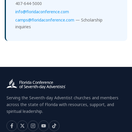
407-644-5000
info@floridaconference.com
camps@floridaconference.com
— Scholarship
inquiries
Serving the Seventh-day Adventist churches and members
across the state of Florida with resources, support, and
spiritual leadership.