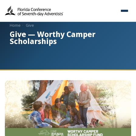
Home
·
Give
Give — Worthy Camper
Scholarships