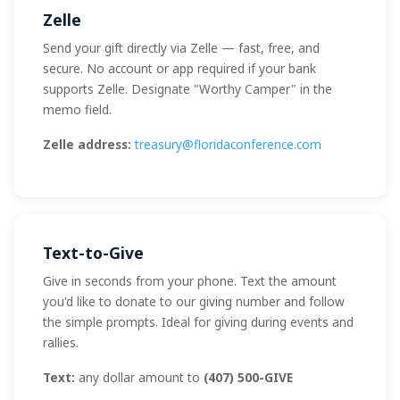
Zelle
Send your gift directly via Zelle — fast, free, and
secure. No account or app required if your bank
supports Zelle. Designate "Worthy Camper" in the
memo field.
Zelle address:
treasury@floridaconference.com
Text-to-Give
Give in seconds from your phone. Text the amount
you'd like to donate to our giving number and follow
the simple prompts. Ideal for giving during events and
rallies.
Text:
any dollar amount to
(407) 500-GIVE