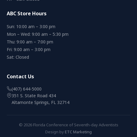
ABC Store Hours
Sun: 10:00 am – 3:00 pm
Mon – Wed: 9:00 am – 5:30 pm
Thu: 9:00 am – 7:00 pm
Fri: 9:00 am – 3:00 pm
Sat: Closed
Contact Us
(407) 644-5000
351 S. State Road 434
Altamonte Springs, FL 32714
© 2026 Florida Conference of Seventh-day Adventists
Design by
ETC Marketing