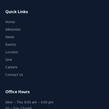
Quick Links
Home
Ministries
News
Events
Locator
Give
Careers
Contact Us
Office Hours
Mon – Thu: 8:00 am – 6:00 pm
Fri – Sun: Closed