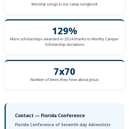
Worship songs in our camp songbook
129%
More scholarships awarded in 2024 thanks to Worthy Camper
Scholarship donations
7x70
Number of times they hear about Jesus
Contact — Florida Conference
Florida Conference of Seventh-day Adventists