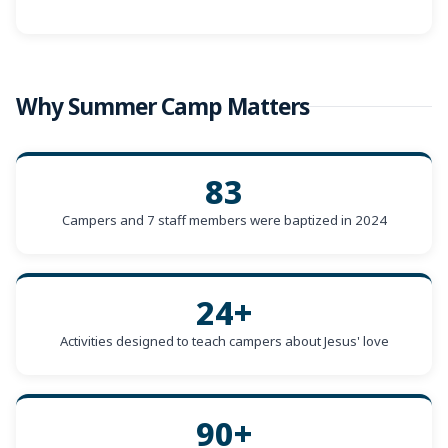
Why Summer Camp Matters
83
Campers and 7 staff members were baptized in 2024
24+
Activities designed to teach campers about Jesus' love
90+