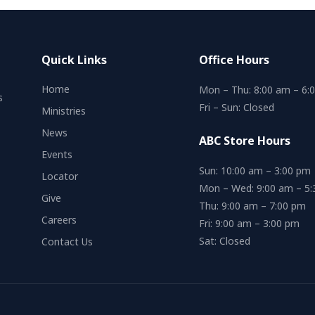
Quick Links
Office Hours
Home
Mon – Thu: 8:00 am – 6:
s
Fri – Sun: Closed
Ministries
News
ABC Store Hours
Events
Sun: 10:00 am – 3:00 pm
Locator
Mon – Wed: 9:00 am – 5
Give
Thu: 9:00 am – 7:00 pm
Careers
Fri: 9:00 am – 3:00 pm
Sat: Closed
Contact Us