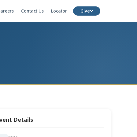
areers
Contact Us
Locator
Give
vent Details