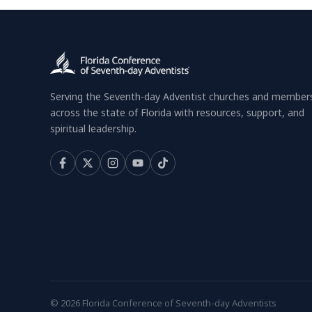
Serving the Seventh-day Adventist churches and member
across the state of Florida with resources, support, and
spiritual leadership.
© 2026 Florida Conference of Seventh-day Adventists