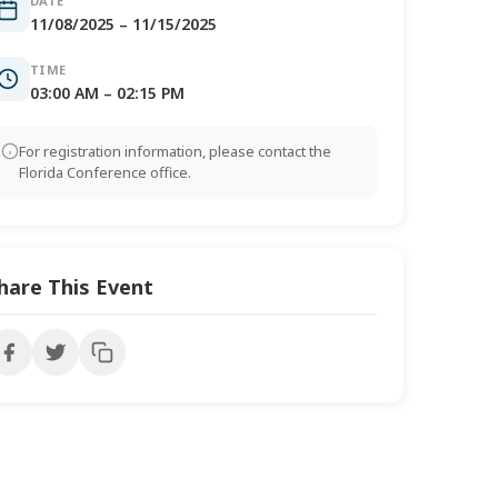
DATE
11/08/2025 – 11/15/2025
TIME
03:00 AM – 02:15 PM
For registration information, please contact the
Florida Conference office.
hare This Event