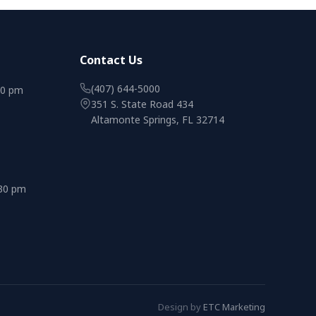
Contact Us
(407) 644-5000
00 pm
351 S. State Road 434
Altamonte Springs, FL 32714
:30 pm
Design by
ETC Marketing