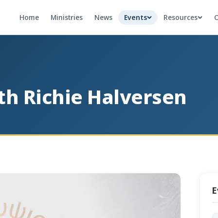
Home
Ministries
News
Events
Resources
C
th Richie Halversen
E