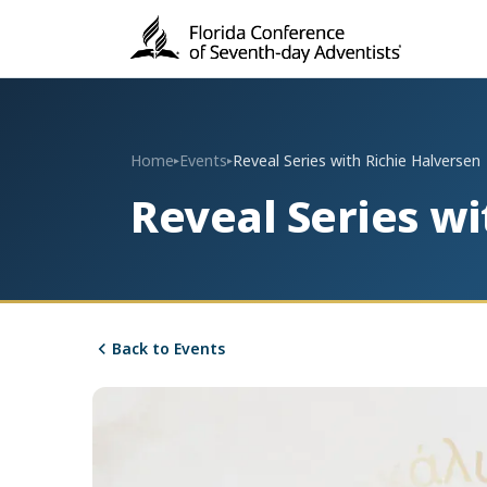
Home
Events
Reveal Series with Richie Halversen
▸
▸
Reveal Series wi
Back to Events