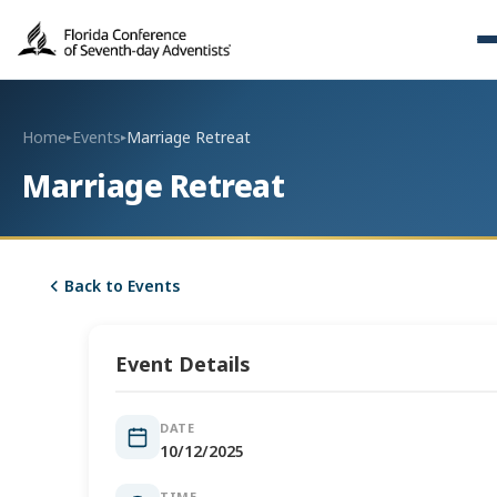
Home
Events
Marriage Retreat
▸
▸
Marriage Retreat
Back to Events
Event Details
DATE
10/12/2025
TIME