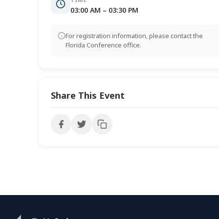
03:00 AM – 03:30 PM
For registration information, please contact the
Florida Conference office.
Share This Event