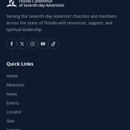
Serving the Seventh-day Adventist churches and members
across the state of Florida with resources, support, and
spiritual leadership.
Quick Links
Home
Ministries
News
Events
Locator
Give
Careers