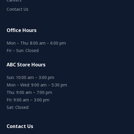
Contact Us
Office Hours
Mon – Thu: 8:00 am – 6:00 pm
Fri – Sun: Closed
ABC Store Hours
Sun: 10:00 am – 3:00 pm
Mon – Wed: 9:00 am – 5:30 pm
Thu: 9:00 am – 7:00 pm
Fri: 9:00 am – 3:00 pm
Sat: Closed
Contact Us