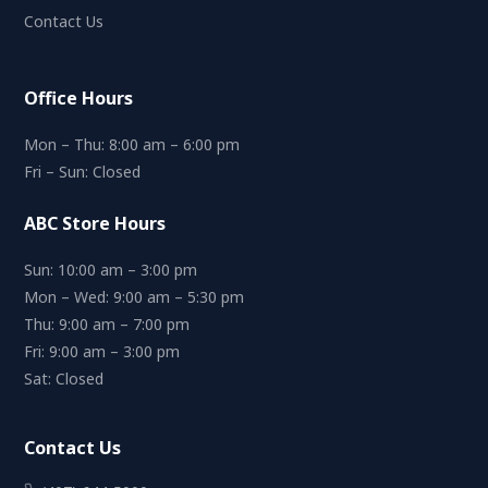
Contact Us
Office Hours
Mon – Thu: 8:00 am – 6:00 pm
Fri – Sun: Closed
ABC Store Hours
Sun: 10:00 am – 3:00 pm
Mon – Wed: 9:00 am – 5:30 pm
Thu: 9:00 am – 7:00 pm
Fri: 9:00 am – 3:00 pm
Sat: Closed
Contact Us