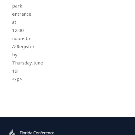
park
entrance
at
12:00
noon<br
/>Register
by
Thursday, June
19!
</p>