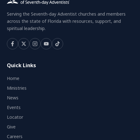
Serving the Seventh-day Adventist churches and members
across the state of Florida with resources, support, and
spiritual leadership.
Quick Links
Home
Ministries
News
Events
Locator
Give
Careers