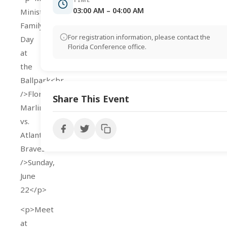
03:00 AM – 04:00 AM
Ministries’
Family
For registration information, please contact the
Day
Florida Conference office.
at
the
Ballpark<br
/>Florida
Share This Event
Marlins
vs.
Atlanta
Braves<br
/>Sunday,
June
22</p>
<p>Meet
at