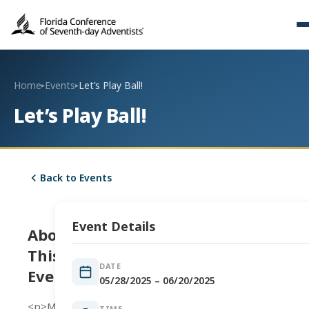
Home
Events
Let’s Play Ball!
▸
▸
Let’s Play Ball!
Back to Events
Event Details
About
This
DATE
Event
05/28/2025 – 06/20/2025
<p>Men’s
TIME