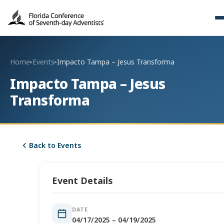
Home
Events
Impacto Tampa – Jesus Transforma
▸
▸
Impacto Tampa – Jesus
Transforma
Back to Events
Event Details
DATE
04/17/2025 – 04/19/2025