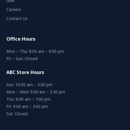
Give
Careers
Contact Us
Office Hours
Mon – Thu: 8:00 am – 6:00 pm
Fri – Sun: Closed
ABC Store Hours
Sun: 10:00 am – 3:00 pm
Mon – Wed: 9:00 am – 5:30 pm
Thu: 9:00 am – 7:00 pm
Fri: 9:00 am – 3:00 pm
Sat: Closed