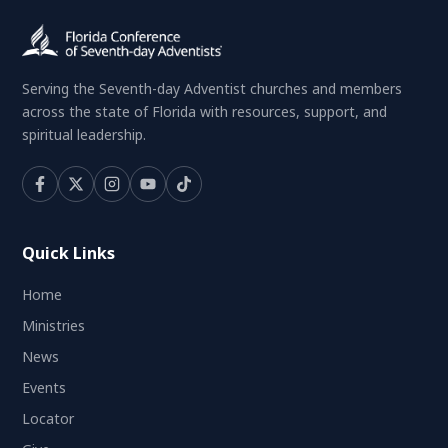
Serving the Seventh-day Adventist churches and members
across the state of Florida with resources, support, and
spiritual leadership.
Quick Links
Home
Ministries
News
Events
Locator