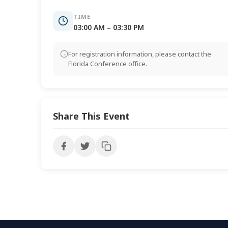
TIME
03:00 AM – 03:30 PM
For registration information, please contact the
Florida Conference office.
Share This Event