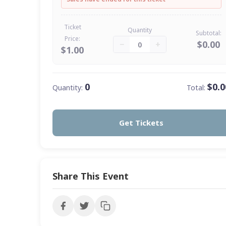
Ticket
Quantity
Subtotal:
Price:
$0.00
−
+
0
$1.00
0
$0.0
Quantity:
Total:
Get Tickets
Share This Event