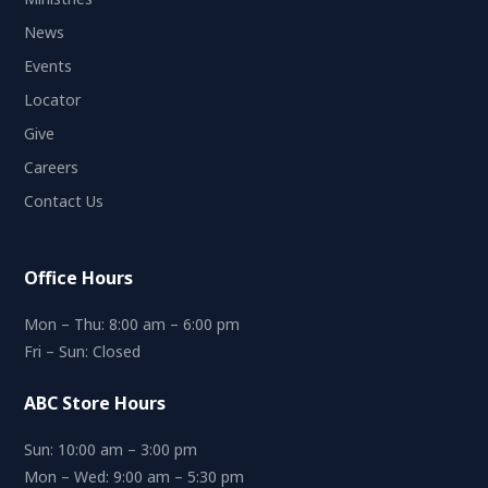
News
Events
Locator
Give
Careers
Contact Us
Office Hours
Mon – Thu: 8:00 am – 6:00 pm
Fri – Sun: Closed
ABC Store Hours
Sun: 10:00 am – 3:00 pm
Mon – Wed: 9:00 am – 5:30 pm