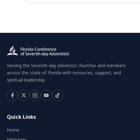
Serving the Seventh-day Adventist churches and members
across the state of Florida with resources, support, and
spiritual leadership.
Quick Links
Home
Ministries