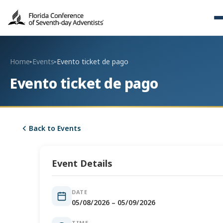
Home
Events
Evento ticket de pago
▸
▸
Evento ticket de pago
Back to Events
Event Details
DATE
05/08/2026 – 05/09/2026
TIME