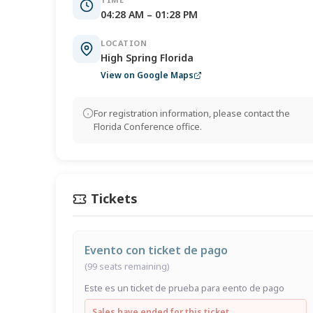
04:28 AM – 01:28 PM
LOCATION
High Spring Florida
View on Google Maps
For registration information, please contact the
Florida Conference office.
Tickets
Evento con ticket de pago
(99 seats remaining)
Este es un ticket de prueba para eento de pago
Sales have ended for this ticket