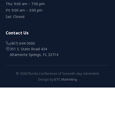
Thu: 9:00 am – 7:00 pm
Fri: 9:00 am – 3:00 pm
Sat: Closed
Contact Us
(407) 644-5000
351 S. State Road 434
Altamonte Springs, FL 32714
© 2026 Florida Conference of Seventh-day Adventists
Design by
ETC Marketing