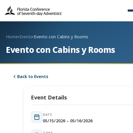
Home
Events
Evento con Cabins y Rooms
▸
▸
Evento con Cabins y Rooms
Back to Events
Event Details
DATE
05/15/2026 – 05/16/2026
TIME