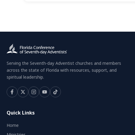
Serving the Seventh-day Adventist churches and members
across the state of Florida with resources, support, and
spiritual leadership.
Quick Links
Home
Ministries