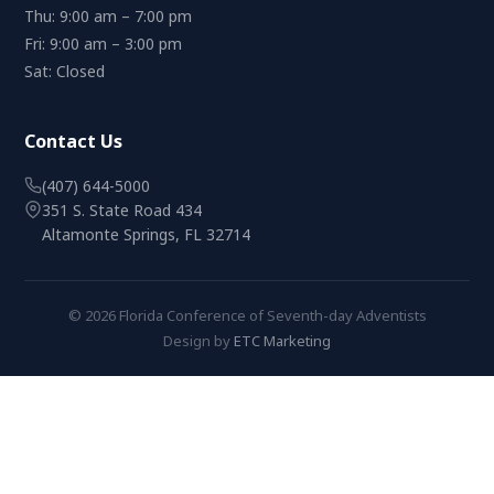
Thu: 9:00 am – 7:00 pm
Fri: 9:00 am – 3:00 pm
Sat: Closed
Contact Us
(407) 644-5000
351 S. State Road 434
Altamonte Springs, FL 32714
© 2026 Florida Conference of Seventh-day Adventists
Design by
ETC Marketing