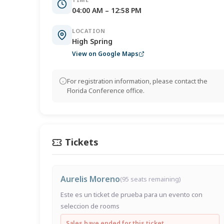
04:00 AM – 12:58 PM
LOCATION
High Spring
View on Google Maps
For registration information, please contact the
Florida Conference office.
Tickets
Aurelis Moreno
(95 seats remaining)
Este es un ticket de prueba para un evento con
seleccion de rooms
Sales have ended for this ticket