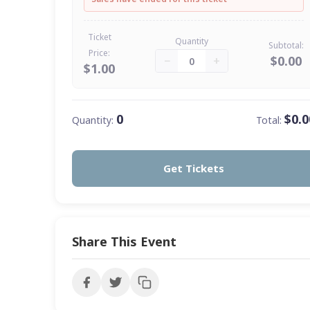
Ticket
Quantity
Subtotal:
Price:
$0.00
−
+
0
$1.00
0
$0.0
Quantity:
Total:
Get Tickets
Share This Event