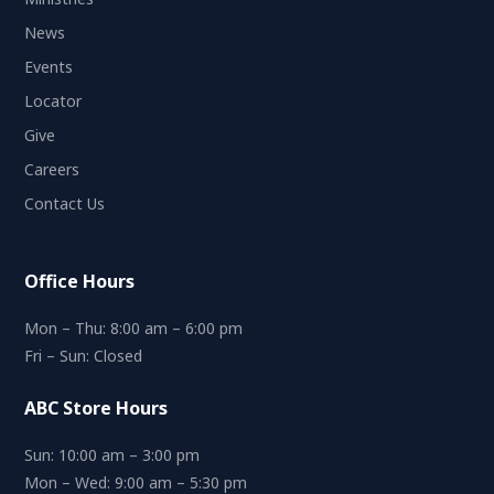
News
Events
Locator
Give
Careers
Contact Us
Office Hours
Mon – Thu: 8:00 am – 6:00 pm
Fri – Sun: Closed
ABC Store Hours
Sun: 10:00 am – 3:00 pm
Mon – Wed: 9:00 am – 5:30 pm