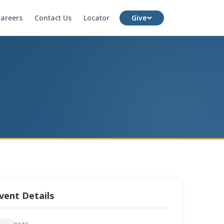
areers
Contact Us
Locator
Give
vent Details