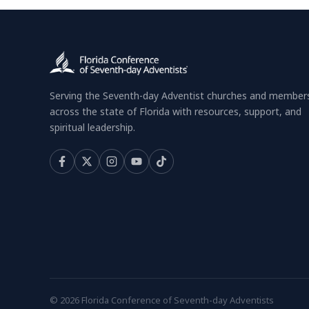
Serving the Seventh-day Adventist churches and member
across the state of Florida with resources, support, and
spiritual leadership.
© 2026 Florida Conference of Seventh-day Adventists