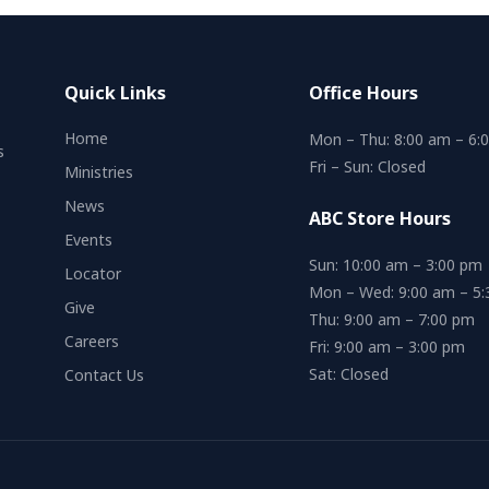
Quick Links
Office Hours
Home
Mon – Thu: 8:00 am – 6:
s
Fri – Sun: Closed
Ministries
News
ABC Store Hours
Events
Sun: 10:00 am – 3:00 pm
Locator
Mon – Wed: 9:00 am – 5
Give
Thu: 9:00 am – 7:00 pm
Careers
Fri: 9:00 am – 3:00 pm
Sat: Closed
Contact Us