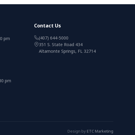
Contact Us
(407) 644-5000
00 pm
351 S. State Road 434
Altamonte Springs, FL 32714
:30 pm
Design by
ETC Marketing