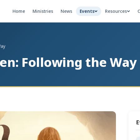
Home
Ministries
News
Events
Resources
C
Way
sen: Following the Way
E