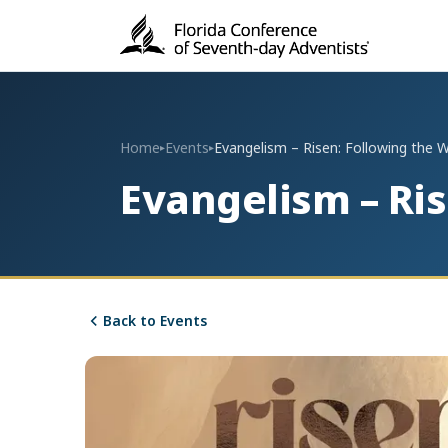
Home
Events
Evangelism – Risen: Following the 
▸
▸
Evangelism – Ri
Back to Events