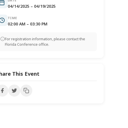
DATE
04/14/2025 – 04/19/2025
TIME
02:00 AM – 03:30 PM
For registration information, please contact the
Florida Conference office.
hare This Event