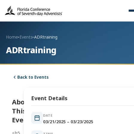
Home
Events
ADRtraining
▸
▸
ADRtraining
Back to Events
Event Details
About
This
DATE
Event
03/21/2025 – 03/23/2025
<h5
TIME