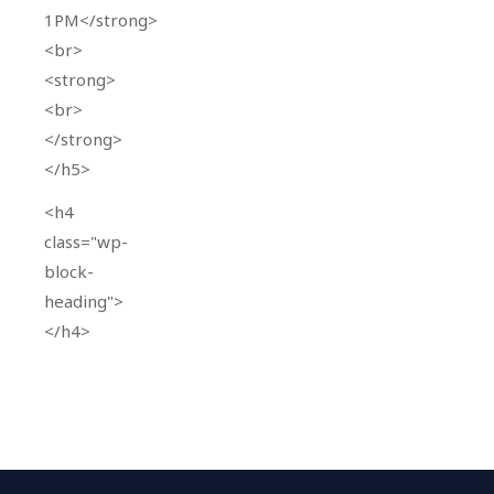
1PM</strong>
<br>
<strong>
<br>
</strong>
</h5>
<h4
class="wp-
block-
heading">
</h4>