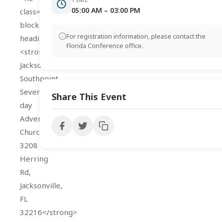
05:00 AM – 03:00 PM
class="wp-
block-
For registration information, please contact the
heading">
Florida Conference office.
<strong>Address:
Jacksonville
Southpoint
Seventh-
Share This Event
day
Adventist
Church
3208
Herring
Rd,
Jacksonville,
FL
32216</strong>