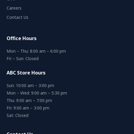
Careers
Contact Us
Office Hours
Mon – Thu: 8:00 am – 6:00 pm
Fri – Sun: Closed
ABC Store Hours
Sun: 10:00 am – 3:00 pm
Mon – Wed: 9:00 am – 5:30 pm
Thu: 9:00 am – 7:00 pm
Fri: 9:00 am – 3:00 pm
Sat: Closed