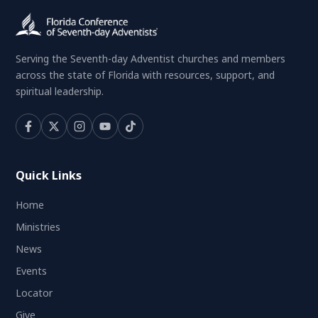
Serving the Seventh-day Adventist churches and members
across the state of Florida with resources, support, and
spiritual leadership.
Quick Links
Home
Ministries
News
Events
Locator
Give