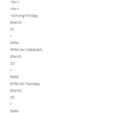
<br>
<br>
<strong>Friday,
March
21
•
5PM-
9PM<br>Sabbath,
March
22
•
9AM-
8PM<br>Sunday,
March
23
•
9aM-