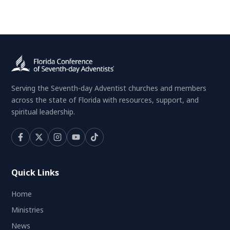
Serving the Seventh-day Adventist churches and members
across the state of Florida with resources, support, and
spiritual leadership.
Quick Links
Home
Ministries
News