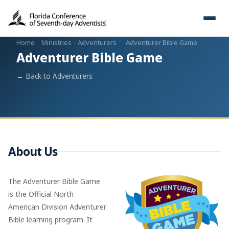
Home
·
Ministries
·
Adventurers
·
Adventurer Bible Game
Adventurer Bible Game
← Back to Adventurers
About Us
The Adventurer Bible Game
is the Official North
American Division Adventurer
Bible learning program. It