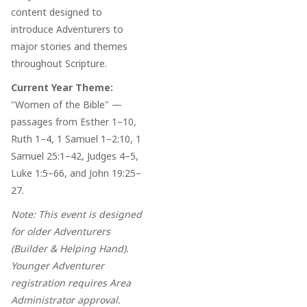
content designed to
introduce Adventurers to
major stories and themes
throughout Scripture.
Current Year Theme:
"Women of the Bible" —
passages from Esther 1–10,
Ruth 1–4, 1 Samuel 1–2:10, 1
Samuel 25:1–42, Judges 4–5,
Luke 1:5–66, and John 19:25–
27.
Note: This event is designed
for older Adventurers
(Builder & Helping Hand).
Younger Adventurer
registration requires Area
Administrator approval.