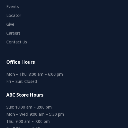
Events
Locator
Give
Careers
Contact Us
Office Hours
Mon – Thu: 8:00 am – 6:00 pm
Fri – Sun: Closed
ABC Store Hours
Sun: 10:00 am – 3:00 pm
Mon – Wed: 9:00 am – 5:30 pm
Thu: 9:00 am – 7:00 pm