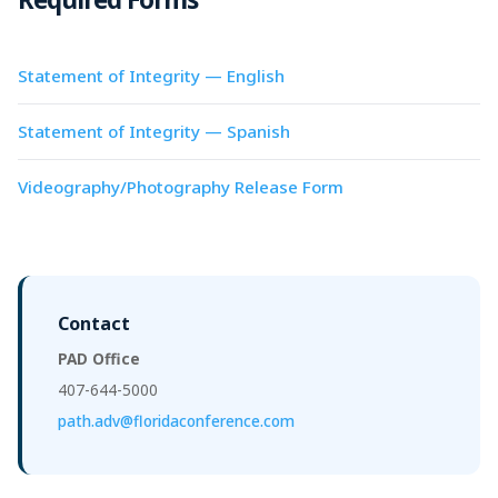
Statement of Integrity — English
Statement of Integrity — Spanish
Videography/Photography Release Form
Contact
PAD Office
407-644-5000
path.adv@floridaconference.com