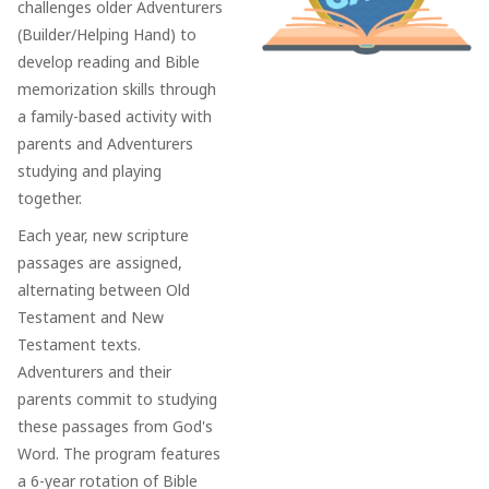
challenges older Adventurers
(Builder/Helping Hand) to
develop reading and Bible
memorization skills through
a family-based activity with
parents and Adventurers
studying and playing
together.
Each year, new scripture
passages are assigned,
alternating between Old
Testament and New
Testament texts.
Adventurers and their
parents commit to studying
these passages from God's
Word. The program features
a 6-year rotation of Bible