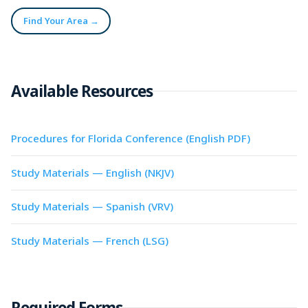
Find Your Area →
Available Resources
Procedures for Florida Conference (English PDF)
Study Materials — English (NKJV)
Study Materials — Spanish (VRV)
Study Materials — French (LSG)
Required Forms