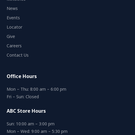
News
Events
Locator
Give
Careers
Contact Us
Office Hours
Mon – Thu: 8:00 am – 6:00 pm
Fri – Sun: Closed
ABC Store Hours
Sun: 10:00 am – 3:00 pm
Mon – Wed: 9:00 am – 5:30 pm