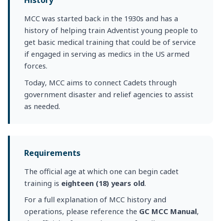
History
MCC was started back in the 1930s and has a
history of helping train Adventist young people to
get basic medical training that could be of service
if engaged in serving as medics in the US armed
forces.
Today, MCC aims to connect Cadets through
government disaster and relief agencies to assist
as needed.
Requirements
The official age at which one can begin cadet
training is
eighteen (18) years old
.
For a full explanation of MCC history and
operations, please reference the
GC MCC Manual
,