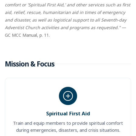
comfort or 'Spiritual First Aid,' and other services such as first
aid, relief, rescue, humanitarian aid in times of emergency
and disaster, as well as logistical support to all Seventh-day
Adventist Church activities and programs as requested."
—
GC MCC Manual, p. 11.
Mission & Focus
Spiritual First Aid
Train and equip members to provide spiritual comfort
during emergencies, disasters, and crisis situations.