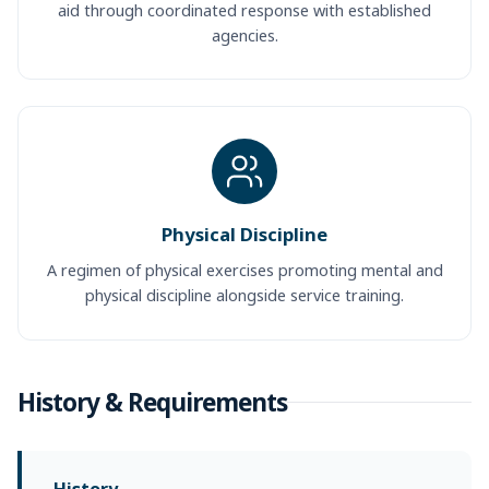
aid through coordinated response with established
agencies.
Physical Discipline
A regimen of physical exercises promoting mental and
physical discipline alongside service training.
History & Requirements