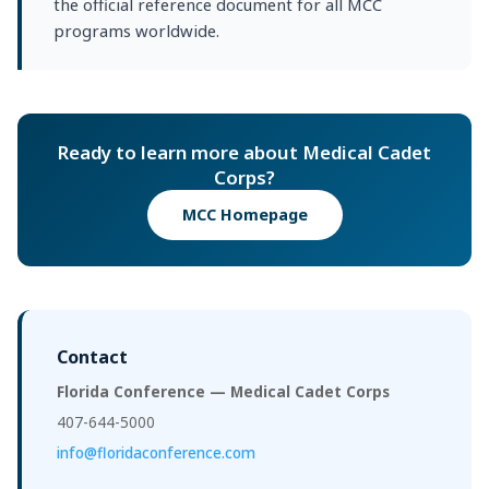
the official reference document for all MCC
programs worldwide.
Ready to learn more about Medical Cadet
Corps?
MCC Homepage
Contact
Florida Conference — Medical Cadet Corps
407-644-5000
info@floridaconference.com