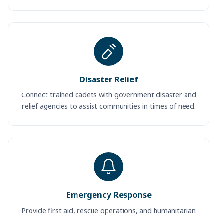
Disaster Relief
Connect trained cadets with government disaster and
relief agencies to assist communities in times of need.
Emergency Response
Provide first aid, rescue operations, and humanitarian