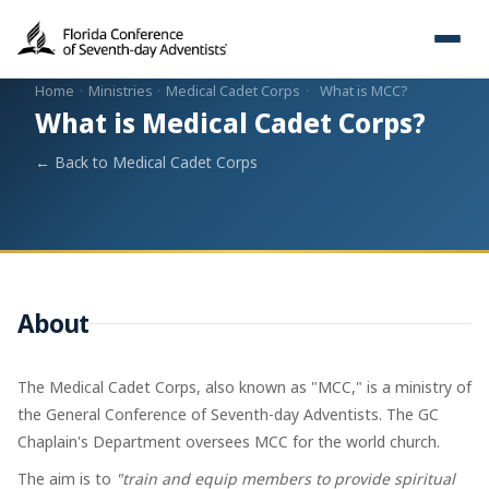
Home
·
Ministries
·
Medical Cadet Corps
·
What is MCC?
What is Medical Cadet Corps?
← Back to Medical Cadet Corps
About
The Medical Cadet Corps, also known as "MCC," is a ministry of
the General Conference of Seventh-day Adventists. The GC
Chaplain's Department oversees MCC for the world church.
The aim is to
"train and equip members to provide spiritual