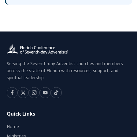
Serving the Seventh-day Adventist churches and members
across the state of Florida with resources, support, and
spiritual leadership.
Quick Links
Home
Ministries