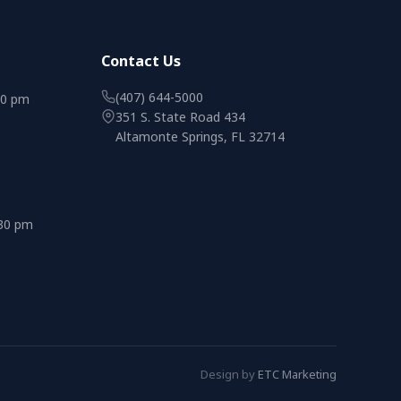
Contact Us
(407) 644-5000
00 pm
351 S. State Road 434
Altamonte Springs, FL 32714
:30 pm
Design by
ETC Marketing