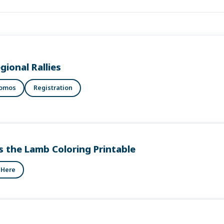
gional Rallies
romos
Registration
s the Lamb Coloring Printable
 Here