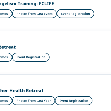
ngelism Training: FCLIFE
romos
Photos from Last Event
Event Registration
Retreat
romos
Event Registration
ther Health Retreat
romos
Photos from Last Year
Event Registration