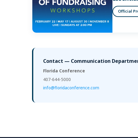
Official P
Contact — Communication Departme
Florida Conference
407-644-5000
info@floridaconference.com