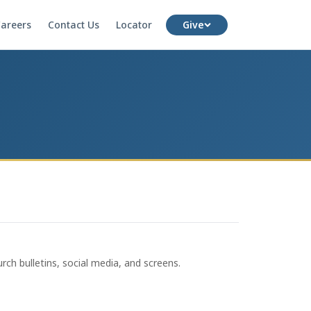
areers
Contact Us
Locator
Give
rch bulletins, social media, and screens.