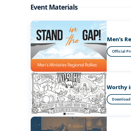
Event Materials
Men's Re
Official P
Worthy i
Download