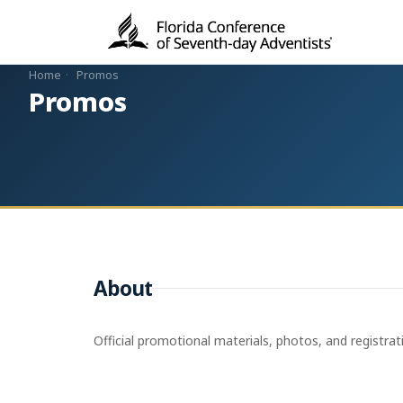
Home
·
Promos
Promos
About
Official promotional materials, photos, and registrat