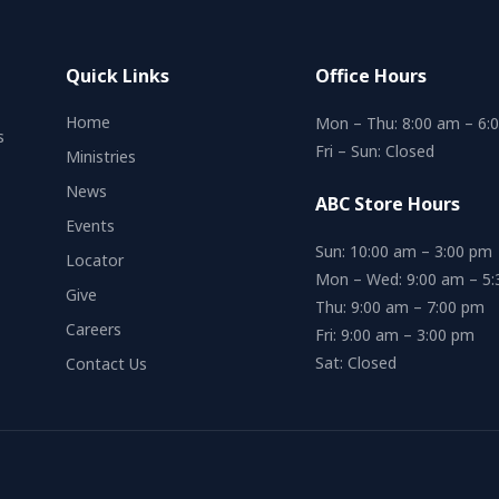
Quick Links
Office Hours
Home
Mon – Thu: 8:00 am – 6:
s
Fri – Sun: Closed
Ministries
News
ABC Store Hours
Events
Sun: 10:00 am – 3:00 pm
Locator
Mon – Wed: 9:00 am – 5
Give
Thu: 9:00 am – 7:00 pm
Careers
Fri: 9:00 am – 3:00 pm
Sat: Closed
Contact Us