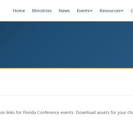
Home
Ministries
News
Events
Resources
C
ion links for Florida Conference events. Download assets for your chu