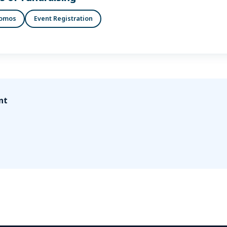
romos
Event Registration
nt