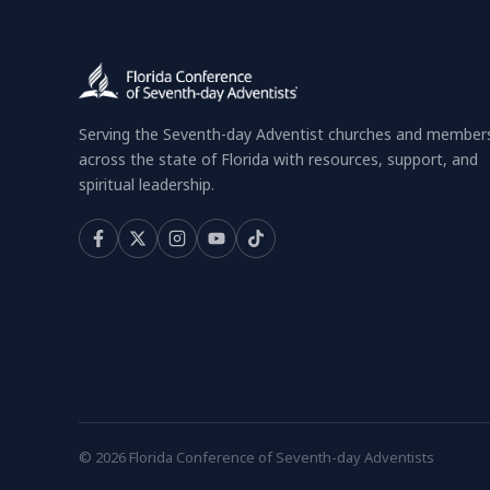
Serving the Seventh-day Adventist churches and member
across the state of Florida with resources, support, and
spiritual leadership.
© 2026 Florida Conference of Seventh-day Adventists