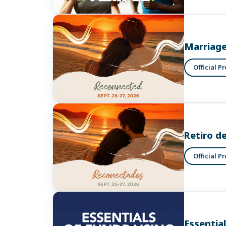
Marriage
Official P
Retiro d
Official P
Essentia