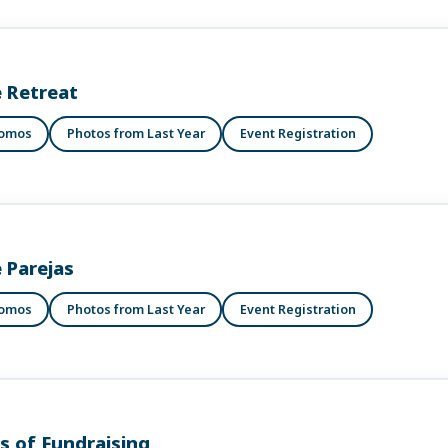
 Retreat
romos
Photos from Last Year
Event Registration
e Parejas
romos
Photos from Last Year
Event Registration
ls of Fundraising