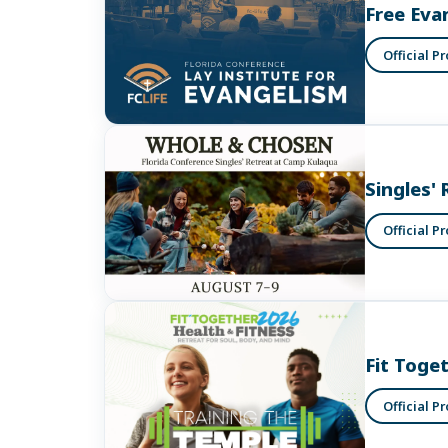
Free Eva
Official P
Singles' 
Official P
Fit Toge
Official P