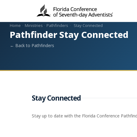
Home
·
Ministries
·
Pathfinders
·
Stay Connected
Pathfinder Stay Connected
← Back to Pathfinders
Stay Connected
Stay up to date with the Florida Conference Pathfin