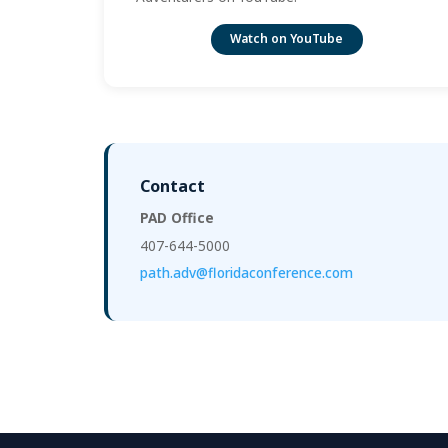
Watch on YouTube
Contact
PAD Office
407-644-5000
path.adv@floridaconference.com