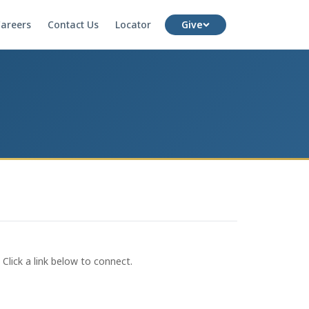
areers
Contact Us
Locator
Give
lick a link below to connect.