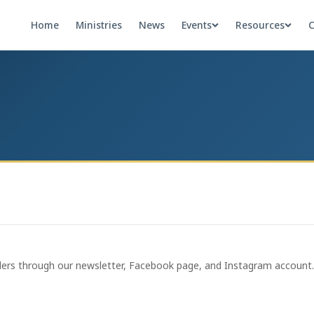
Home
Ministries
News
Events
Resources
C
ders through our newsletter, Facebook page, and Instagram account. C