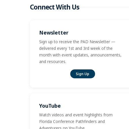
Connect With Us
Newsletter
Sign up to receive the PAD Newsletter —
delivered every 1st and 3rd week of the
month with event updates, announcements,
and resources.
Sign Up
YouTube
Watch videos and event highlights from
Florida Conference Pathfinders and
Adventurers on YouTube.