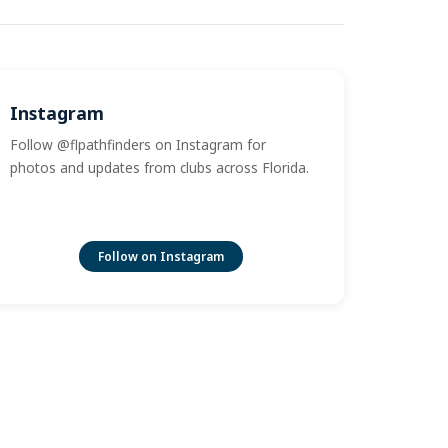
Instagram
Follow @flpathfinders on Instagram for
photos and updates from clubs across Florida.
Follow on Instagram