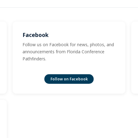
Facebook
Follow us on Facebook for news, photos, and
announcements from Florida Conference
Pathfinders.
Follow on Facebook