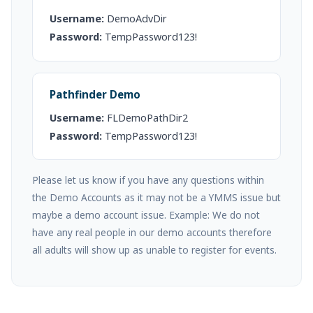
Username:
DemoAdvDir
Password:
TempPassword123!
Pathfinder Demo
Username:
FLDemoPathDir2
Password:
TempPassword123!
Please let us know if you have any questions within
the Demo Accounts as it may not be a YMMS issue but
maybe a demo account issue. Example: We do not
have any real people in our demo accounts therefore
all adults will show up as unable to register for events.