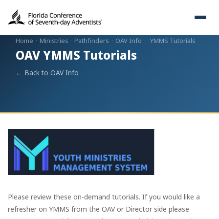
Home
·
Ministries
·
Pathfinders
·
OAV Info
·
YMMS Tutorials
OAV YMMS Tutorials
← Back to OAV Info
Please review these on-demand tutorials. If you would like a
refresher on YMMS from the OAV or Director side please