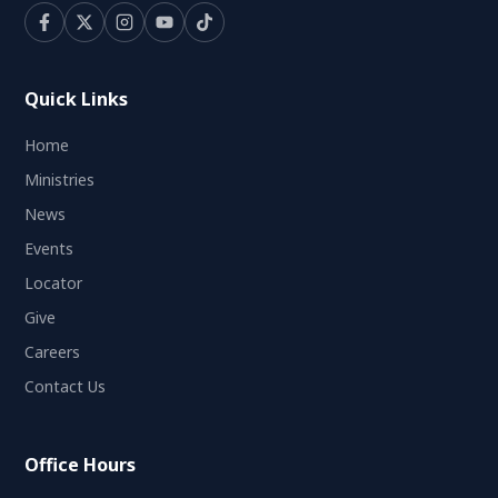
Quick Links
Home
Ministries
News
Events
Locator
Give
Careers
Contact Us
Office Hours