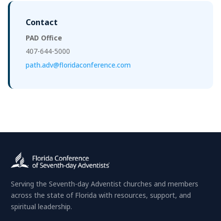
Contact
PAD Office
407-644-5000
path.adv@floridaconference.com
Serving the Seventh-day Adventist churches and members
across the state of Florida with resources, support, and
spiritual leadership.