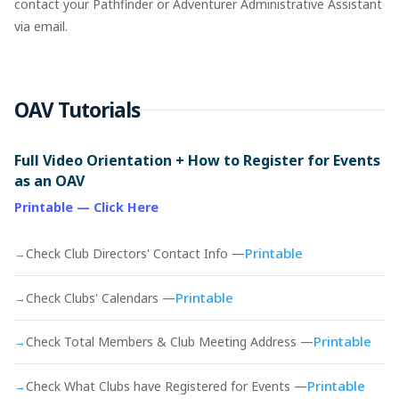
contact your Pathfinder or Adventurer Administrative Assistant
via email.
OAV Tutorials
Full Video Orientation + How to Register for Events
as an OAV
Printable — Click Here
Printable
→
Check Club Directors' Contact Info —
Printable
→
Check Clubs' Calendars —
Printable
→
Check Total Members & Club Meeting Address —
Printable
→
Check What Clubs have Registered for Events —