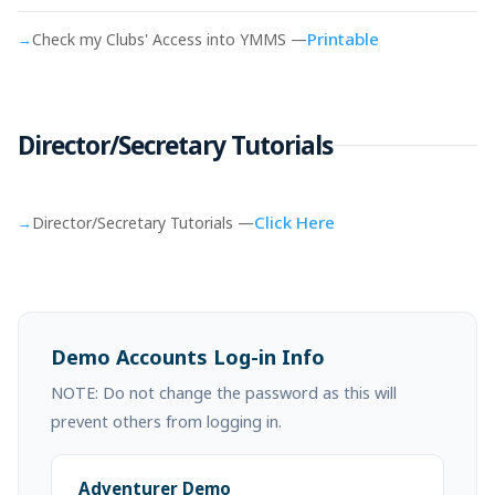
Printable
→
Check my Clubs' Access into YMMS —
Director/Secretary Tutorials
Click Here
→
Director/Secretary Tutorials —
Demo Accounts Log-in Info
NOTE: Do not change the password as this will
prevent others from logging in.
Adventurer Demo