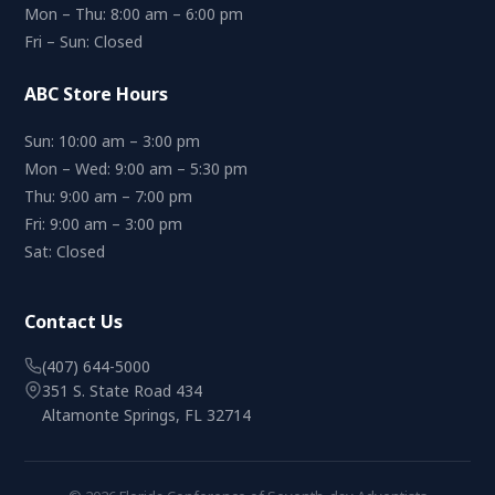
Mon – Thu: 8:00 am – 6:00 pm
Fri – Sun: Closed
ABC Store Hours
Sun: 10:00 am – 3:00 pm
Mon – Wed: 9:00 am – 5:30 pm
Thu: 9:00 am – 7:00 pm
Fri: 9:00 am – 3:00 pm
Sat: Closed
Contact Us
(407) 644-5000
351 S. State Road 434
Altamonte Springs, FL 32714