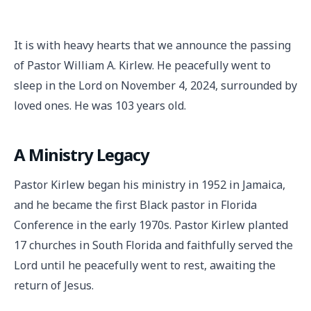
It is with heavy hearts that we announce the passing
of Pastor William A. Kirlew. He peacefully went to
sleep in the Lord on November 4, 2024, surrounded by
loved ones. He was 103 years old.
A Ministry Legacy
Pastor Kirlew began his ministry in 1952 in Jamaica,
and he became the first Black pastor in Florida
Conference in the early 1970s. Pastor Kirlew planted
17 churches in South Florida and faithfully served the
Lord until he peacefully went to rest, awaiting the
return of Jesus.