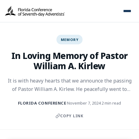
MEMORY
In Loving Memory of Pastor
William A. Kirlew
It is with heavy hearts that we announce the passing
of Pastor William A. Kirlew. He peacefully went to
sleep in the Lord on November 4, 2024, surrounded by
FLORIDA CONFERENCE
November 7, 2024
2 min read
·
·
loved ones. He was 103 years old.
COPY LINK