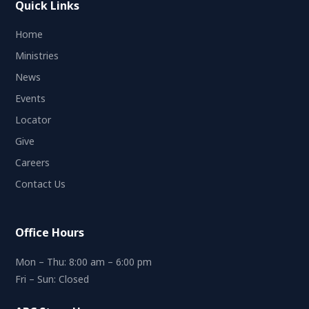
Quick Links
Home
Ministries
News
Events
Locator
Give
Careers
Contact Us
Office Hours
Mon – Thu: 8:00 am – 6:00 pm
Fri – Sun: Closed