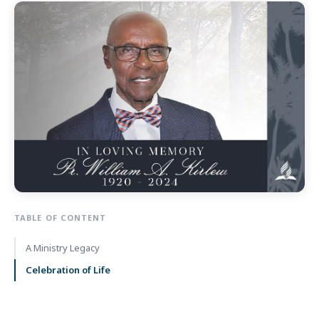
TABLE OF CONTENT
A Ministry Legacy
Celebration of Life