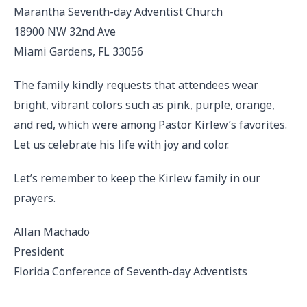
Marantha Seventh-day Adventist Church
18900 NW 32nd Ave
Miami Gardens, FL 33056
The family kindly requests that attendees wear
bright, vibrant colors such as pink, purple, orange,
and red, which were among Pastor Kirlew’s favorites.
Let us celebrate his life with joy and color.
Let’s remember to keep the Kirlew family in our
prayers.
Allan Machado
President
Florida Conference of Seventh-day Adventists