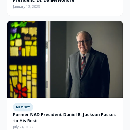
January 18, 2023
MEMORY
Former NAD President Daniel R. Jackson Passes
to His Rest
July 24, 2022