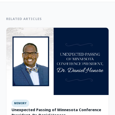
RELATED ARTICLES
MEMORY
Unexpected Passing of Minnesota Conference
President, Dr. Daniel Honore