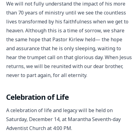
We will not fully understand the impact of his more
than 70 years of ministry until we see the countless
lives transformed by his faithfulness when we get to
heaven. Although this is a time of sorrow, we share
the same hope that Pastor Kirlew held— the hope
and assurance that he is only sleeping, waiting to
hear the trumpet call on that glorious day. When Jesus
returns, we will be reunited with our dear brother,
never to part again, for all eternity.
Celebration of Life
A celebration of life and legacy will be held on
Saturday, December 14, at Marantha Seventh-day
Adventist Church at 4:00 PM.