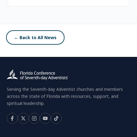
← Back to All News
Serving the Seventh-day Adventist churches and members
across the state of Florida with resources, support, and
spiritual leadership.