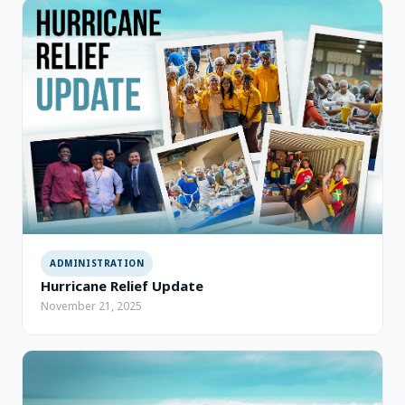
ADMINISTRATION
Hurricane Relief Update
November 21, 2025