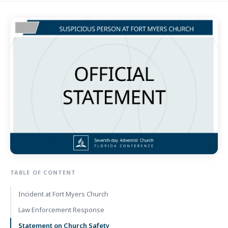
TABLE OF CONTENT
Incident at Fort Myers Church
Law Enforcement Response
Statement on Church Safety