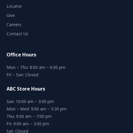
Locator
Give
Careers
Contact Us
Office Hours
Mon – Thu: 8:00 am – 6:00 pm
Fri – Sun: Closed
ABC Store Hours
Sun: 10:00 am – 3:00 pm
Mon – Wed: 9:00 am – 5:30 pm
Thu: 9:00 am – 7:00 pm
Fri: 9:00 am – 3:00 pm
Sat: Closed