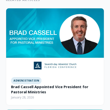
ADMINISTRATION
Brad Cassell Appointed Vice President for
Pastoral Ministries
January 28, 2026