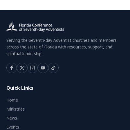
Serving the Seventh-day Adventist churches and members
across the state of Florida with resources, support, and
spiritual leadership.
Quick Links
Home
Ministries
News
Events