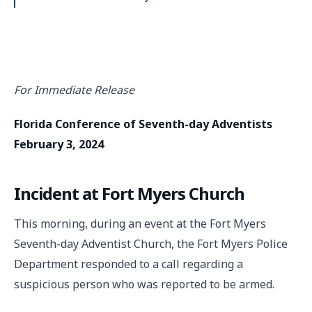
For Immediate Release
Florida Conference of Seventh-day Adventists
February 3, 2024
Incident at Fort Myers Church
This morning, during an event at the Fort Myers
Seventh-day Adventist Church, the Fort Myers Police
Department responded to a call regarding a
suspicious person who was reported to be armed.