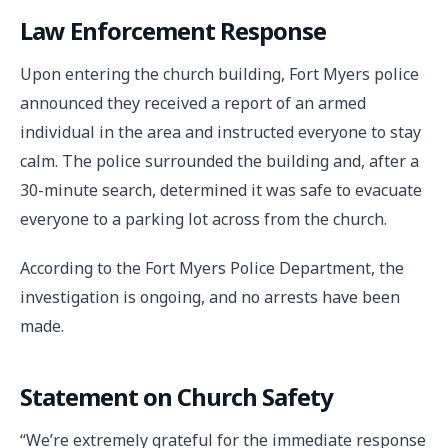
Law Enforcement Response
Upon entering the church building, Fort Myers police
announced they received a report of an armed
individual in the area and instructed everyone to stay
calm. The police surrounded the building and, after a
30-minute search, determined it was safe to evacuate
everyone to a parking lot across from the church.
According to the Fort Myers Police Department, the
investigation is ongoing, and no arrests have been
made.
Statement on Church Safety
“We’re extremely grateful for the immediate response