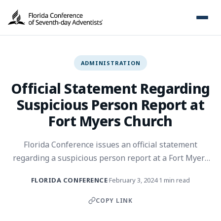
ADMINISTRATION
Official Statement Regarding
Suspicious Person Report at
Fort Myers Church
Florida Conference issues an official statement
regarding a suspicious person report at a Fort Myers
church.
FLORIDA CONFERENCE
February 3, 2024
1 min read
·
·
COPY LINK