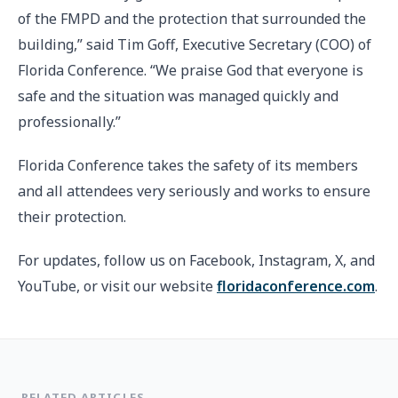
of the FMPD and the protection that surrounded the
building,” said Tim Goff, Executive Secretary (COO) of
Florida Conference. “We praise God that everyone is
safe and the situation was managed quickly and
professionally.”
Florida Conference takes the safety of its members
and all attendees very seriously and works to ensure
their protection.
For updates, follow us on Facebook, Instagram, X, and
YouTube, or visit our website
floridaconference.com
.
RELATED ARTICLES