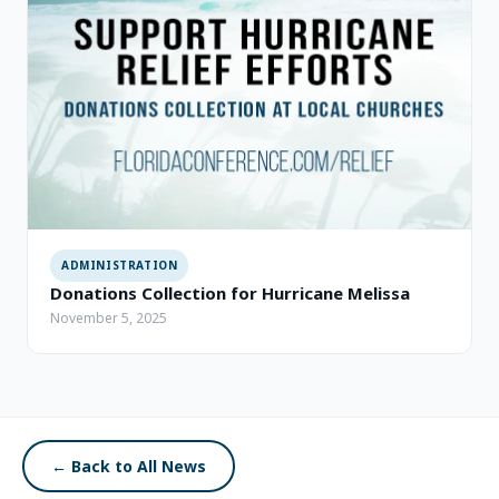
ADMINISTRATION
Donations Collection for Hurricane Melissa
November 5, 2025
← Back to All News