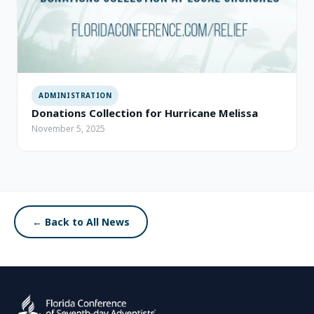
ADMINISTRATION
Donations Collection for Hurricane Melissa
November 5, 2025
← Back to All News