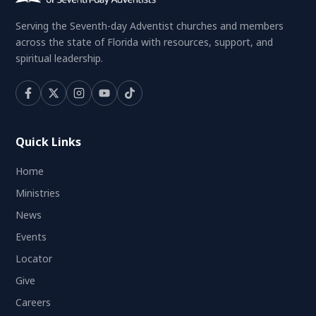
Serving the Seventh-day Adventist churches and members
across the state of Florida with resources, support, and
spiritual leadership.
Quick Links
Home
Ministries
News
Events
Locator
Give
Careers