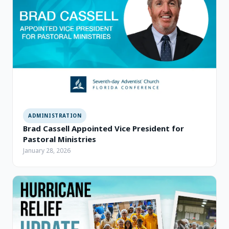
ADMINISTRATION
Brad Cassell Appointed Vice President for
Pastoral Ministries
January 28, 2026