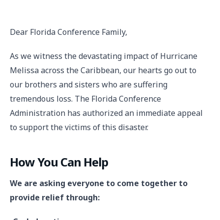
Dear Florida Conference Family,
As we witness the devastating impact of Hurricane
Melissa across the Caribbean, our hearts go out to
our brothers and sisters who are suffering
tremendous loss. The Florida Conference
Administration has authorized an immediate appeal
to support the victims of this disaster.
How You Can Help
We are asking everyone to come together to
provide relief through: