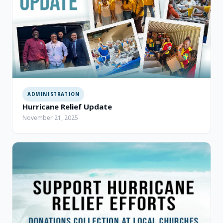
ADMINISTRATION
Hurricane Relief Update
November 21, 2025