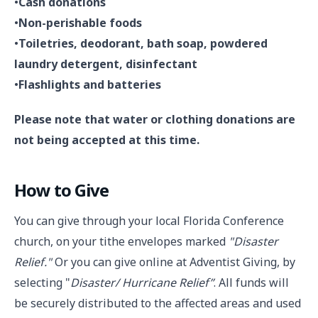
•
Cash donations
•
Non-perishable foods
•
Toiletries, deodorant, bath soap, powdered
laundry detergent, disinfectant
•
Flashlights and batteries
Please note that water or clothing donations are
not being accepted at this time.
How to Give
You can give through your local Florida Conference
church, on your tithe envelopes marked
"Disaster
Relief."
Or you can give online at Adventist Giving, by
selecting "
Disaster/ Hurricane Relief”
. All funds will
be securely distributed to the affected areas and used