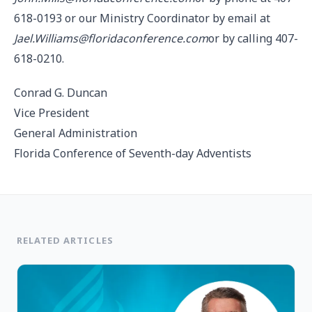
618-0193 or our Ministry Coordinator by email at
Jael.Williams@floridaconference.com
or by calling 407-
618-0210.
Conrad G. Duncan
Vice President
General Administration
Florida Conference of Seventh-day Adventists
RELATED ARTICLES