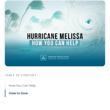
TABLE OF CONTENT
How You Can Help
How to Give