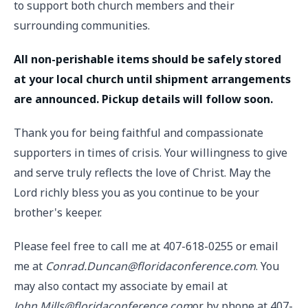
to support both church members and their
surrounding communities.
All non-perishable items should be safely stored
at your local church until shipment arrangements
are announced. Pickup details will follow soon.
Thank you for being faithful and compassionate
supporters in times of crisis. Your willingness to give
and serve truly reflects the love of Christ. May the
Lord richly bless you as you continue to be your
brother's keeper.
Please feel free to call me at 407-618-0255 or email
me at
Conrad.Duncan@floridaconference.com
. You
may also contact my associate by email at
John.Mills@floridaconference.com
or by phone at 407-