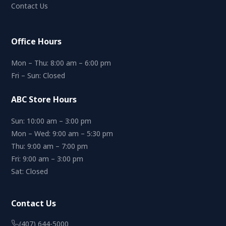
Contact Us
Office Hours
Mon – Thu: 8:00 am – 6:00 pm
Fri – Sun: Closed
ABC Store Hours
Sun: 10:00 am – 3:00 pm
Mon – Wed: 9:00 am – 5:30 pm
Thu: 9:00 am – 7:00 pm
Fri: 9:00 am – 3:00 pm
Sat: Closed
Contact Us
(407) 644-5000