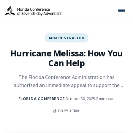
ADMINISTRATION
Hurricane Melissa: How You
Can Help
The Florida Conference Administration has
authorized an immediate appeal to support the
victims of Hurricane Melissa through cash donations,
FLORIDA CONFERENCE
October 30, 2025
2 min read
·
·
non-perishable foods, toiletries, flashlights, and
batteries.
COPY LINK