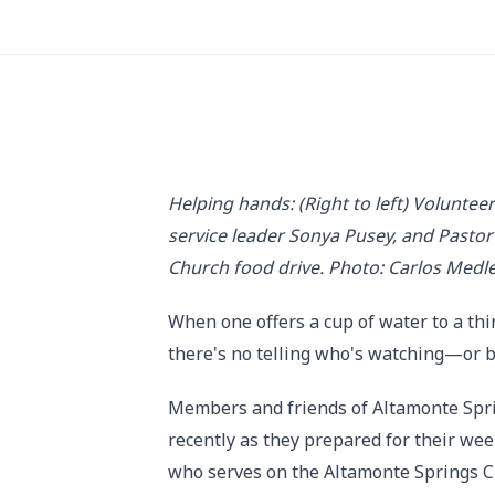
Helping hands: (Right to left) Volunt
service leader Sonya Pusey, and Pasto
Church food drive. Photo: Carlos Medl
When one offers a cup of water to a thir
there's no telling who's watching—or 
Members and friends of Altamonte Spri
recently as they prepared for their we
who serves on the Altamonte Springs C