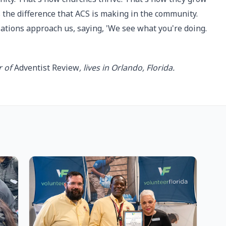
 the difference that ACS is making in the community.
zations approach us, saying, 'We see what you're doing.
r of
Adventist Review
, lives in Orlando, Florida.