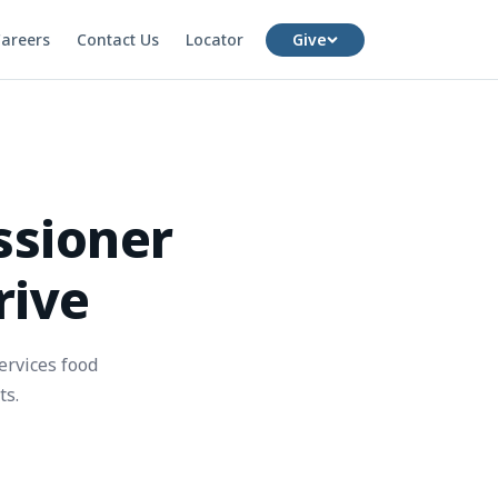
areers
Contact Us
Locator
Give
ssioner
rive
ervices food
ts.