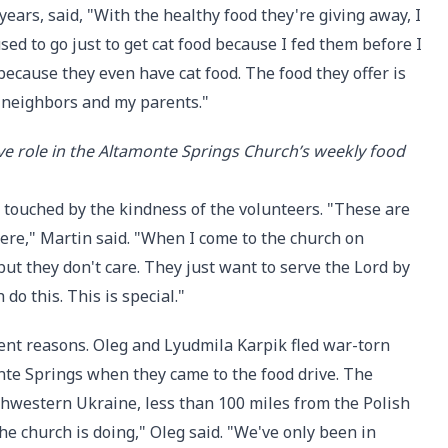
ears, said, "With the healthy food they're giving away, I
used to go just to get cat food because I fed them before I
because they even have cat food. The food they offer is
y neighbors and my parents."
ve role in the Altamonte Springs Church’s weekly food
o touched by the kindness of the volunteers. "These are
ere," Martin said. "When I come to the church on
ut they don't care. They just want to serve the Lord by
do this. This is special."
rent reasons. Oleg and Lyudmila Karpik fled war-torn
nte Springs when they came to the food drive. The
orthwestern Ukraine, less than 100 miles from the Polish
he church is doing," Oleg said. "We've only been in