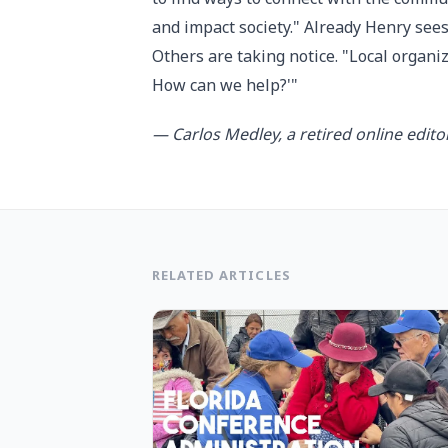
and impact society." Already Henry sees
Others are taking notice. "Local organi
How can we help?'"
— Carlos Medley, a retired online edito
RELATED ARTICLES