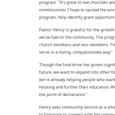
program. "It's great to see churches an
commissioner, I hope to spread the word
program, help identify grant opportunit
Pastor Henry is grateful for the growth
we've had on the community. The progr
church members and non-members. Thes
serve in a loving, compassionate way."
Though the food drive has grown signif
future, we want to expand into other for
we're already helping people who want 
housing and further their education. W
the point of deliverance."
Henry sees community service as a vital
to find ways to connect with the commu