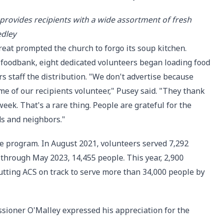
provides recipients with a wide assortment of fresh
edley
reat prompted the church to forgo its soup kitchen.
foodbank, eight dedicated volunteers began loading food
rs staff the distribution. "We don't advertise because
me of our recipients volunteer," Pusey said. "They thank
eek. That's a rare thing. People are grateful for the
ds and neighbors."
he program. In August 2021, volunteers served 7,292
d through May 2023, 14,455 people. This year, 2,900
tting ACS on track to serve more than 34,000 people by
sioner O'Malley expressed his appreciation for the