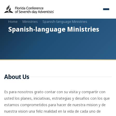
Home
·
Ministries
·
Spanish-language Ministries
Spanish-language Ministries
About Us
Es para nosotros grato contar con su visita y compartir con
usted los planes, iniciativas, estrategias y desafios con los que
estamos comprometidos para hacer de nuestra mision y de
nuestra vision una feliz realidad en la vida de cada uno de