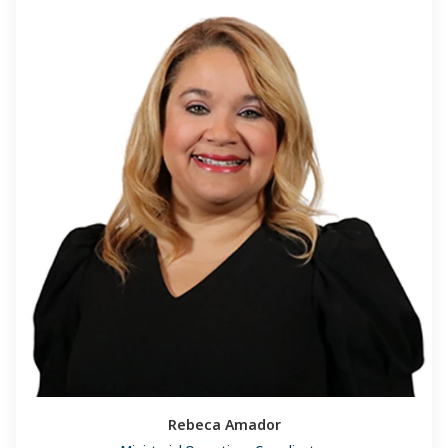
Rebeca Amador