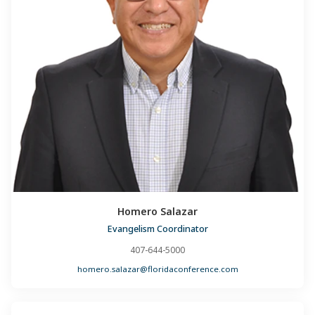
Homero Salazar
Evangelism Coordinator
407-644-5000
homero.salazar@floridaconference.com