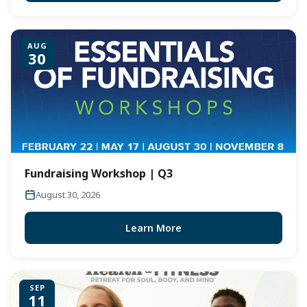
AUG
30
Fundraising Workshop | Q3
August 30, 2026
Learn More
SEP
11