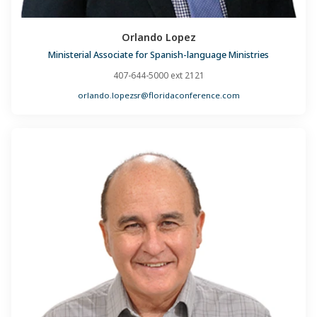
Orlando Lopez
Ministerial Associate for Spanish-language Ministries
407-644-5000 ext 2121
orlando.lopezsr@floridaconference.com