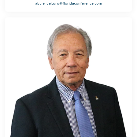
abdiel.deltoro@floridaconference.com