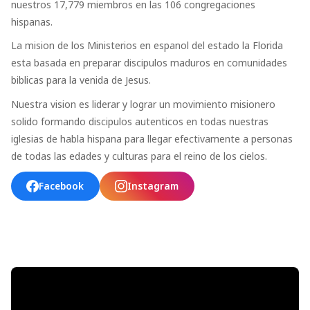
nuestros 17,779 miembros en las 106 congregaciones
hispanas.
La mision de los Ministerios en espanol del estado la Florida
esta basada en preparar discipulos maduros en comunidades
biblicas para la venida de Jesus.
Nuestra vision es liderar y lograr un movimiento misionero
solido formando discipulos autenticos en todas nuestras
iglesias de habla hispana para llegar efectivamente a personas
de todas las edades y culturas para el reino de los cielos.
Facebook
Instagram