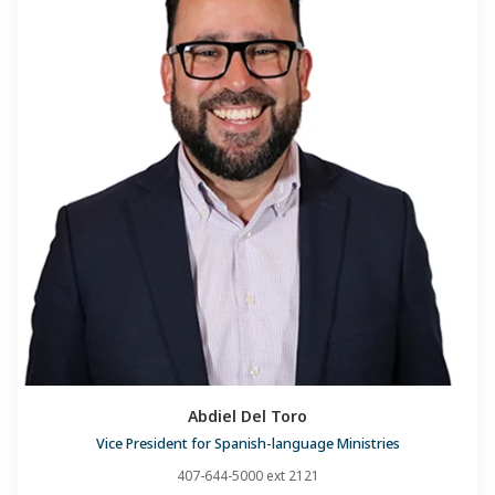
Abdiel Del Toro
Vice President for Spanish-language Ministries
407-644-5000 ext 2121