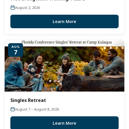
August 2, 2026
Learn More
AUG
7
Singles Retreat
August 7 – August 8, 2026
Learn More