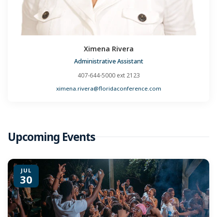
Ximena Rivera
Administrative Assistant
407-644-5000 ext 2123
ximena.rivera@floridaconference.com
Upcoming Events
JUL
30