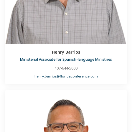
Henry Barrios
Ministerial Associate for Spanish-language Ministries
407-644-5000
henry.barrios@floridaconference.com