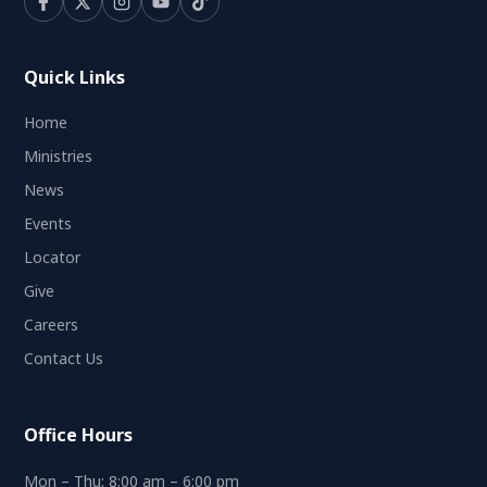
Quick Links
Home
Ministries
News
Events
Locator
Give
Careers
Contact Us
Office Hours
Mon – Thu: 8:00 am – 6:00 pm