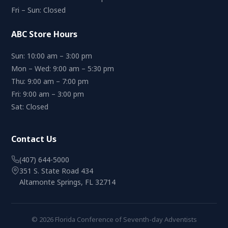
Fri – Sun: Closed
ABC Store Hours
Sun: 10:00 am – 3:00 pm
Mon – Wed: 9:00 am – 5:30 pm
Thu: 9:00 am – 7:00 pm
Fri: 9:00 am – 3:00 pm
Sat: Closed
Contact Us
(407) 644-5000
351 S. State Road 434
Altamonte Springs, FL 32714
© 2026 Florida Conference of Seventh-day Adventists