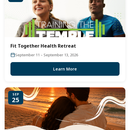
Fit Together Health Retreat
September 11 – September 13, 2026
Learn More
SEP
25