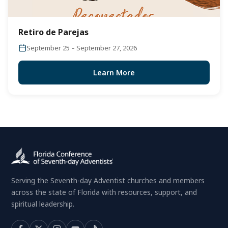
Retiro de Parejas
September 25 – September 27, 2026
Learn More
Serving the Seventh-day Adventist churches and members
across the state of Florida with resources, support, and
spiritual leadership.