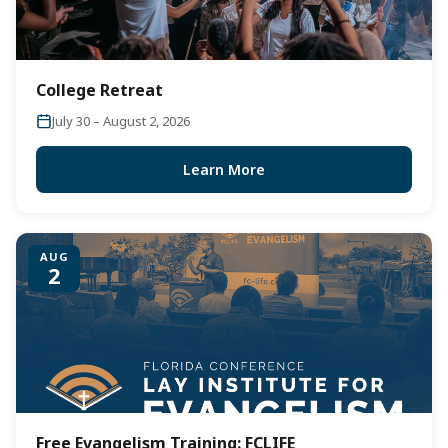
College Retreat
July 30 – August 2, 2026
Learn More
AUG
2
Free Evangelism Training: FCLIFE