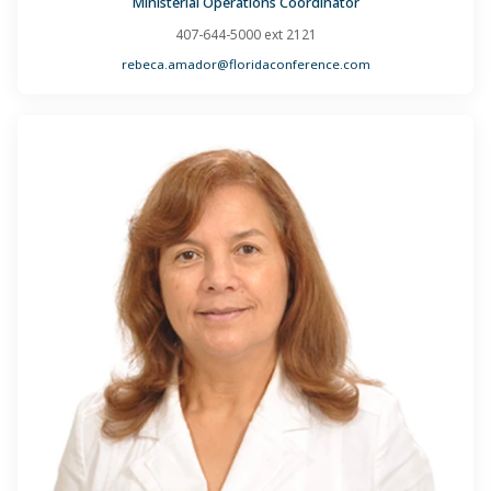
Ministerial Operations Coordinator
407-644-5000 ext 2121
rebeca.amador@floridaconference.com