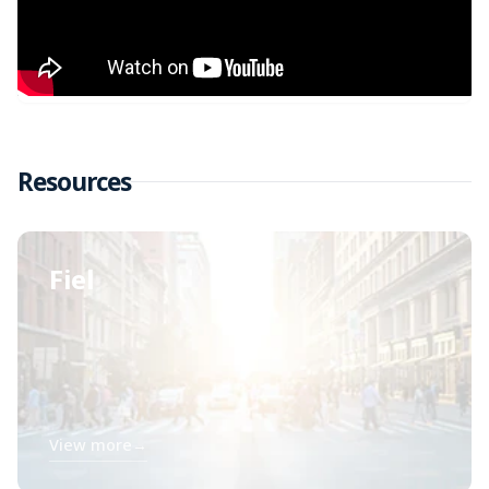
Resources
Fiel
View more
→