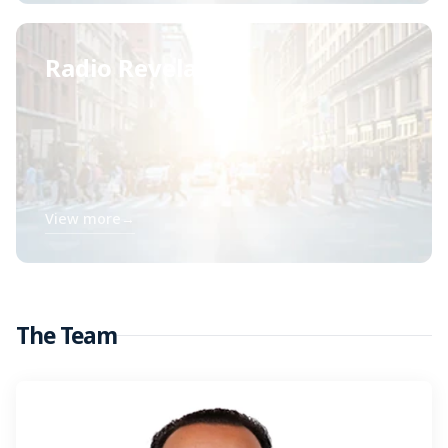
Radio Revelación
View more
→
The Team