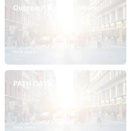
Outreach Opportunities
View more
→
PATH OAV's
View more
→