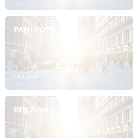
PATH COY
View more
→
RED Zone