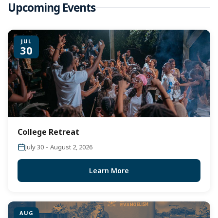
Upcoming Events
JUL
30
College Retreat
July 30 – August 2, 2026
Learn More
AUG