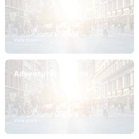
View more
→
Adventurer Website
View more
→