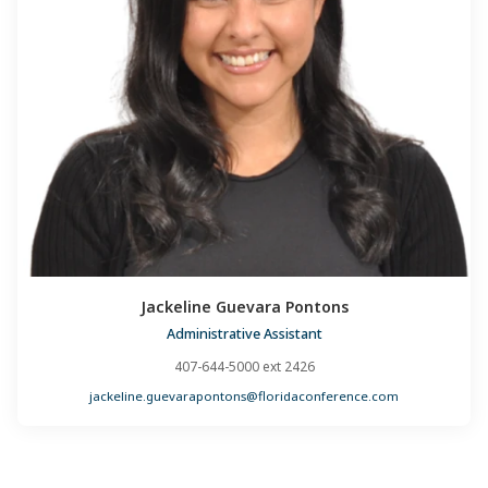
Jackeline Guevara Pontons
Administrative Assistant
407-644-5000 ext 2426
jackeline.guevarapontons@floridaconference.com