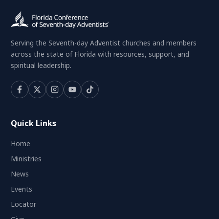
Serving the Seventh-day Adventist churches and members
across the state of Florida with resources, support, and
spiritual leadership.
Quick Links
Home
Ministries
News
Events
Locator