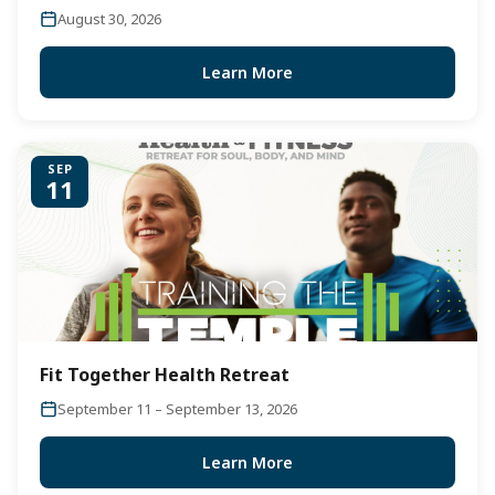
August 30, 2026
Learn More
SEP
11
Fit Together Health Retreat
September 11 – September 13, 2026
Learn More