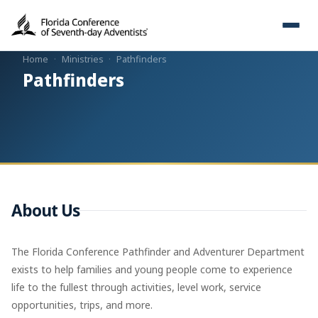
Home
·
Ministries
·
Pathfinders
Pathfinders
About Us
The Florida Conference Pathfinder and Adventurer Department
exists to help families and young people come to experience
life to the fullest through activities, level work, service
opportunities, trips, and more.