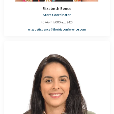
Elizabeth Bence
Store Coordinator
407-644-5000 ext 2424
elizabeth.bence@floridaconference.com