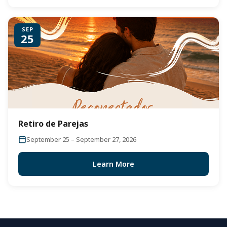
SEP
25
Retiro de Parejas
September 25 – September 27, 2026
Learn More