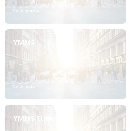
View more
→
YMMS
View more
→
YMMS Tutorials