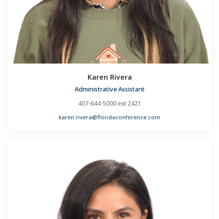
Karen Rivera
Administrative Assistant
407-644-5000 ext 2421
karen.rivera@floridaconference.com