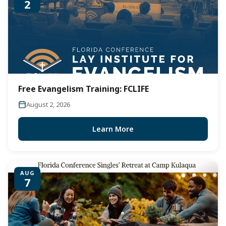
2
Free Evangelism Training: FCLIFE
August 2, 2026
Learn More
AUG
7