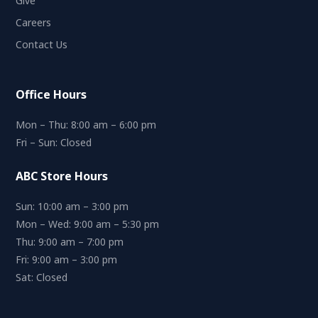
Give
Careers
Contact Us
Office Hours
Mon – Thu: 8:00 am – 6:00 pm
Fri – Sun: Closed
ABC Store Hours
Sun: 10:00 am – 3:00 pm
Mon – Wed: 9:00 am – 5:30 pm
Thu: 9:00 am – 7:00 pm
Fri: 9:00 am – 3:00 pm
Sat: Closed