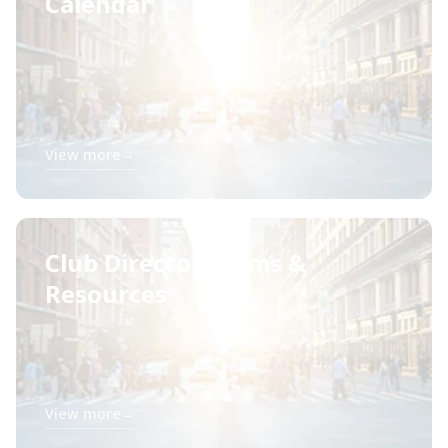
Calendar
View more
→
Club Director Forms &
Resources
View more
→