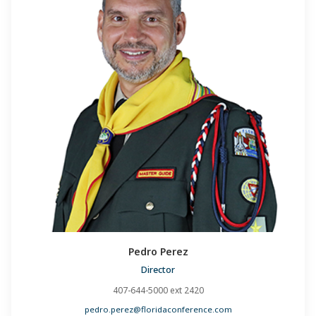
Pedro Perez
Director
407-644-5000 ext 2420
pedro.perez@floridaconference.com