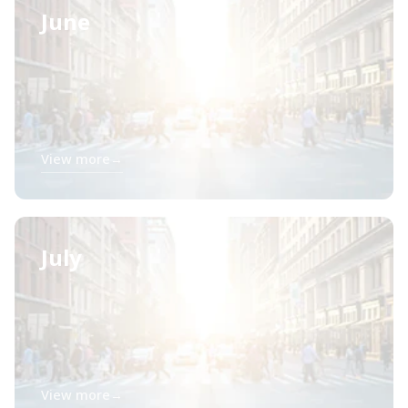
June
View more
→
July
View more
→