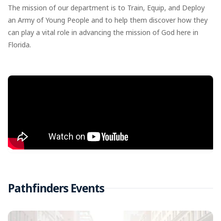
The mission of our department is to Train, Equip, and Deploy
an Army of Young People and to help them discover how they
can play a vital role in advancing the mission of God here in
Florida.
Pathfinders Events