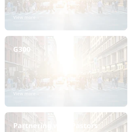
View more
→
G300
View more
→
Partnering with Pastors