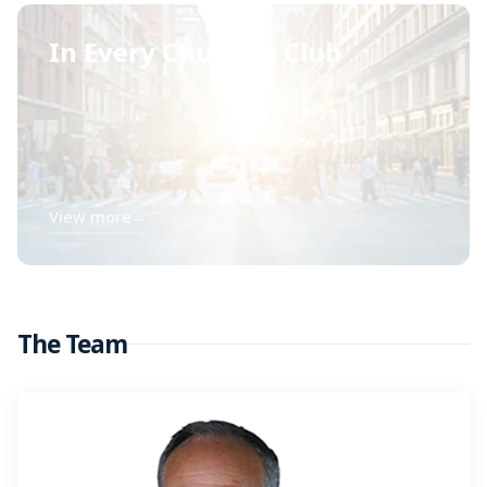
In Every Church a Club
View more
→
The Team