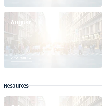
August
View more
→
Resources