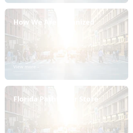
How We Are Organized
View more
→
Florida Pathfinder Store