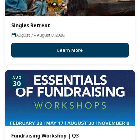
Singles Retreat
August 7 – August 8, 2026
Learn More
AUG
30
Fundraising Workshop | Q3