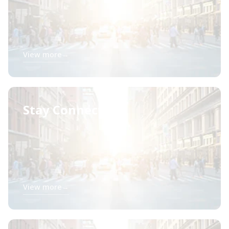
View more
→
Stay Connected
View more
→