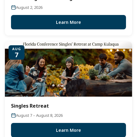
August 2, 2026
Learn More
AUG
7
Singles Retreat
August 7 – August 8, 2026
Learn More