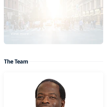
View more
→
The Team