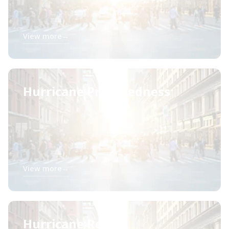
View more
→
Hurricane Preparedness
View more
→
Hurricane Relief