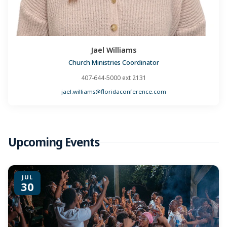
Jael Williams
Church Ministries Coordinator
407-644-5000 ext 2131
jael.williams@floridaconference.com
Upcoming Events
JUL
30