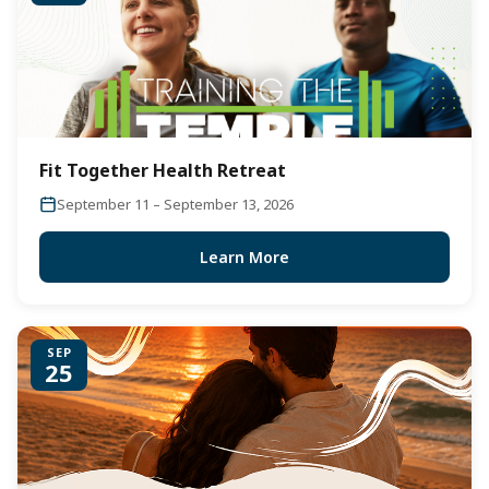
Fit Together Health Retreat
September 11 – September 13, 2026
Learn More
SEP
25