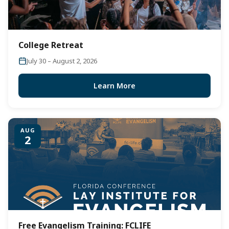
College Retreat
July 30 – August 2, 2026
Learn More
AUG
2
Free Evangelism Training: FCLIFE