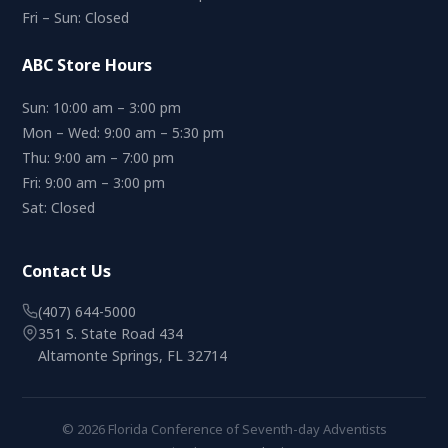
Fri – Sun: Closed
ABC Store Hours
Sun: 10:00 am – 3:00 pm
Mon – Wed: 9:00 am – 5:30 pm
Thu: 9:00 am – 7:00 pm
Fri: 9:00 am – 3:00 pm
Sat: Closed
Contact Us
(407) 644-5000
351 S. State Road 434
Altamonte Springs, FL 32714
© 2026 Florida Conference of Seventh-day Adventists