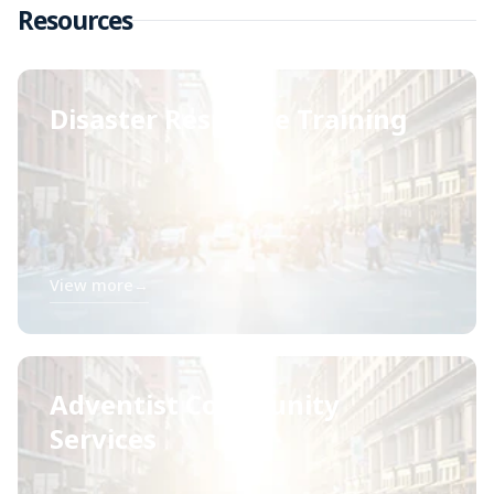
Resources
Disaster Response Training
View more
→
Adventist Community
Services