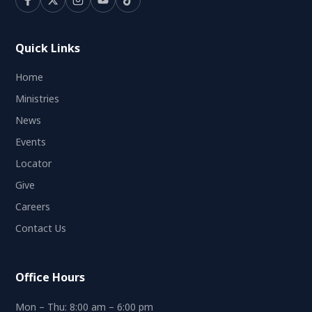
Quick Links
Home
Ministries
News
Events
Locator
Give
Careers
Contact Us
Office Hours
Mon – Thu: 8:00 am – 6:00 pm