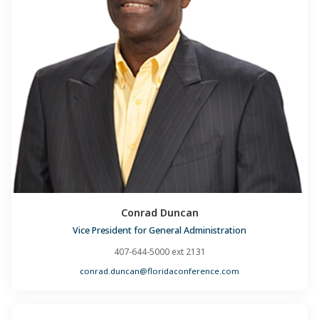
Conrad Duncan
Vice President for General Administration
407-644-5000 ext 2131
conrad.duncan@floridaconference.com