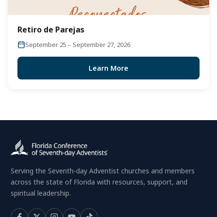
Retiro de Parejas
September 25 – September 27, 2026
Learn More
Serving the Seventh-day Adventist churches and members
across the state of Florida with resources, support, and
spiritual leadership.