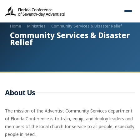
Home
·
Ministries
·
Community Services & Disaster Relief
Community Services & Disaster
Relief
About Us
The mission of the Adventist Community Services department
of Florida Conference is to train, equip, and deploy leaders and
members of the local church for service to all people, especially
people in need.