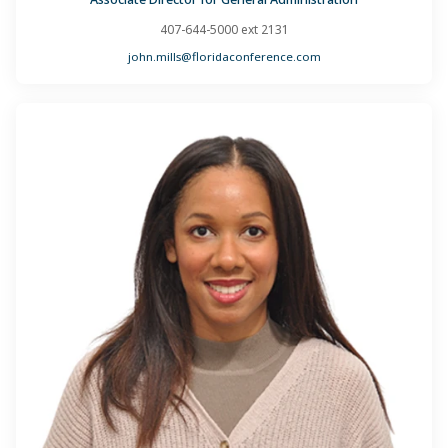
407-644-5000 ext 2131
john.mills@floridaconference.com