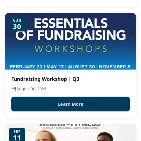
AUG
30
Fundraising Workshop | Q3
August 30, 2026
Learn More
SEP
11