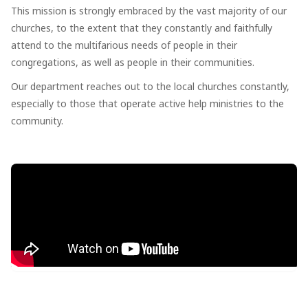
This mission is strongly embraced by the vast majority of our
churches, to the extent that they constantly and faithfully
attend to the multifarious needs of people in their
congregations, as well as people in their communities.
Our department reaches out to the local churches constantly,
especially to those that operate active help ministries to the
community.