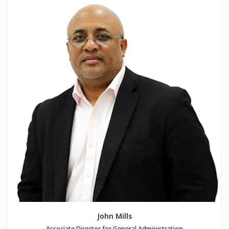
John Mills
Associate Director for General Administration