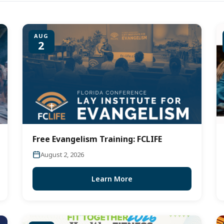
AUG
2
Free Evangelism Training: FCLIFE
August 2, 2026
Learn More