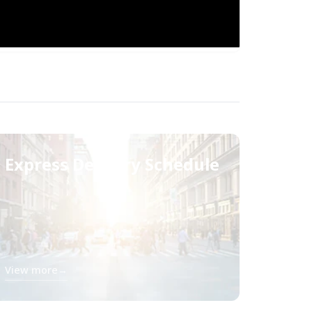
Express Delivery Schedule
View more
→