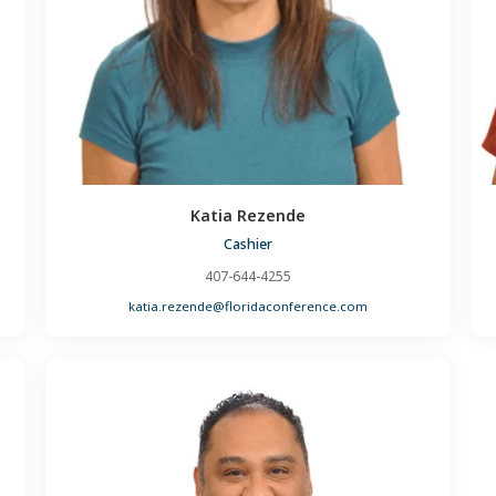
Katia Rezende
Cashier
407-644-4255
katia.rezende@floridaconference.com