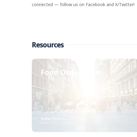
connected — follow us on Facebook and X/Twitter!
Resources
Food Order Form
View more
→