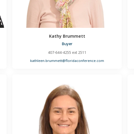
Kathy Brummett
Buyer
407-644-4255 ext 2511
kathleen.brummett@floridaconference.com