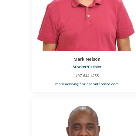
Mark Nelson
Stocker/Cashier
407-644-4255
mark.nelson@floridaconference.com