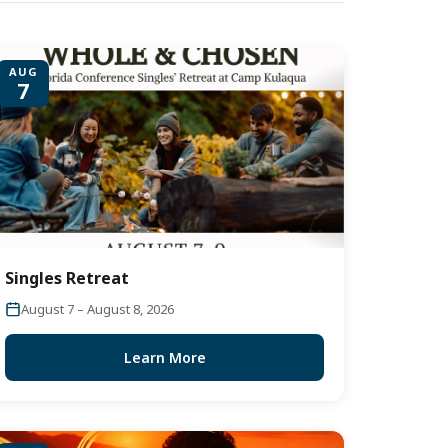
AUG
7
Singles Retreat
August 7 – August 8, 2026
Learn More