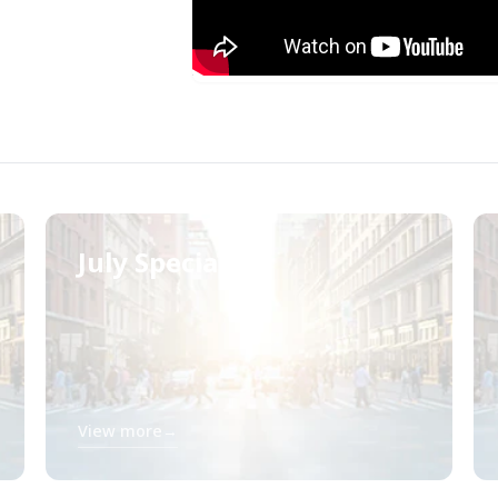
July Specials
View more
→