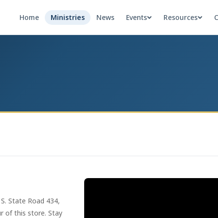
Home
Ministries
News
Events
Resources
C
 S. State Road 434,
 of this store. Stay