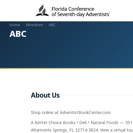
Home
·
Ministries
·
ABC
ABC
About Us
Shop online at AdventistBookCenter.com
A Better Choice Books • Deli • Natural Foods — 351
Altamonte Springs, FL 32714-3824. View a virtual tour