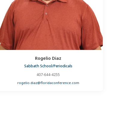
Rogelio Diaz
Sabbath School/Periodicals
407-644-4255
rogelio.diaz@floridaconference.com