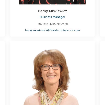
Becky Miskiewicz
Business Manager
407-644-4255 ext 2520
becky.miskiewicz@floridaconference.com