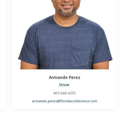
Armando Perez
Driver
407-644-4255
armando.perez@floridaconference.com