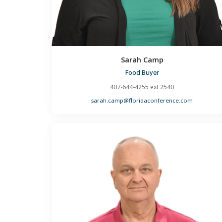
Sarah Camp
Food Buyer
407-644-4255 ext 2540
sarah.camp@floridaconference.com