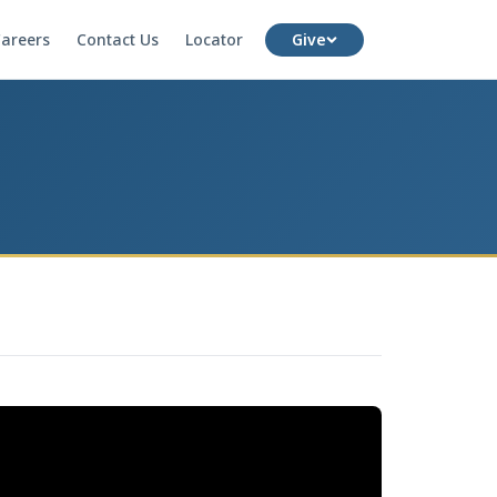
areers
Contact Us
Locator
Give