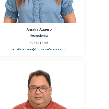
Amalia Aguero
Receptionist
407-644-4255
amalia.aguero@floridaconference.com