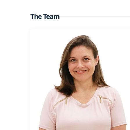
The Team