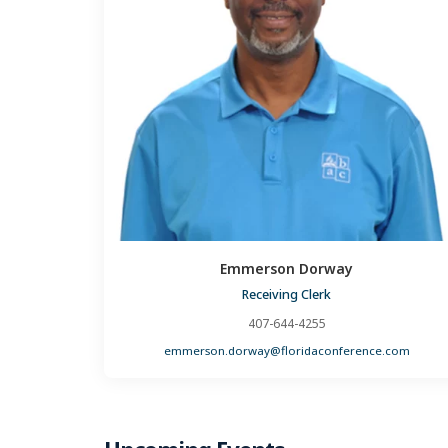
Emmerson Dorway
Receiving Clerk
407-644-4255
emmerson.dorway@floridaconference.com