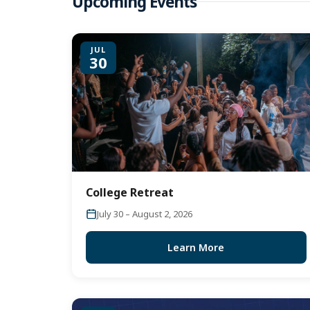
Upcoming Events
JUL
30
College Retreat
July 30 – August 2, 2026
Learn More