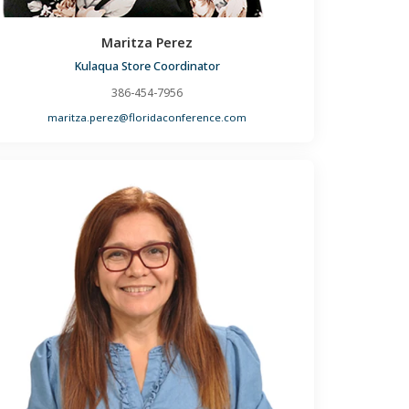
Maritza Perez
Kulaqua Store Coordinator
386-454-7956
maritza.perez@floridaconference.com