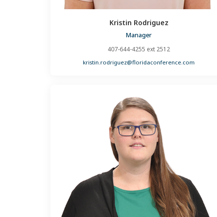
Kristin Rodriguez
Manager
407-644-4255 ext 2512
kristin.rodriguez@floridaconference.com