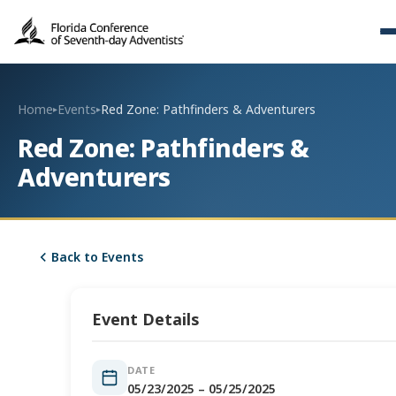
Home
Events
Red Zone: Pathfinders & Adventurers
▸
▸
Red Zone: Pathfinders &
Adventurers
Back to Events
Event Details
DATE
05/23/2025 – 05/25/2025