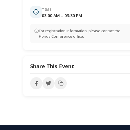
TIME
03:00 AM – 03:30 PM
For registration information, please contact the
Florida Conference office.
Share This Event