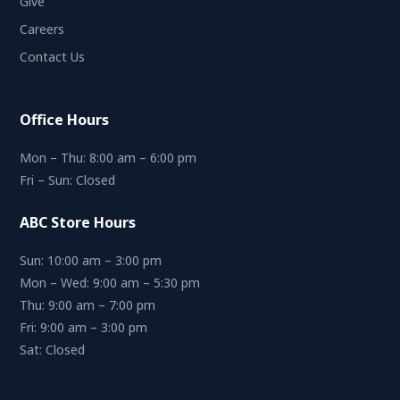
Give
Careers
Contact Us
Office Hours
Mon – Thu: 8:00 am – 6:00 pm
Fri – Sun: Closed
ABC Store Hours
Sun: 10:00 am – 3:00 pm
Mon – Wed: 9:00 am – 5:30 pm
Thu: 9:00 am – 7:00 pm
Fri: 9:00 am – 3:00 pm
Sat: Closed