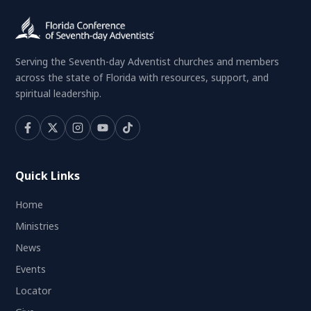
Serving the Seventh-day Adventist churches and members
across the state of Florida with resources, support, and
spiritual leadership.
Quick Links
Home
Ministries
News
Events
Locator