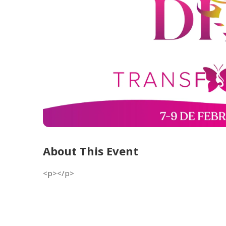
About This Event
<p></p>