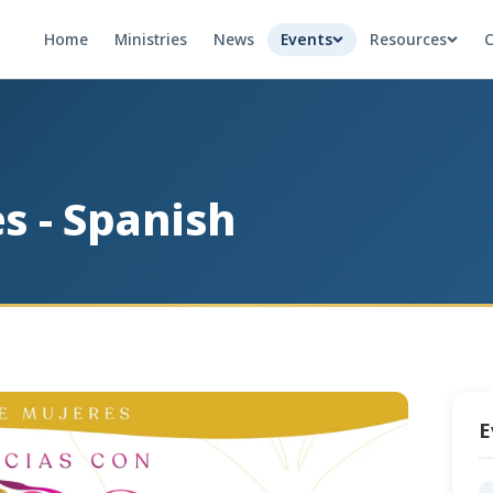
Home
Ministries
News
Events
Resources
C
s - Spanish
E