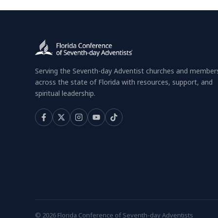
Serving the Seventh-day Adventist churches and member
across the state of Florida with resources, support, and
spiritual leadership.
© 2026 Florida Conference of Seventh-day Adventists