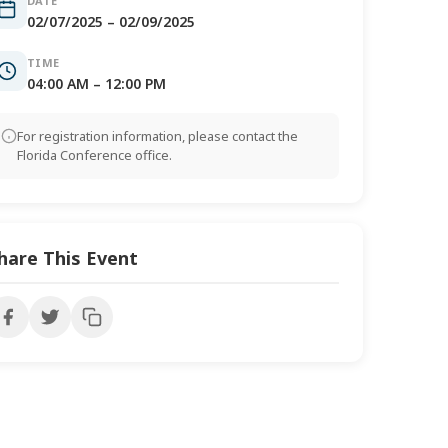
DATE
02/07/2025 – 02/09/2025
TIME
04:00 AM – 12:00 PM
For registration information, please contact the
Florida Conference office.
hare This Event