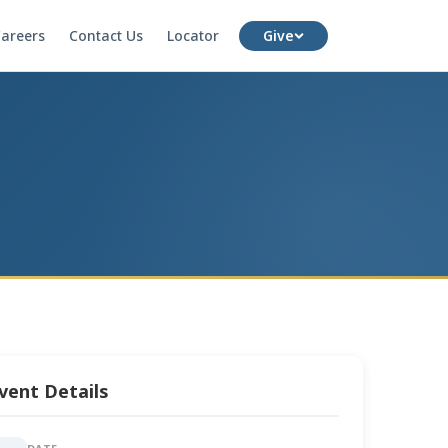
areers
Contact Us
Locator
Give
vent Details