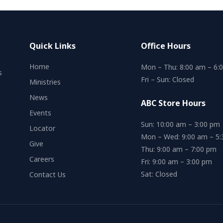
Quick Links
Office Hours
Home
Mon – Thu: 8:00 am – 6:
s
Fri – Sun: Closed
Ministries
News
ABC Store Hours
Events
Sun: 10:00 am – 3:00 pm
Locator
Mon – Wed: 9:00 am – 5
Give
Thu: 9:00 am – 7:00 pm
Careers
Fri: 9:00 am – 3:00 pm
Sat: Closed
Contact Us