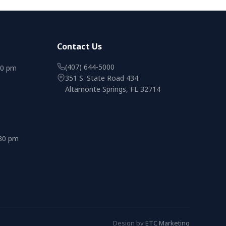
Contact Us
(407) 644-5000
00 pm
351 S. State Road 434
Altamonte Springs, FL 32714
:30 pm
Design by
ETC Marketing