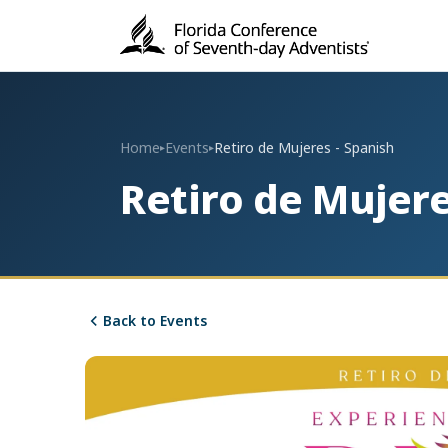
Home
Events
Retiro de Mujeres - Spanish
▸
▸
Retiro de Mujere
Back to Events