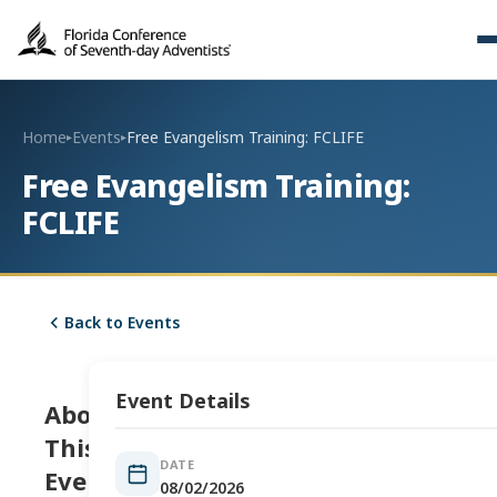
Home
Events
Free Evangelism Training: FCLIFE
▸
▸
Free Evangelism Training:
FCLIFE
Back to Events
Event Details
About
This
DATE
Event
08/02/2026