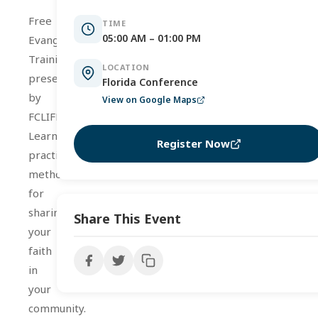
Free
TIME
05:00 AM – 01:00 PM
Evangelism
Training
LOCATION
presented
Florida Conference
by
View on Google Maps
FCLIFE.
Learn
Register Now
practical
methods
for
sharing
Share This Event
your
faith
in
your
community.