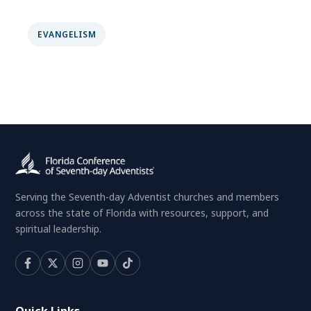
EVANGELISM
Serving the Seventh-day Adventist churches and members
across the state of Florida with resources, support, and
spiritual leadership.