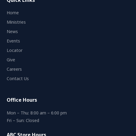
Quick Links
Home
Ministries
News
Events
Locator
Give
Careers
Contact Us
Office Hours
Mon – Thu: 8:00 am – 6:00 pm
Fri – Sun: Closed
ABC Store Hours