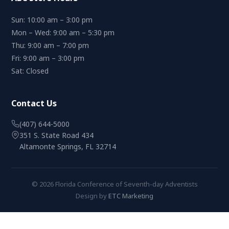
Sun: 10:00 am – 3:00 pm
Mon – Wed: 9:00 am – 5:30 pm
Thu: 9:00 am – 7:00 pm
Fri: 9:00 am – 3:00 pm
Sat: Closed
Contact Us
(407) 644-5000
351 S. State Road 434
Altamonte Springs, FL 32714
© 2026 Florida Conference of Seventh-day Adventists
Design by
ETC Marketing