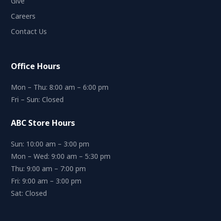
Give
Careers
Contact Us
Office Hours
Mon – Thu: 8:00 am – 6:00 pm
Fri – Sun: Closed
ABC Store Hours
Sun: 10:00 am – 3:00 pm
Mon – Wed: 9:00 am – 5:30 pm
Thu: 9:00 am – 7:00 pm
Fri: 9:00 am – 3:00 pm
Sat: Closed