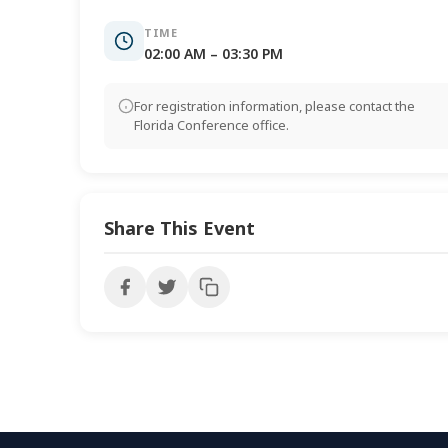
TIME
02:00 AM – 03:30 PM
For registration information, please contact the
Florida Conference office.
Share This Event