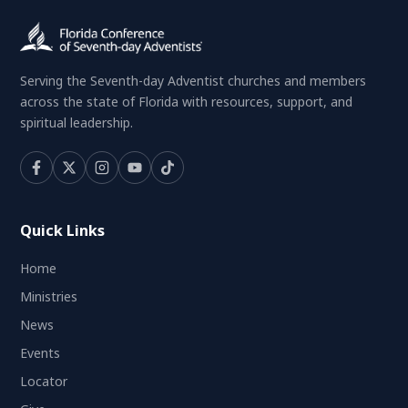
Serving the Seventh-day Adventist churches and members
across the state of Florida with resources, support, and
spiritual leadership.
Quick Links
Home
Ministries
News
Events
Locator