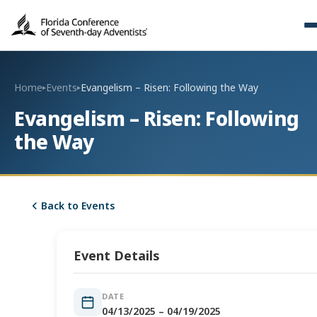
Home
Events
Evangelism – Risen: Following the Way
▸
▸
Evangelism – Risen: Following
the Way
Back to Events
Event Details
DATE
04/13/2025 – 04/19/2025