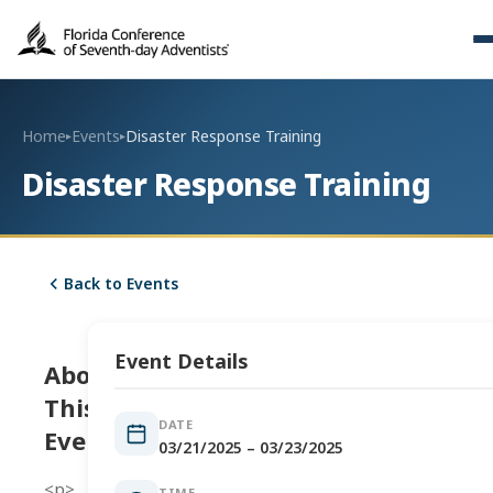
Home
Events
Disaster Response Training
▸
▸
Disaster Response Training
Back to Events
Event Details
About
This
DATE
Event
03/21/2025 – 03/23/2025
<p>
TIME