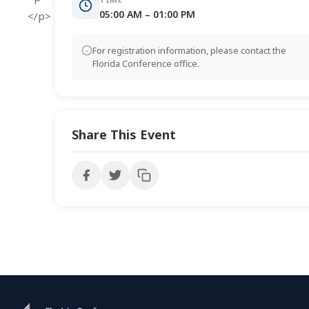
05:00 AM – 01:00 PM
</p>
For registration information, please contact the
Florida Conference office.
Share This Event