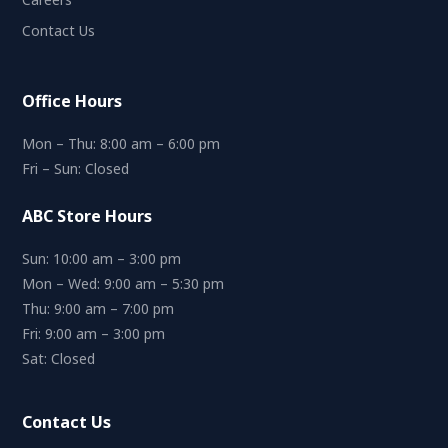
Contact Us
Office Hours
Mon – Thu: 8:00 am – 6:00 pm
Fri – Sun: Closed
ABC Store Hours
Sun: 10:00 am – 3:00 pm
Mon – Wed: 9:00 am – 5:30 pm
Thu: 9:00 am – 7:00 pm
Fri: 9:00 am – 3:00 pm
Sat: Closed
Contact Us