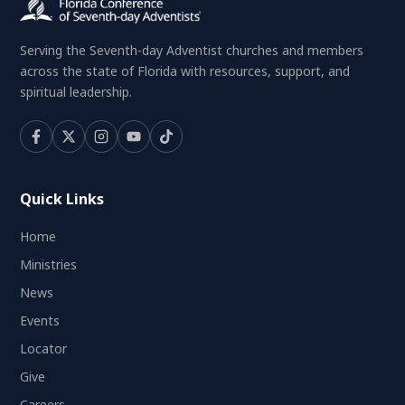
Serving the Seventh-day Adventist churches and members
across the state of Florida with resources, support, and
spiritual leadership.
Quick Links
Home
Ministries
News
Events
Locator
Give
Careers