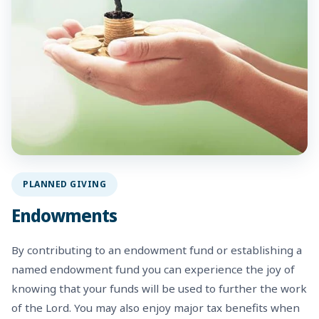
PLANNED GIVING
Endowments
By contributing to an endowment fund or establishing a
named endowment fund you can experience the joy of
knowing that your funds will be used to further the work
of the Lord. You may also enjoy major tax benefits when