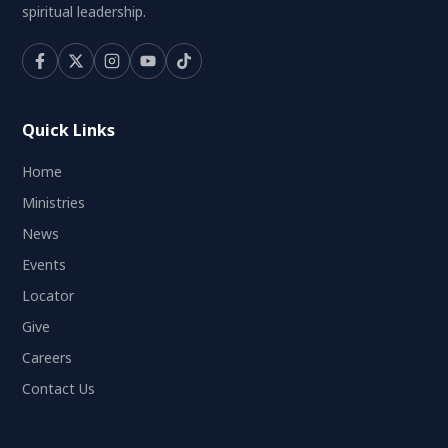
spiritual leadership.
Quick Links
Home
Ministries
News
Events
Locator
Give
Careers
Contact Us