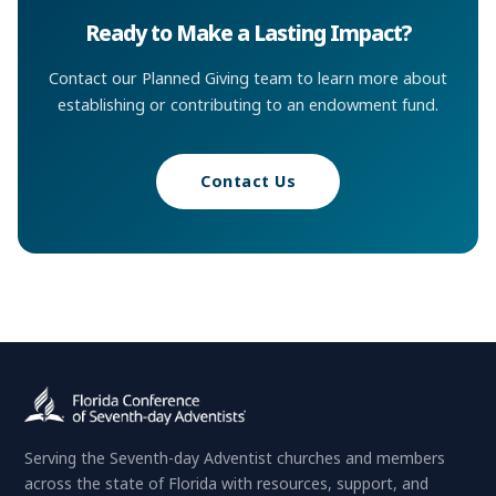
Ready to Make a Lasting Impact?
Contact our Planned Giving team to learn more about
establishing or contributing to an endowment fund.
Contact Us
Serving the Seventh-day Adventist churches and members
across the state of Florida with resources, support, and