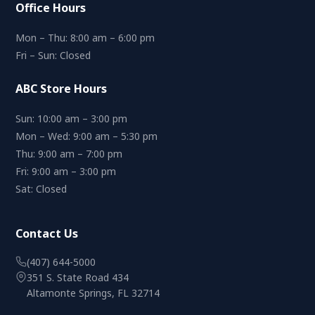
Office Hours
Mon – Thu: 8:00 am – 6:00 pm
Fri – Sun: Closed
ABC Store Hours
Sun: 10:00 am – 3:00 pm
Mon – Wed: 9:00 am – 5:30 pm
Thu: 9:00 am – 7:00 pm
Fri: 9:00 am – 3:00 pm
Sat: Closed
Contact Us
(407) 644-5000
351 S. State Road 434
Altamonte Springs, FL 32714