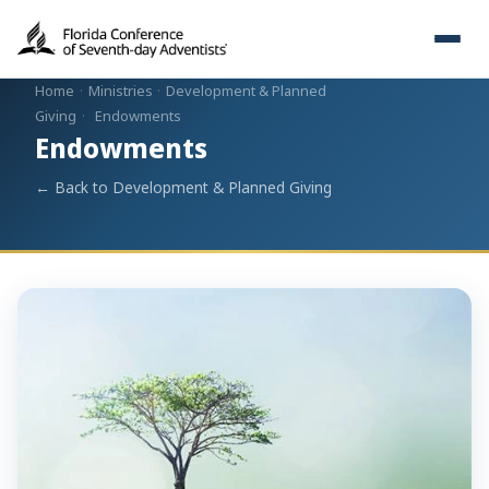
Home
·
Ministries
·
Development & Planned
Giving
·
Endowments
Endowments
← Back to Development & Planned Giving