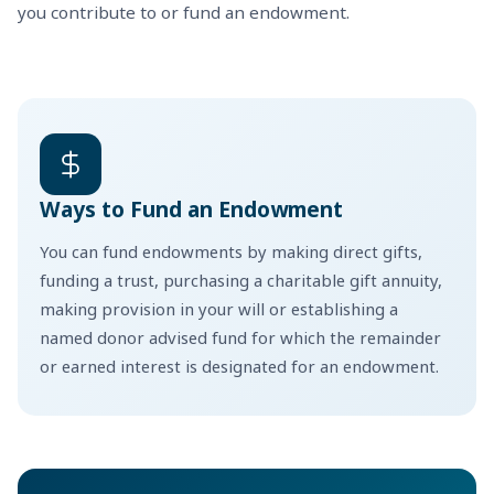
you contribute to or fund an endowment.
Ways to Fund an Endowment
You can fund endowments by making direct gifts,
funding a trust, purchasing a charitable gift annuity,
making provision in your will or establishing a
named donor advised fund for which the remainder
or earned interest is designated for an endowment.