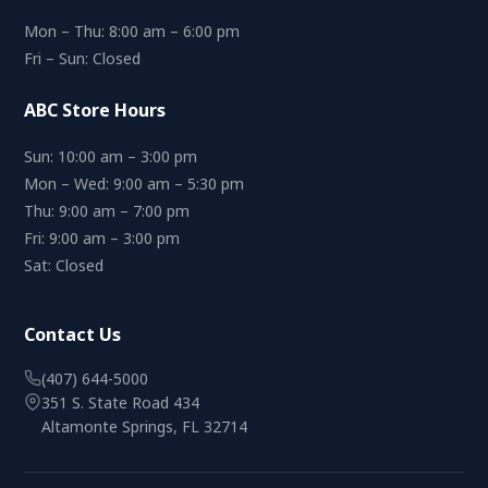
Mon – Thu: 8:00 am – 6:00 pm
Fri – Sun: Closed
ABC Store Hours
Sun: 10:00 am – 3:00 pm
Mon – Wed: 9:00 am – 5:30 pm
Thu: 9:00 am – 7:00 pm
Fri: 9:00 am – 3:00 pm
Sat: Closed
Contact Us
(407) 644-5000
351 S. State Road 434
Altamonte Springs, FL 32714