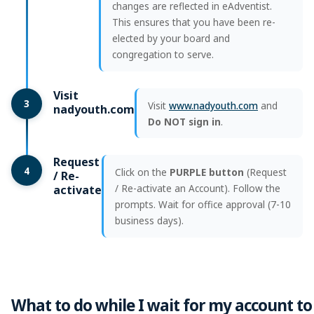
changes are reflected in eAdventist.
This ensures that you have been re-
elected by your board and
congregation to serve.
Visit
3
Visit
www.nadyouth.com
and
nadyouth.com
Do NOT sign in
.
Request
4
Click on the
PURPLE button
(Request
/ Re-
/ Re-activate an Account). Follow the
activate
prompts. Wait for office approval (7-10
business days).
What to do while I wait for my account to