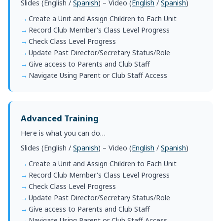
Slides (
English
/
Spanish
) – Video (
English
/
Spanish
)
Create a Unit and Assign Children to Each Unit
Record Club Member's Class Level Progress
Check Class Level Progress
Update Past Director/Secretary Status/Role
Give access to Parents and Club Staff
Navigate Using Parent or Club Staff Access
Advanced Training
Here is what you can do…
Slides (
English
/
Spanish
) – Video (
English
/
Spanish
)
Create a Unit and Assign Children to Each Unit
Record Club Member's Class Level Progress
Check Class Level Progress
Update Past Director/Secretary Status/Role
Give access to Parents and Club Staff
Navigate Using Parent or Club Staff Access