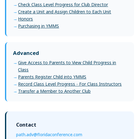
Check Class Level Progress for Club Director
Create a Unit and Assign Children to Each Unit
Honors
Purchasing in YMMS
Advanced
Give Access to Parents to View Child Progress in
Class
Parents Register Child into YMMS
Record Class Level Progress - For Class Instructors
Transfer a Member to Another Club
Contact
path.adv@floridaconference.com