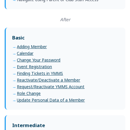
After
Basic
Adding Member
Calendar
Change Your Password
Event Registration
Finding Tickets in YMMS
Reactivate/Deactivate a Member
Request/Reactivate YMMS Account
Role Change
Update Personal Data of a Member
Intermediate