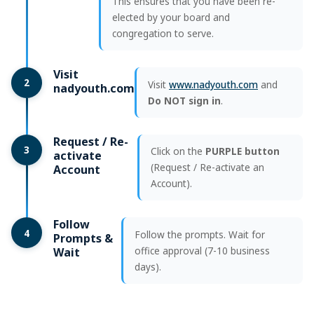
This ensures that you have been re-
elected by your board and
congregation to serve.
Visit
2
Visit
www.nadyouth.com
and
nadyouth.com
Do NOT sign in
.
Request / Re-
3
Click on the
PURPLE button
activate
(Request / Re-activate an
Account
Account).
Follow
4
Follow the prompts. Wait for
Prompts &
office approval (7-10 business
Wait
days).