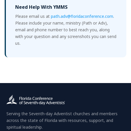
Need Help With YMMS
Please email us at
path.adv@floridaconference.com
.
Please include your name, ministry (Path or Adv),
email and phone number to best reach you, along
with your question and any screenshots you can send
us.
Serving the Seventh-day Adventist churches and members
across the state of Florida with resources, support, and
spiritual leadership.