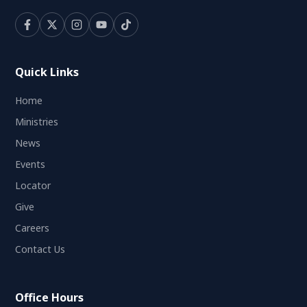
Quick Links
Home
Ministries
News
Events
Locator
Give
Careers
Contact Us
Office Hours