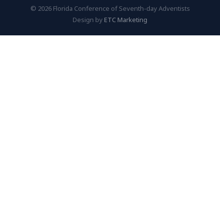
© 2026 Florida Conference of Seventh-day Adventists
Design by
ETC Marketing