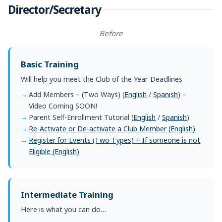
Director/Secretary
Before
Basic Training
Will help you meet the Club of the Year Deadlines
Add Members – (Two Ways) (
English
/
Spanish
) –
Video Coming SOON!
Parent Self-Enrollment Tutorial (
English
/
Spanish
)
Re-Activate or De-activate a Club Member (English)
Register for Events (Two Types) + If someone is not
Eligible (English)
Intermediate Training
Here is what you can do…