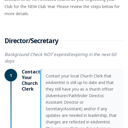
Club for the NEW Club Year. Please review the steps below for
more details.
Director/Secretary
Background Check NOT expired/expiring in the next 60
days
Contact
1
Contact your local Church Clerk that
Your
eAdventist is still up-to-date and that
Church
Clerk
they still have you as a church officer
(Adventurer/Pathfinder Director,
Assistant Director or
Secretary/Assistant) and/or if any
updates are needed in leadership, that
changes are reflected in eAdventist.