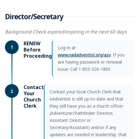
Director/Secretary
Background Check expired/expiring in the next 60 days
RENEW
1
Log-in at
Before
www.nadadventist.org/asv
. If you
Proceeding
are having password or renewal
issue: Call 1-855-326-1860
Contact
2
Contact your local Church Clerk that
Your
eAdventist is still up-to-date and that
Church
Clerk
they still have you as a church officer
(Adventurer/Pathfinder Director,
Assistant Director or
Secretary/Assistant) and/or if any
updates are needed in leadership, that