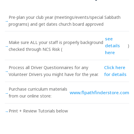
Pre-plan your club year (meetings/events/special Sabbath
→
programs) and get dates church board approved
see
Make sure ALL your staff is properly background
details
→
)
checked through NCS Risk (
here
Click here
Process all Driver Questionnaires for any
→
for details
Volunteer Drivers you might have for the year.
Purchase curriculum materials
www.flpathfinderstore.com
→
from our online store:
→
Print + Review Tutorials below