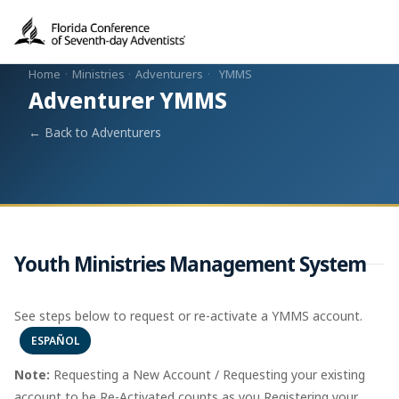
Home
·
Ministries
·
Adventurers
·
YMMS
Adventurer YMMS
← Back to Adventurers
Youth Ministries Management System
See steps below to request or re-activate a YMMS account.
ESPAÑOL
Note:
Requesting a New Account / Requesting your existing
account to be Re-Activated counts as you Registering your