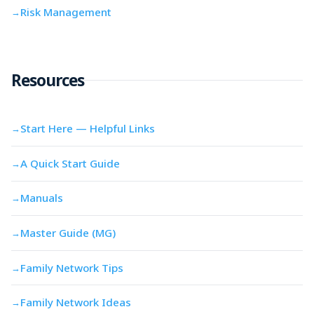
Risk Management
→
Resources
Start Here — Helpful Links
→
A Quick Start Guide
→
Manuals
→
Master Guide (MG)
→
Family Network Tips
→
Family Network Ideas
→