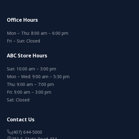
Office Hours
Mon – Thu: 8:00 am – 6:00 pm
Fri – Sun: Closed
ABC Store Hours
Sun: 10:00 am – 3:00 pm
Mon – Wed: 9:00 am – 5:30 pm
Thu: 9:00 am – 7:00 pm
Fri: 9:00 am – 3:00 pm
Sat: Closed
Contact Us
(407) 644-5000
351 S. State Road 434