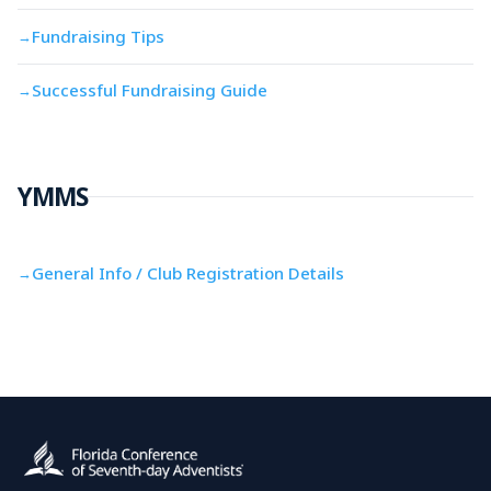
Fundraising Tips
→
Successful Fundraising Guide
→
YMMS
General Info / Club Registration Details
→