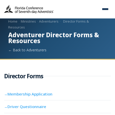
Home
·
Ministries
·
Adventurers
·
Director Forms &
Resources
Adventurer Director Forms &
Resources
← Back to Adventurers
Director Forms
Membership Application
→
Driver Questionnaire
→