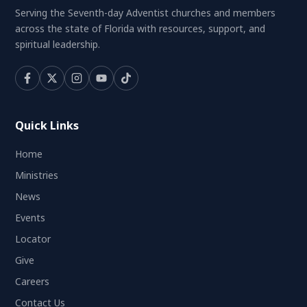
Serving the Seventh-day Adventist churches and members
across the state of Florida with resources, support, and
spiritual leadership.
Quick Links
Home
Ministries
News
Events
Locator
Give
Careers
Contact Us